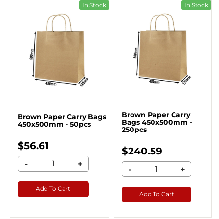
In Stock
In Stock
Brown Paper Carry
Brown Paper Carry Bags
Bags 450x500mm -
450x500mm - 50pcs
250pcs
$56.61
$240.59
-
+
-
+
Add To Cart
Add To Cart