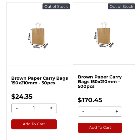
Out of Stock
Out of Stock
Brown Paper Carry
Brown Paper Carry Bags
Bags 150x210mm -
150x210mm - 50pcs
500pcs
$24.35
$170.45
-
+
-
+
Add To Cart
Add To Cart