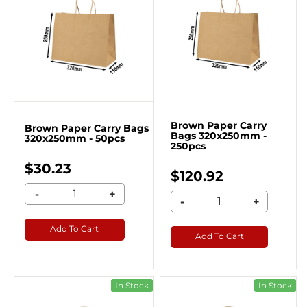
Brown Paper Carry
Brown Paper Carry Bags
Bags 320x250mm -
320x250mm - 50pcs
250pcs
$30.23
$120.92
-
+
-
+
Add To Cart
Add To Cart
In Stock
In Stock