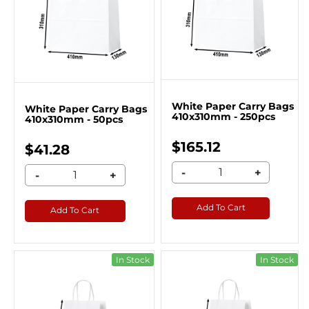
White Paper Carry Bags
White Paper Carry Bags
410x310mm - 250pcs
410x310mm - 50pcs
$165.12
$41.28
-
+
-
+
Add To Cart
Add To Cart
In Stock
In Stock