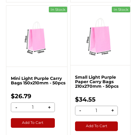
In Stock
In Stock
Small Light Purple
Mini Light Purple Carry
Paper Carry Bags
Bags 150x210mm - 50pcs
210x270mm - 50pcs
$26.79
$34.55
-
+
-
+
Add To Cart
Add To Cart