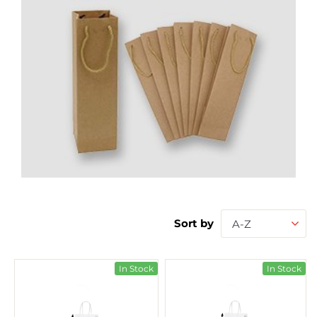
Sort by
A-Z
In Stock
In Stock