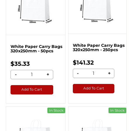
White Paper Carry Bags
White Paper Carry Bags
320x250mm - 250pcs
320x250mm - 50pcs
$141.32
$35.33
-
+
-
+
Add To Cart
Add To Cart
In Stock
In Stock