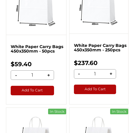
White Paper Carry Bags
White Paper Carry Bags
450x350mm - 250pcs
450x350mm - 50pcs
$237.60
$59.40
-
+
-
+
Add To Cart
Add To Cart
In Stock
In Stock