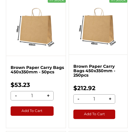
Brown Paper Carry
Brown Paper Carry Bags
Bags 450x350mm -
450x350mm - 50pcs
250pcs
$53.23
$212.92
-
+
-
+
Add To Cart
Add To Cart