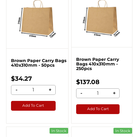
Brown Paper Carry
Brown Paper Carry Bags
Bags 410x310mm -
410x310mm - 50pcs
250pcs
$34.27
$137.08
-
+
-
+
Add To Cart
Add To Cart
In Stock
In Stock