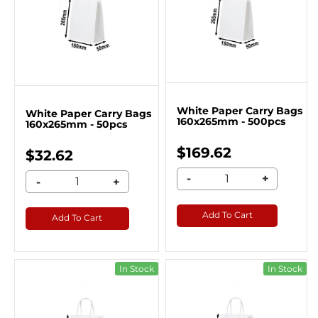
White Paper Carry Bags
White Paper Carry Bags
160x265mm - 500pcs
160x265mm - 50pcs
$169.62
$32.62
-
+
-
+
Add To Cart
Add To Cart
In Stock
In Stock