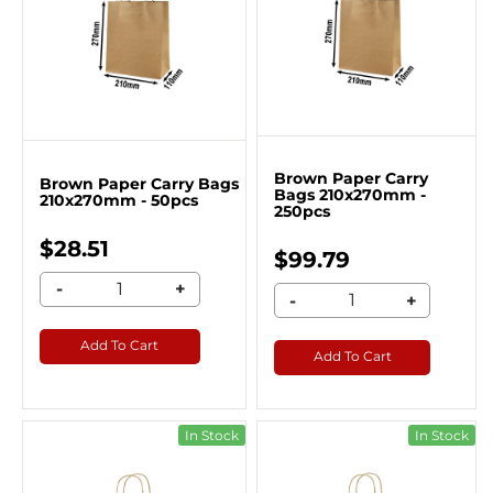
Brown Paper Carry
Brown Paper Carry Bags
Bags 210x270mm -
210x270mm - 50pcs
250pcs
$28.51
$99.79
-
+
-
+
Add To Cart
Add To Cart
In Stock
In Stock