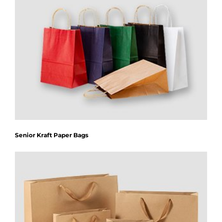
Senior Kraft Paper Bags