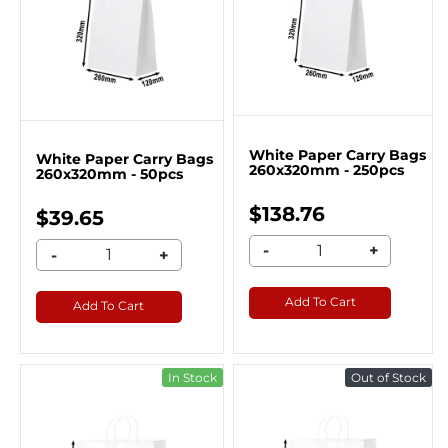
White Paper Carry Bags
White Paper Carry Bags
260x320mm - 250pcs
260x320mm - 50pcs
$138.76
$39.65
-
+
-
+
Add To Cart
Add To Cart
In Stock
Out of Stock