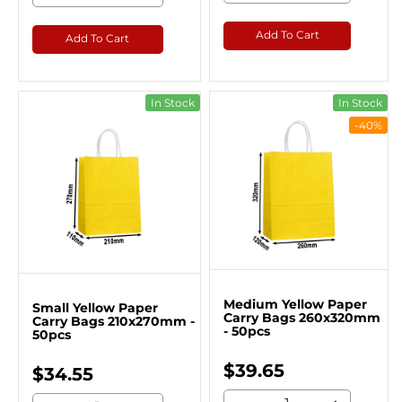
Add To Cart
Add To Cart
In Stock
In Stock
-40%
Medium Yellow Paper
Small Yellow Paper
Carry Bags 260x320mm
Carry Bags 210x270mm -
- 50pcs
50pcs
$39.65
$34.55