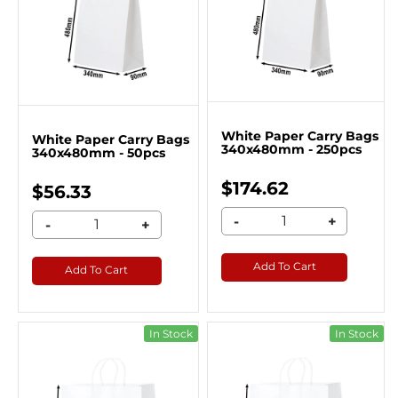
White Paper Carry Bags
White Paper Carry Bags
340x480mm - 250pcs
340x480mm - 50pcs
$174.62
$56.33
-
+
-
+
Add To Cart
Add To Cart
In Stock
In Stock