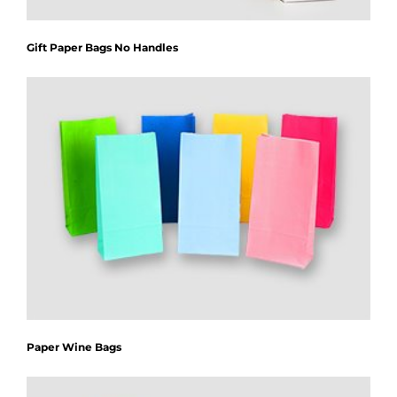
Gift Paper Bags No Handles
Paper Wine Bags