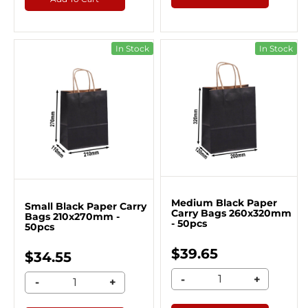
In Stock
In Stock
Medium Black Paper
Small Black Paper Carry
Carry Bags 260x320mm
Bags 210x270mm -
- 50pcs
50pcs
$39.65
$34.55
-
+
-
+