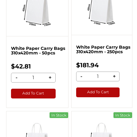
White Paper Carry Bags
White Paper Carry Bags
310x420mm - 250pcs
310x420mm - 50pcs
$181.94
$42.81
-
+
-
+
Add To Cart
Add To Cart
In Stock
In Stock