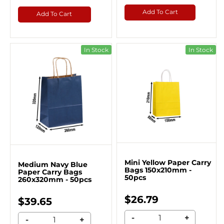
Add To Cart
Add To Cart
In Stock
In Stock
Mini Yellow Paper Carry
Medium Navy Blue
Bags 150x210mm -
Paper Carry Bags
50pcs
260x320mm - 50pcs
$26.79
$39.65
-
+
-
+