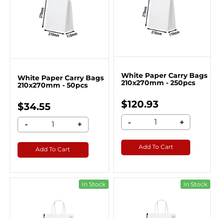
White Paper Carry Bags
White Paper Carry Bags
210x270mm - 250pcs
210x270mm - 50pcs
$120.93
$34.55
-
+
-
+
Add To Cart
Add To Cart
In Stock
In Stock