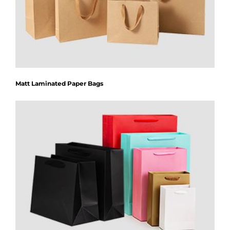
Matt Laminated Paper Bags