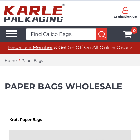
Login/Sign up
0
Become a Member
& Get 5% Off On All Online Orders.
Home
Paper Bags
PAPER BAGS WHOLESALE
Kraft Paper Bags