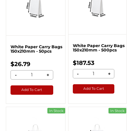
White Paper Carry Bags
White Paper Carry Bags
150x210mm - 500pcs
150x210mm - 50pcs
$187.53
$26.79
-
+
-
+
Add To Cart
Add To Cart
In Stock
In Stock