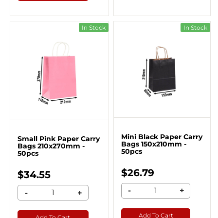
In Stock
In Stock
Mini Black Paper Carry
Small Pink Paper Carry
Bags 150x210mm -
Bags 210x270mm -
50pcs
50pcs
$26.79
$34.55
-
+
-
+
Add To Cart
Add To Cart