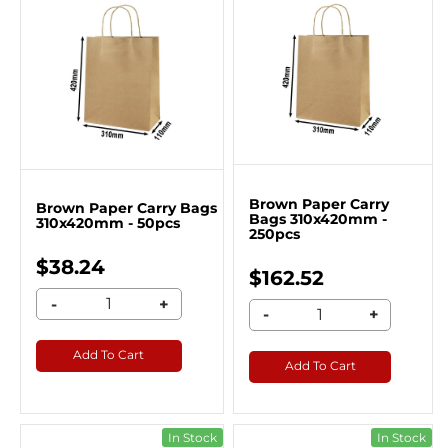
Brown Paper Carry
Brown Paper Carry Bags
Bags 310x420mm -
310x420mm - 50pcs
250pcs
$38.24
$162.52
-
+
-
+
Add To Cart
Add To Cart
In Stock
In Stock