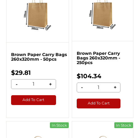
Brown Paper Carry
Brown Paper Carry Bags
Bags 260x320mm -
260x320mm - 50pcs
250pcs
$29.81
$104.34
-
+
-
+
Add To Cart
Add To Cart
In Stock
In Stock