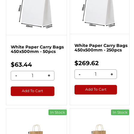
White Paper Carry Bags
White Paper Carry Bags
450x500mm - 250pcs
450x500mm - 50pcs
$269.62
$63.44
-
+
-
+
Add To Cart
Add To Cart
In Stock
In Stock