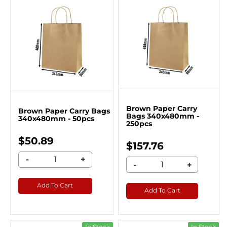
Brown Paper Carry
Brown Paper Carry Bags
Bags 340x480mm -
340x480mm - 50pcs
250pcs
$50.89
$157.76
-
+
-
+
Add To Cart
Add To Cart
In Stock
In Stock