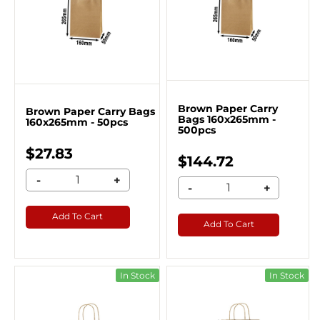
Brown Paper Carry
Brown Paper Carry Bags
Bags 160x265mm -
160x265mm - 50pcs
500pcs
$27.83
$144.72
-
+
-
+
Add To Cart
Add To Cart
In Stock
In Stock