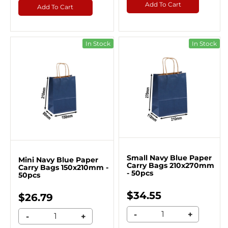
Add To Cart
Add To Cart
In Stock
In Stock
Small Navy Blue Paper
Mini Navy Blue Paper
Carry Bags 210x270mm
Carry Bags 150x210mm -
- 50pcs
50pcs
$34.55
$26.79
-
+
-
+