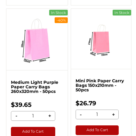
In Stock
In Stock
-40%
Mini Pink Paper Carry
Medium Light Purple
Bags 150x210mm -
Paper Carry Bags
50pcs
260x320mm - 50pcs
$26.79
$39.65
-
+
-
+
Add To Cart
Add To Cart