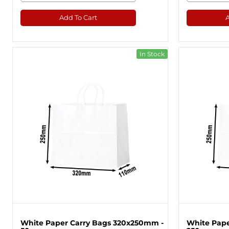
Add To Cart
In Stock
White Paper Carry Bags 320x250mm -
White Pape