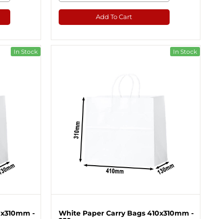
Add To Cart
In Stock
In Stock
0x310mm -
White Paper Carry Bags 410x310mm -