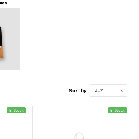
dles
Sort by
A-Z
In Stock
In Stock