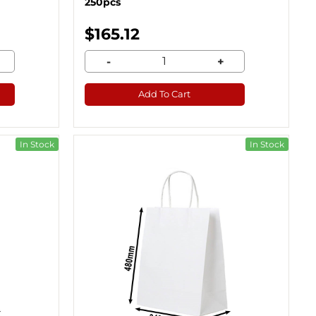
250pcs
$165.12
-
+
Add To Cart
In Stock
In Stock