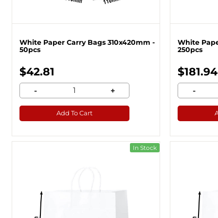
White Paper Carry Bags 310x420mm -
White Pape
50pcs
250pcs
$42.81
$181.94
-
+
-
Add To Cart
In Stock