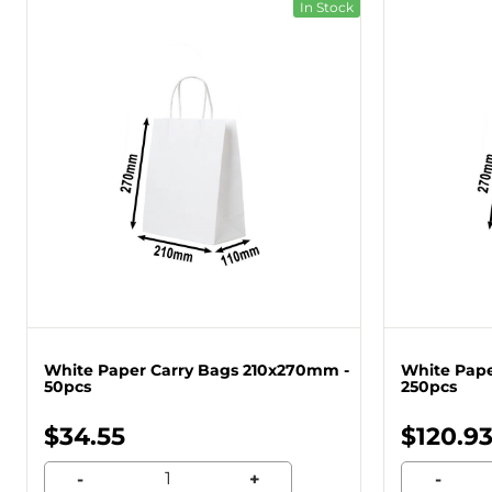
In Stock
White Paper Carry Bags 210x270mm -
White Pape
50pcs
250pcs
$34.55
$120.9
-
+
-