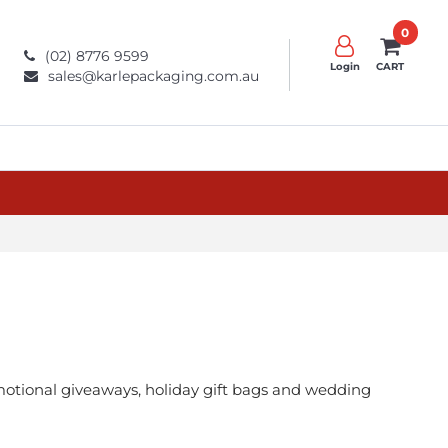
0
(02) 8776 9599
Login
CART
sales@karlepackaging.com.au
romotional giveaways, holiday gift bags and wedding