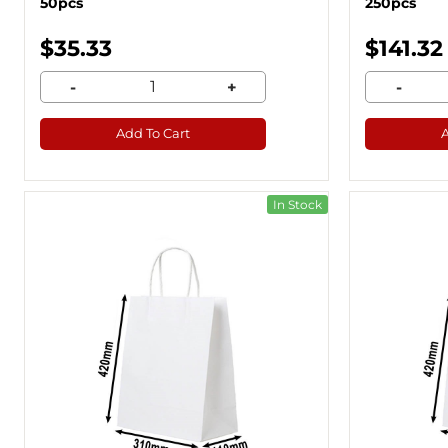
50pcs
250pcs
$35.33
$141.32
-
+
-
Add To Cart
In Stock