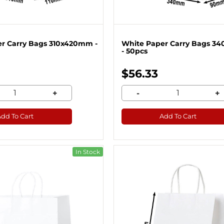
r Carry Bags 310x420mm -
White Paper Carry Bags 
- 50pcs
$56.33
+
-
+
Add To Cart
Add To Cart
In Stock