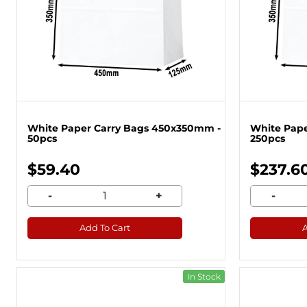
White Paper Carry Bags 450x350mm -
White Pape
50pcs
250pcs
$59.40
$237.6
-
+
-
Add To Cart
In Stock