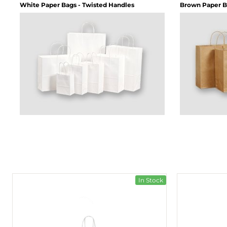
White Paper Bags - Twisted Handles
Brown Paper B
In Stock