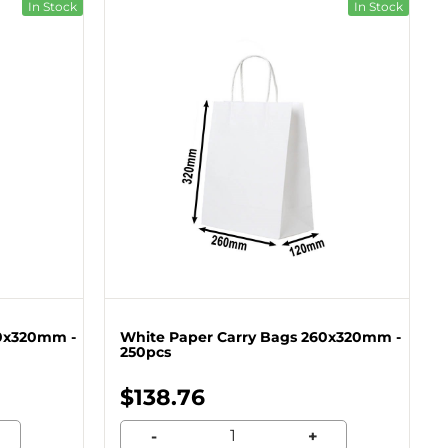
In Stock
In Stock
60x320mm -
White Paper Carry Bags 260x320mm -
250pcs
$138.76
-
+