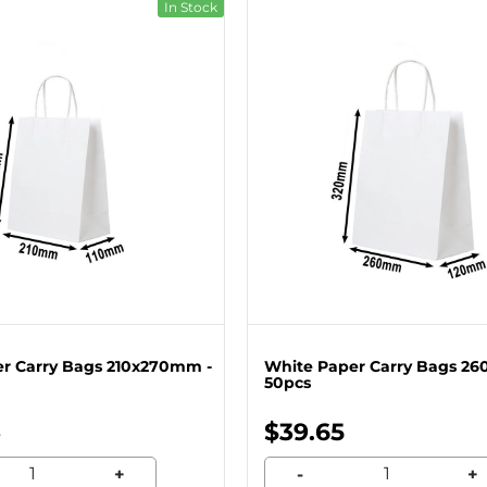
In Stock
r Carry Bags 210x270mm -
White Paper Carry Bags 2
50pcs
3
$39.65
+
-
+