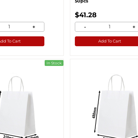
50pcs
$41.28
+
-
+
Add To Cart
Add To Cart
In Stock