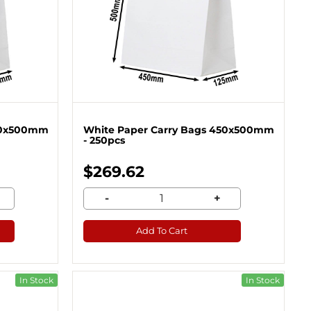
450x500mm
White Paper Carry Bags 450x500mm
- 250pcs
$269.62
-
+
Add To Cart
In Stock
In Stock