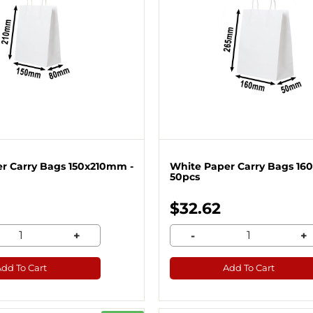
r Carry Bags 150x210mm -
White Paper Carry Bags 16
50pcs
$32.62
+
-
+
Add To Cart
Add To Cart