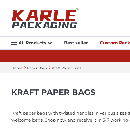
All Products
Best seller
Custom Pack
Home
Paper Bags
Kraft Paper Bags
KRAFT PAPER BAGS
Kraft paper bags with twisted handles in various sizes 
welcome bags. Shop now and receive it in 3-7 working 