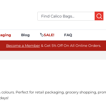
aging
Blog
🏷️
SALE!
FAQ
Become a Member
& Get 5% Off On All Online Orders.
& colours. Perfect for retail packaging, grocery shopping, p
days!