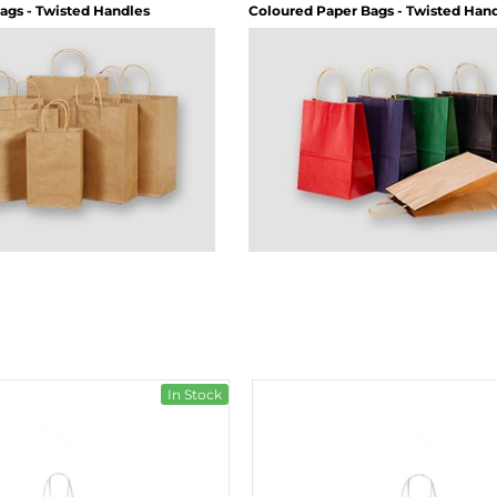
ags - Twisted Handles
Coloured Paper Bags - Twisted Han
In Stock