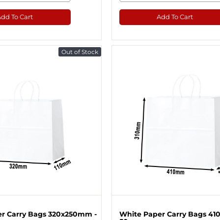
Add To Cart
Add To Cart
Out of Stock
r Carry Bags 320x250mm -
White Paper Carry Bags 41