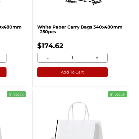
340x480mm
White Paper Carry Bags 340x480mm
- 250pcs
$174.62
-
+
Add To Cart
In Stock
In Stock