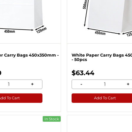
r Carry Bags 450x350mm -
White Paper Carry Bags 
- 50pcs
0
$63.44
+
-
+
Add To Cart
Add To Cart
In Stock