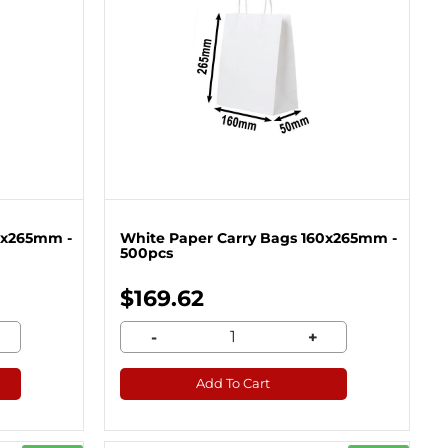
0x265mm -
White Paper Carry Bags 160x265mm -
500pcs
$169.62
-
+
Add To Cart