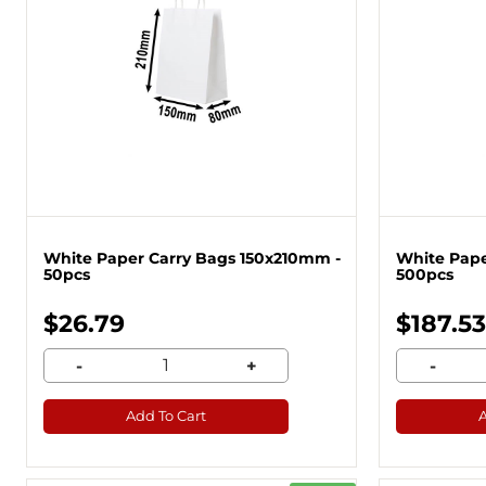
White Paper Carry Bags 150x210mm -
White Pape
50pcs
500pcs
$26.79
$187.53
-
+
-
Add To Cart