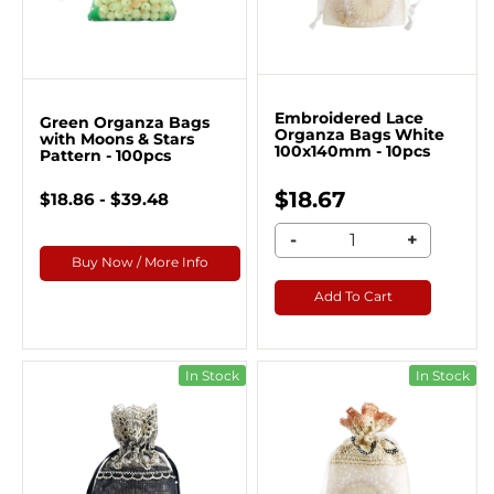
Embroidered Lace
Green Organza Bags
Organza Bags White
with Moons & Stars
100x140mm - 10pcs
Pattern - 100pcs
$18.67
$18.86 - $39.48
-
+
Buy Now / More Info
Add To Cart
In Stock
In Stock