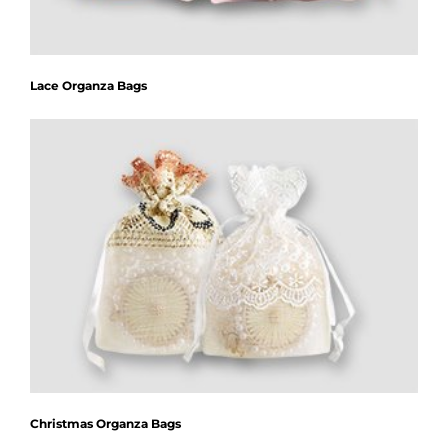
Lace Organza Bags
Christmas Organza Bags