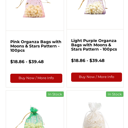
Light Purple Organza
Pink Organza Bags with
Bags with Moons &
Moons & Stars Pattern -
Stars Pattern - 100pcs
100pcs
$18.86 - $39.48
$18.86 - $39.48
Buy Now / More Info
Buy Now / More Info
In Stock
In Stock