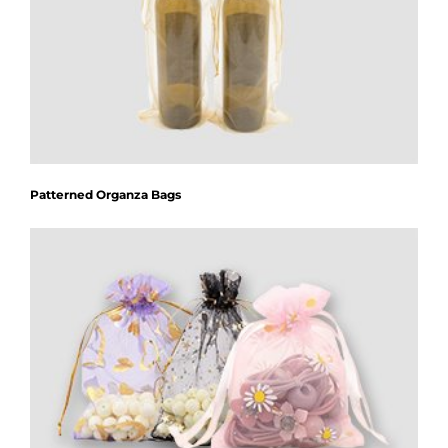
Patterned Organza Bags