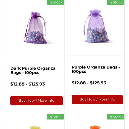
In Stock
In Stock
Purple Organza Bags -
Dark Purple Organza
100pcs
Bags - 100pcs
$12.88 - $125.93
$12.88 - $125.93
Buy Now / More Info
Buy Now / More Info
In Stock
In Stock