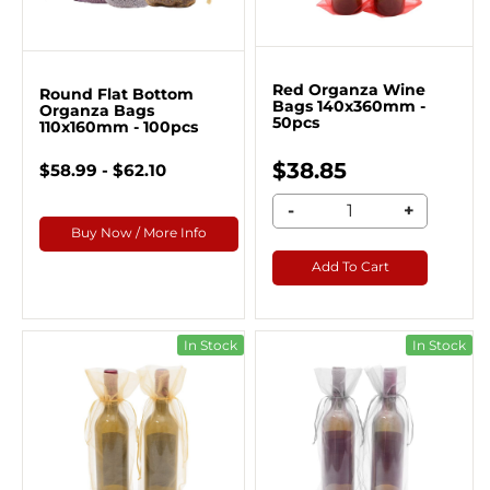
Red Organza Wine
Round Flat Bottom
Bags 140x360mm -
Organza Bags
50pcs
110x160mm - 100pcs
$38.85
$58.99 - $62.10
-
+
Buy Now / More Info
Add To Cart
In Stock
In Stock