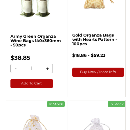
Gold Organza Bags
Army Green Organza
with Hearts Pattern -
Wine Bags 140x360mm
100pcs
- 50pcs
$18.86 - $59.23
$38.85
-
+
Buy Now / More Info
Add To Cart
In Stock
In Stock