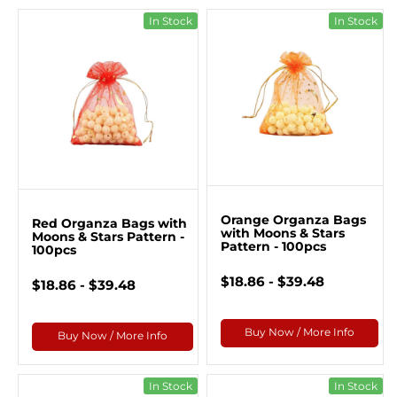
In Stock
In Stock
Orange Organza Bags
Red Organza Bags with
with Moons & Stars
Moons & Stars Pattern -
Pattern - 100pcs
100pcs
$18.86 - $39.48
$18.86 - $39.48
Buy Now / More Info
Buy Now / More Info
In Stock
In Stock