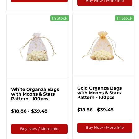
Buy Now / More Info
In Stock
In Stock
Gold Organza Bags
White Organza Bags
with Moons & Stars
with Moons & Stars
Pattern - 100pcs
Pattern - 100pcs
$18.86 - $39.48
$18.86 - $39.48
Buy Now / More Info
Buy Now / More Info