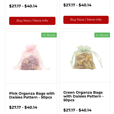
$27.17 - $40.14
$27.17 - $40.14
Buy Now / More Info
Buy Now / More Info
In Stock
In Stock
Green Organza Bags
Pink Organza Bags with
with Daisies Pattern -
Daisies Pattern - 50pcs
50pcs
$27.17 - $40.14
$27.17 - $40.14