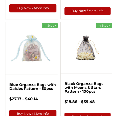
Buy Now / More Info
Buy Now / More Info
In Stock
In Stock
Black Organza Bags
Blue Organza Bags with
with Moons & Stars
Daisies Pattern - 50pcs
Pattern - 100pcs
$27.17 - $40.14
$18.86 - $39.48
Buy Now / More Info