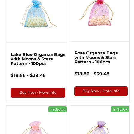
Rose Organza Bags
Lake Blue Organza Bags
with Moons & Stars
with Moons & Stars
Pattern - 100pcs
Pattern - 100pcs
$18.86 - $39.48
$18.86 - $39.48
Buy Now / More Info
Buy Now / More Info
In Stock
In Stock