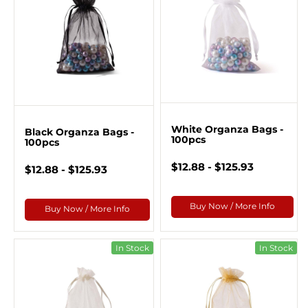
White Organza Bags -
Black Organza Bags -
100pcs
100pcs
$12.88 - $125.93
$12.88 - $125.93
Buy Now / More Info
Buy Now / More Info
In Stock
In Stock