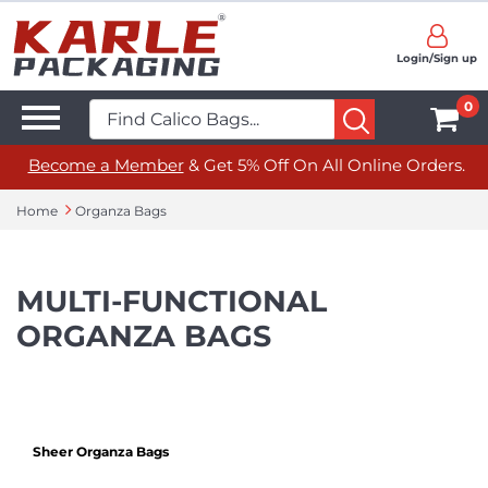
Login/Sign up
0
Become a Member
& Get 5% Off On All Online Orders.
Home
Organza Bags
MULTI-FUNCTIONAL
ORGANZA BAGS
Sheer Organza Bags