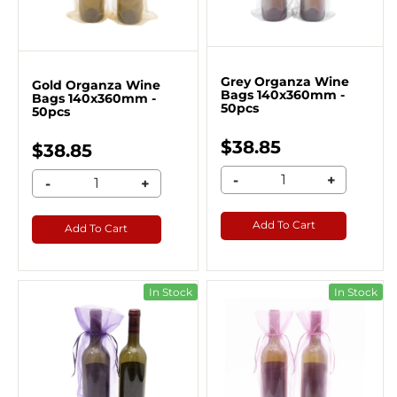
Grey Organza Wine
Gold Organza Wine
Bags 140x360mm -
Bags 140x360mm -
50pcs
50pcs
$38.85
$38.85
-
+
-
+
Add To Cart
Add To Cart
In Stock
In Stock
-20%