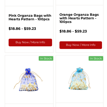
Orange Organza Bags
Pink Organza Bags with
with Hearts Pattern -
Hearts Pattern - 100pcs
100pcs
$18.86 - $59.23
$18.86 - $59.23
Buy Now / More Info
Buy Now / More Info
In Stock
In Stock