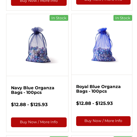
Buy Now / More Info
In Stock
In Stock
Royal Blue Organza
Navy Blue Organza
Bags - 100pcs
Bags - 100pcs
$12.88 - $125.93
$12.88 - $125.93
Buy Now / More Info
Buy Now / More Info