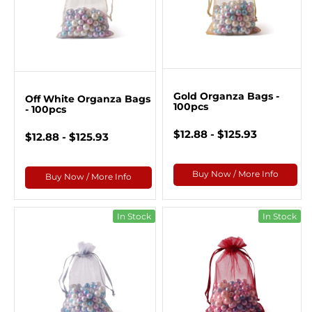
Gold Organza Bags -
Off White Organza Bags
100pcs
- 100pcs
$12.88 - $125.93
$12.88 - $125.93
Buy Now / More Info
Buy Now / More Info
In Stock
In Stock