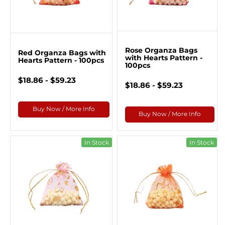
Rose Organza Bags
Red Organza Bags with
with Hearts Pattern -
Hearts Pattern - 100pcs
100pcs
$18.86 - $59.23
$18.86 - $59.23
Buy Now / More Info
Buy Now / More Info
In Stock
In Stock