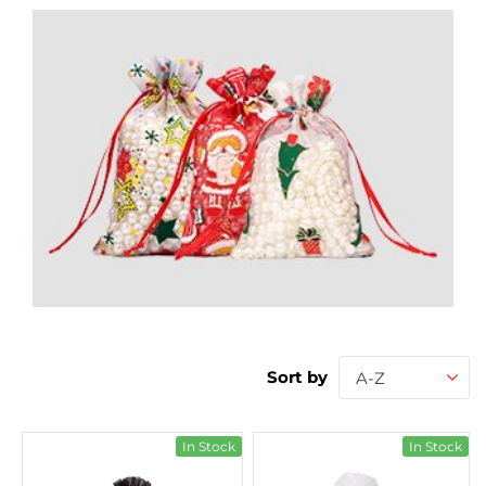
Sort by
A-Z
In Stock
In Stock