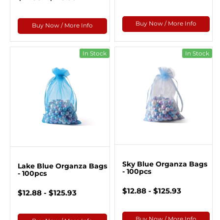
Buy Now / More Info
Buy Now / More Info
In Stock
In Stock
Sky Blue Organza Bags
Lake Blue Organza Bags
- 100pcs
- 100pcs
$12.88 - $125.93
$12.88 - $125.93
Buy Now / More Info