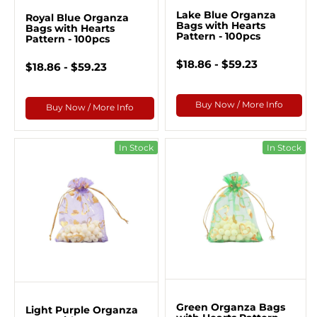
Lake Blue Organza
Royal Blue Organza
Bags with Hearts
Bags with Hearts
Pattern - 100pcs
Pattern - 100pcs
$18.86 - $59.23
$18.86 - $59.23
Buy Now / More Info
Buy Now / More Info
In Stock
In Stock
Green Organza Bags
Light Purple Organza