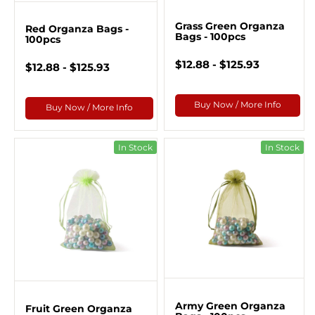
Grass Green Organza
Red Organza Bags -
Bags - 100pcs
100pcs
$12.88 - $125.93
$12.88 - $125.93
Buy Now / More Info
Buy Now / More Info
In Stock
In Stock
Army Green Organza
Fruit Green Organza