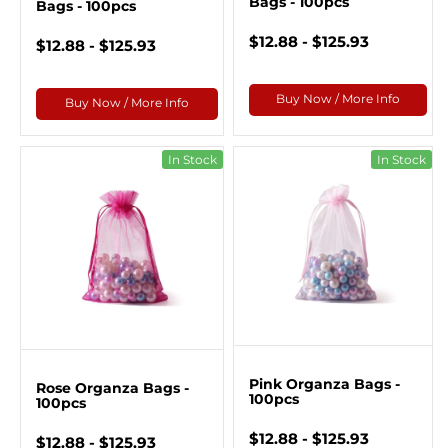
Bags - 100pcs
Bags - 100pcs
$12.88 - $125.93
$12.88 - $125.93
Buy Now / More Info
Buy Now / More Info
In Stock
In Stock
Pink Organza Bags -
Rose Organza Bags -
100pcs
100pcs
$12.88 - $125.93
$12.88 - $125.93