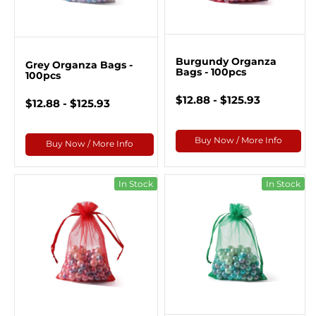
Burgundy Organza
Grey Organza Bags -
Bags - 100pcs
100pcs
$12.88 - $125.93
$12.88 - $125.93
Buy Now / More Info
Buy Now / More Info
In Stock
In Stock