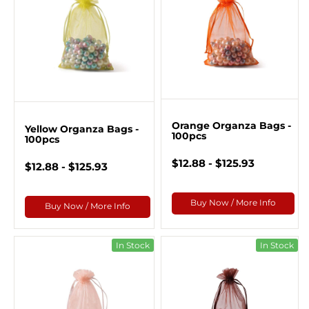
Orange Organza Bags -
Yellow Organza Bags -
100pcs
100pcs
$12.88 - $125.93
$12.88 - $125.93
Buy Now / More Info
Buy Now / More Info
In Stock
In Stock