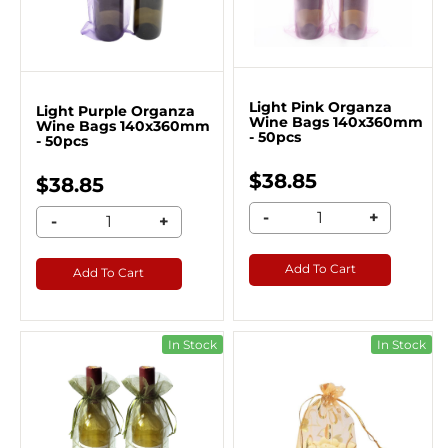
Light Pink Organza
Light Purple Organza
Wine Bags 140x360mm
Wine Bags 140x360mm
- 50pcs
- 50pcs
$38.85
$38.85
-
+
-
+
Add To Cart
Add To Cart
In Stock
In Stock