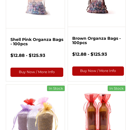
Brown Organza Bags -
Shell Pink Organza Bags
100pcs
- 100pcs
$12.88 - $125.93
$12.88 - $125.93
Buy Now / More Info
Buy Now / More Info
In Stock
In Stock