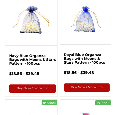
Royal Blue Organza
Navy Blue Organza
Bags with Moons &
Bags with Moons & Stars
Stars Pattern - 100pcs
Pattern - 100pcs
$18.86 - $39.48
$18.86 - $39.48
Buy Now / More Info
Buy Now / More Info
In Stock
In Stock