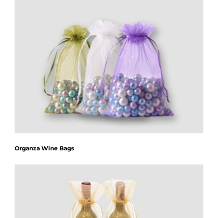
Organza Wine Bags