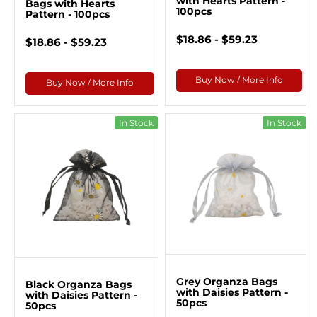
with Hearts Pattern -
Bags with Hearts
100pcs
Pattern - 100pcs
$18.86 - $59.23
$18.86 - $59.23
Buy Now / More Info
Buy Now / More Info
In Stock
In Stock
Grey Organza Bags
Black Organza Bags
with Daisies Pattern -
with Daisies Pattern -
50pcs
50pcs