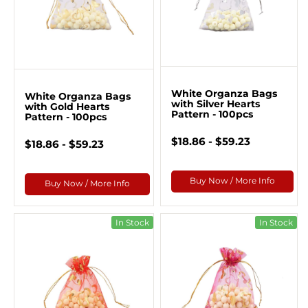
White Organza Bags
White Organza Bags
with Silver Hearts
with Gold Hearts
Pattern - 100pcs
Pattern - 100pcs
$18.86 - $59.23
$18.86 - $59.23
Buy Now / More Info
Buy Now / More Info
In Stock
In Stock