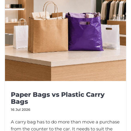
Paper Bags vs Plastic Carry
Bags
16 Jul 2026
A carry bag has to do more than move a purchase
from the counter to the car. It needs to suit the