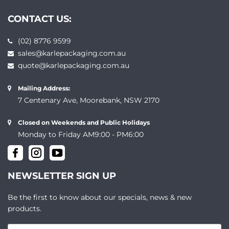
CONTACT US:
(02) 8776 9599
sales@karlepackaging.com.au
quote@karlepackaging.com.au
Mailing Address:
7 Centenary Ave, Moorebank, NSW 2170
Closed on Weekends and Public Holidays
Monday to Friday AM9:00 - PM6:00
NEWSLETTER SIGN UP
Be the first to know about our specials, news & new
products.