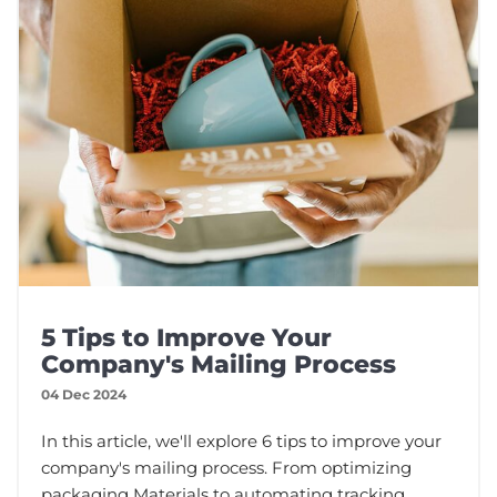
5 Tips to Improve Your
Company's Mailing Process
04 Dec 2024
In this article, we'll explore 6 tips to improve your
company's mailing process. From optimizing
packaging Materials to automating tracking