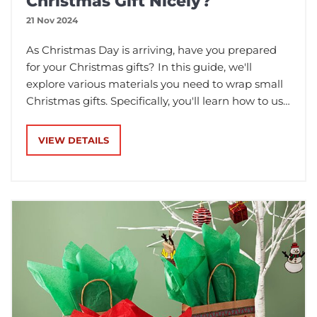
Christmas Gift Nicely?
21 Nov 2024
As Christmas Day is arriving, have you prepared
for your Christmas gifts? In this guide, we'll
explore various materials you need to wrap small
Christmas gifts. Specifically, you'll learn how to use
these different materials to wrap your small
Christmas presents.
VIEW DETAILS