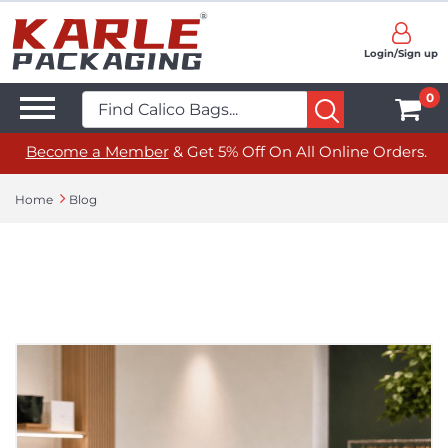
Login/Sign up
0
Become a Member
& Get 5% Off On All Online Orders.
Home
Blog