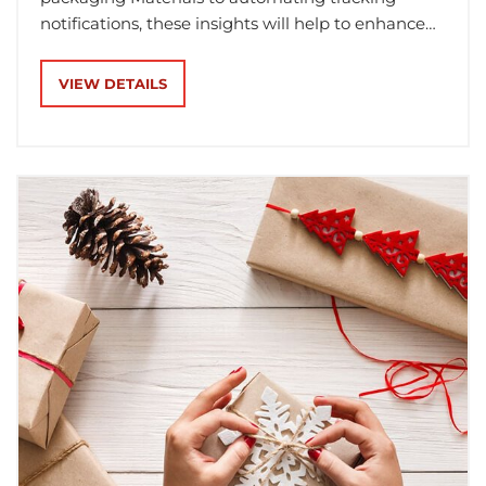
notifications, these insights will help to enhance
your workflow and ensure timely gift delivery.
VIEW DETAILS