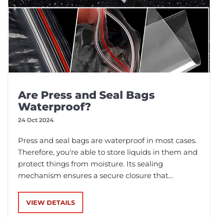
Are Press and Seal Bags
Waterproof?
24 Oct 2024
Press and seal bags are waterproof in most cases.
Therefore, you're able to store liquids in them and
protect things from moisture. Its sealing
mechanism ensures a secure closure that
prevents leaks and helps keep things within the
bag.
VIEW DETAILS