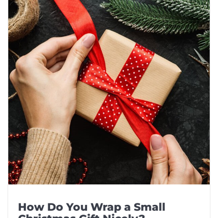
How Do You Wrap a Small