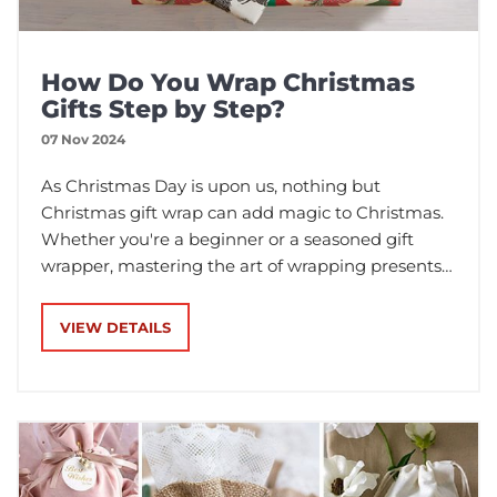
How Do You Wrap Christmas
Gifts Step by Step?
07 Nov 2024
As Christmas Day is upon us, nothing but
Christmas gift wrap can add magic to Christmas.
Whether you're a beginner or a seasoned gift
wrapper, mastering the art of wrapping presents
can elevate your gift-giving game. In this article,
we'll demonstrate step-by-step instructions on
VIEW DETAILS
how to wrap your Christmas gifts with different
wrapping materials.