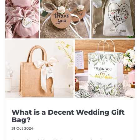
What is a Decent Wedding Gift
Bag?
31 Oct 2024