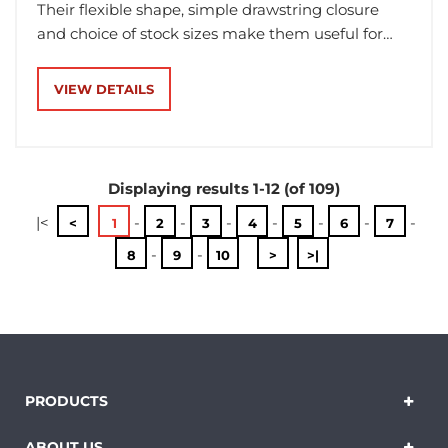
Their flexible shape, simple drawstring closure
and choice of stock sizes make them useful for
businesses that want packaging that feels
considered without relying on a rigid box for every
VIEW DETAILS
item.
Displaying results 1-12 (of 109)
|<
-
-
-
-
-
-
-
<
1
2
3
4
5
6
7
-
-
8
9
10
>
>|
PRODUCTS
ABOUT US