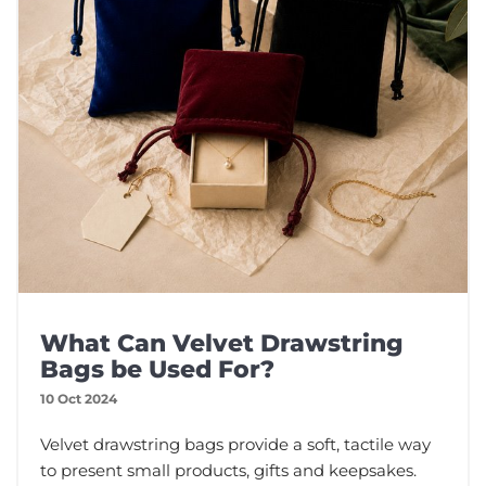
What Can Velvet Drawstring
Bags be Used For?
10 Oct 2024
Velvet drawstring bags provide a soft, tactile way
to present small products, gifts and keepsakes.