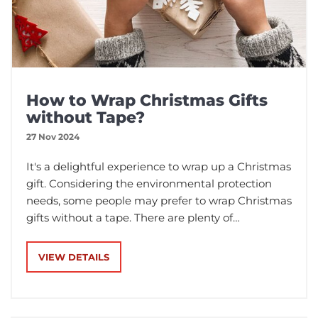
How to Wrap Christmas Gifts
without Tape?
27 Nov 2024
It's a delightful experience to wrap up a Christmas
gift. Considering the environmental protection
needs, some people may prefer to wrap Christmas
gifts without a tape. There are plenty of
techniques and materials in the market. In this
post, we'll explore several packing materials and
VIEW DETAILS
methods that can not only secure your Christmas
gifts but also add a personal touch to your gift
presentation.