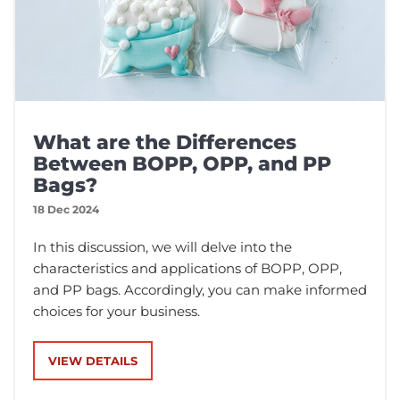
What are the Differences
Between BOPP, OPP, and PP
Bags?
18 Dec 2024
In this discussion, we will delve into the
characteristics and applications of BOPP, OPP,
and PP bags. Accordingly, you can make informed
choices for your business.
VIEW DETAILS