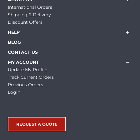
International Orders
Shipping & Delivery
Discount Offers
HELP
BLOG
CONTACT US
MY ACCOUNT
Update My Profile
Track Current Orders
Previous Orders
Login
REQUEST A QUOTE