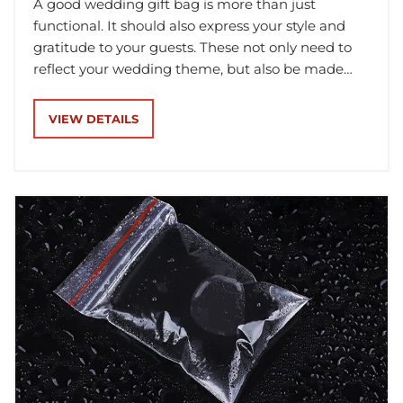
A good wedding gift bag is more than just
functional. It should also express your style and
gratitude to your guests. These not only need to
reflect your wedding theme, but also be made
from high-quality materials so they will last long.
VIEW DETAILS