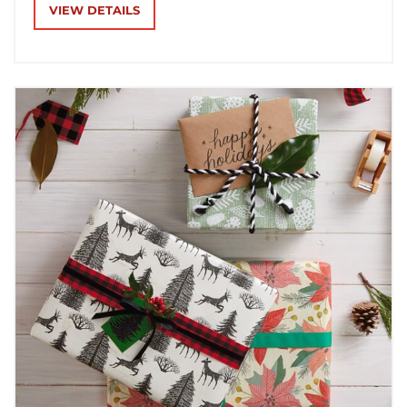
receiving.
VIEW DETAILS