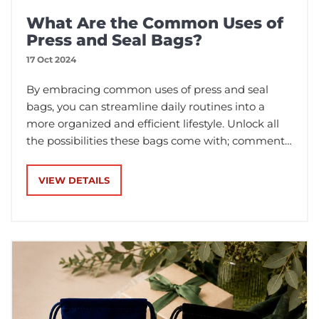
What Are the Common Uses of
Press and Seal Bags?
17 Oct 2024
By embracing common uses of press and seal
bags, you can streamline daily routines into a
more organized and efficient lifestyle. Unlock all
the possibilities these bags come with; comment
and make them an indispensable part of your
home now!
VIEW DETAILS