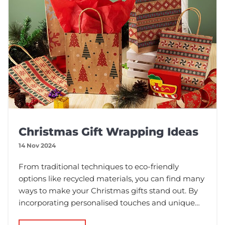
Christmas Gift Wrapping Ideas
14 Nov 2024
From traditional techniques to eco-friendly
options like recycled materials, you can find many
ways to make your Christmas gifts stand out. By
incorporating personalised touches and unique
styles, you can enhance the joy of giving and