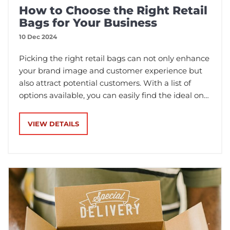
How to Choose the Right Retail
Bags for Your Business
10 Dec 2024
Picking the right retail bags can not only enhance
your brand image and customer experience but
also attract potential customers. With a list of
options available, you can easily find the ideal one
for your business. Except for appearance, you also
need to consider factors such as materials, size,
VIEW DETAILS
design, and sustainability.