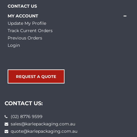
CONTACT US
MY ACCOUNT
Update My Profile
Track Current Orders
Previous Orders
Login
REQUEST A QUOTE
CONTACT US:
(02) 8776 9599
sales@karlepackaging.com.au
quote@karlepackaging.com.au