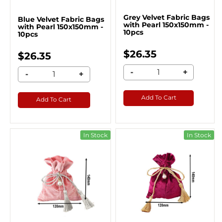
Grey Velvet Fabric Bags
Blue Velvet Fabric Bags
with Pearl 150x150mm -
with Pearl 150x150mm -
10pcs
10pcs
$26.35
$26.35
-
+
-
+
Add To Cart
Add To Cart
In Stock
In Stock