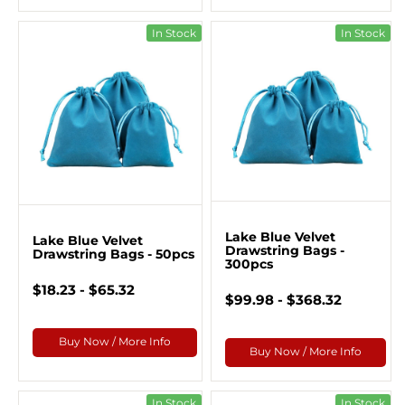
In Stock
In Stock
Lake Blue Velvet
Lake Blue Velvet
Drawstring Bags -
Drawstring Bags - 50pcs
300pcs
$18.23 - $65.32
$99.98 - $368.32
Buy Now / More Info
Buy Now / More Info
In Stock
In Stock