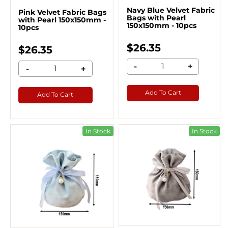
Navy Blue Velvet Fabric
Pink Velvet Fabric Bags
Bags with Pearl
with Pearl 150x150mm -
150x150mm - 10pcs
10pcs
$26.35
$26.35
-
+
-
+
Add To Cart
Add To Cart
In Stock
In Stock