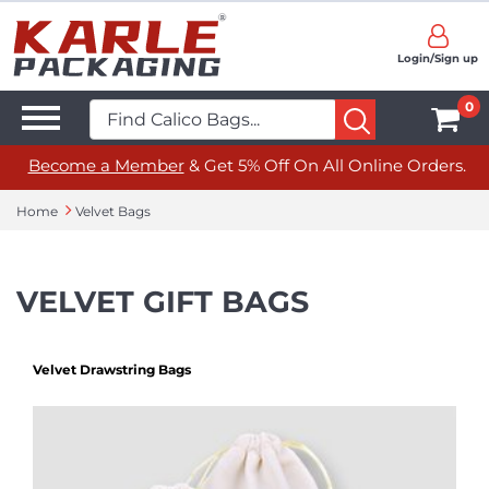
Login/Sign up
0
Become a Member
& Get 5% Off On All Online Orders.
Home
Velvet Bags
VELVET GIFT BAGS
Velvet Drawstring Bags