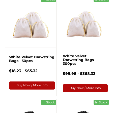
White Velvet
White Velvet Drawstring
Drawstring Bags -
Bags - 50pcs
300pcs
$18.23 - $65.32
$99.98 - $368.32
Buy Now / More Info
Buy Now / More Info
In Stock
In Stock