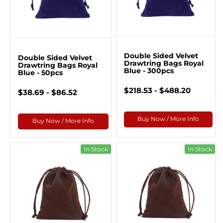
Double Sided Velvet
Double Sided Velvet
Drawtring Bags Royal
Drawtring Bags Royal
Blue - 300pcs
Blue - 50pcs
$218.53 - $488.20
$38.69 - $86.52
Buy Now / More Info
Buy Now / More Info
In Stock
In Stock