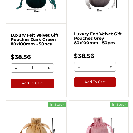
Luxury Felt Velvet Gift
Luxury Felt Velvet Gift
Pouches Grey
Pouches Dark Green
80x100mm - 50pcs
80x100mm - 50pcs
$38.56
$38.56
-
+
-
+
Add To Cart
Add To Cart
In Stock
In Stock