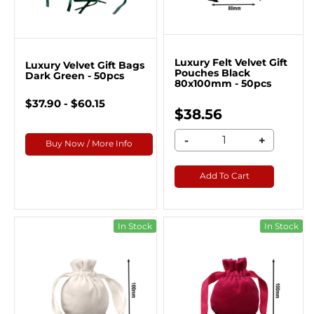
Luxury Felt Velvet Gift
Luxury Velvet Gift Bags
Pouches Black
Dark Green - 50pcs
80x100mm - 50pcs
$37.90 - $60.15
$38.56
-
+
Buy Now / More Info
Add To Cart
In Stock
In Stock