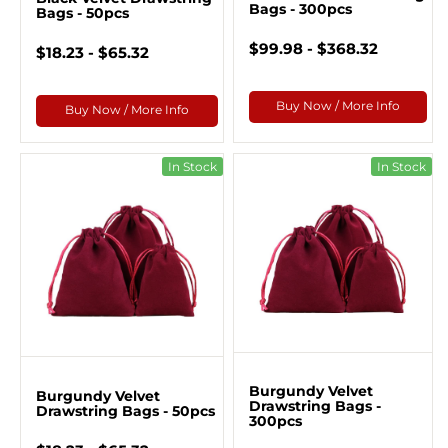
Bags - 300pcs
Bags - 50pcs
$99.98 - $368.32
$18.23 - $65.32
Buy Now / More Info
Buy Now / More Info
In Stock
In Stock
Burgundy Velvet
Burgundy Velvet
Drawstring Bags -
Drawstring Bags - 50pcs
300pcs