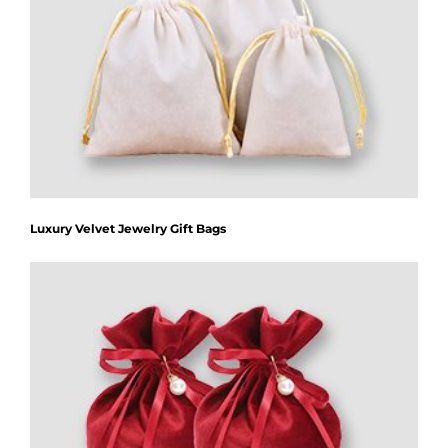
Luxury Velvet Jewelry Gift Bags