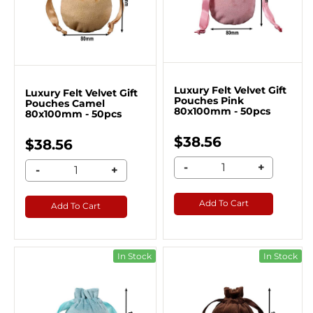
Luxury Felt Velvet Gift
Luxury Felt Velvet Gift
Pouches Pink
Pouches Camel
80x100mm - 50pcs
80x100mm - 50pcs
$38.56
$38.56
-
+
-
+
Add To Cart
Add To Cart
In Stock
In Stock