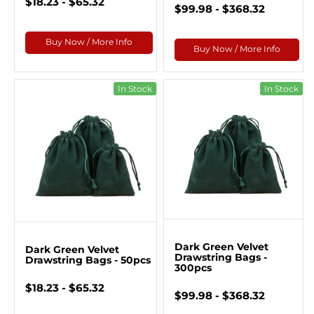
$18.23 - $65.32
$99.98 - $368.32
Buy Now / More Info
Buy Now / More Info
In Stock
In Stock
Dark Green Velvet
Dark Green Velvet
Drawstring Bags -
Drawstring Bags - 50pcs
300pcs
$18.23 - $65.32
$99.98 - $368.32