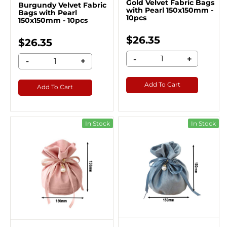
Gold Velvet Fabric Bags
Burgundy Velvet Fabric
with Pearl 150x150mm -
Bags with Pearl
10pcs
150x150mm - 10pcs
$26.35
$26.35
-
+
-
+
Add To Cart
Add To Cart
In Stock
In Stock