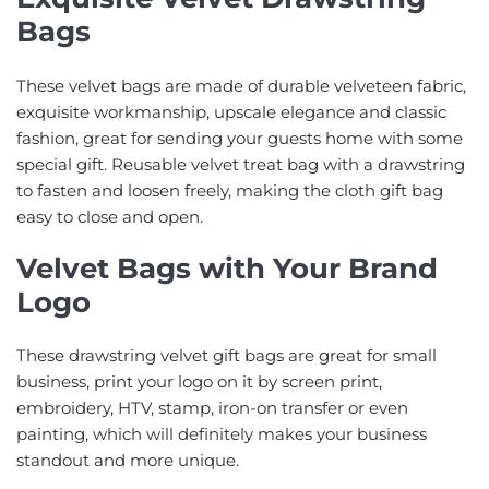
Bags
These velvet bags are made of durable velveteen fabric,
exquisite workmanship, upscale elegance and classic
fashion, great for sending your guests home with some
special gift. Reusable velvet treat bag with a drawstring
to fasten and loosen freely, making the cloth gift bag
easy to close and open.
Velvet Bags with Your Brand
Logo
These drawstring velvet gift bags are great for small
business, print your logo on it by screen print,
embroidery, HTV, stamp, iron-on transfer or even
painting, which will definitely makes your business
standout and more unique.