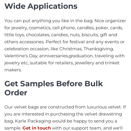
Wide Applications
You can put anything you like in the bag. Nice organizer
for jewelry, cosmetics, cell phone, candles, poker, cards,
little toys, chocolates, candies, nuts, biscuits, gift and
others accessories. Perfect for festival and any events or
celebration occasion, like Christmas, Thanksgiving,
Valentine's Day, anniversaries,graduation, traveling with
jewelry etc, suitable for retailers, jewellery and trinket
makers.
Get Samples Before Bulk
Order
Our velvet bags are constructed from luxurious velvet. If
you are interested in purchasing the velvet drawstring
bag, Karle Packaging would be happy to send you a
sample.
Get in touch
with our support team, and we'll