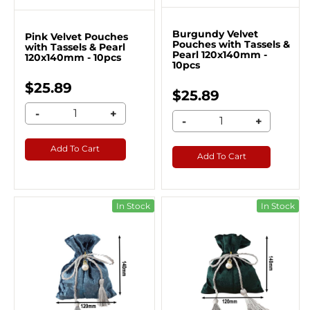
Burgundy Velvet
Pink Velvet Pouches
Pouches with Tassels &
with Tassels & Pearl
Pearl 120x140mm -
120x140mm - 10pcs
10pcs
$25.89
$25.89
-
+
-
+
Add To Cart
Add To Cart
In Stock
In Stock