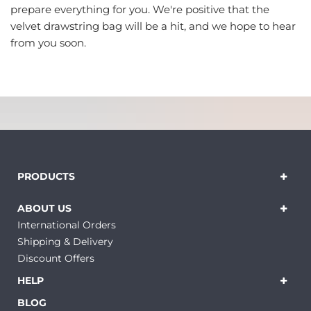
prepare everything for you. We're positive that the
velvet drawstring bag will be a hit, and we hope to hear
from you soon.
PRODUCTS
ABOUT US
International Orders
Shipping & Delivery
Discount Offers
HELP
BLOG