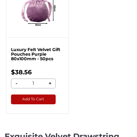
Luxury Felt Velvet Gift
Pouches Purple
80x100mm - 50pcs
$38.56
-
+
Add To Cart
Exquisite Velvet Drawstring