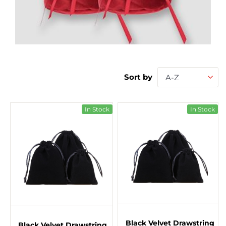
Sort by
A-Z
In Stock
In Stock
Black Velvet Drawstring
Black Velvet Drawstring