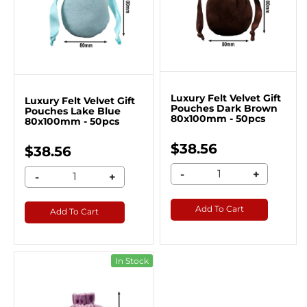
Luxury Felt Velvet Gift
Luxury Felt Velvet Gift
Pouches Dark Brown
Pouches Lake Blue
80x100mm - 50pcs
80x100mm - 50pcs
$38.56
$38.56
-
+
-
+
Add To Cart
Add To Cart
In Stock