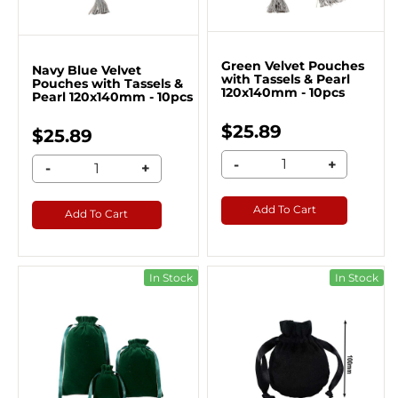
Green Velvet Pouches
Navy Blue Velvet
with Tassels & Pearl
Pouches with Tassels &
120x140mm - 10pcs
Pearl 120x140mm - 10pcs
$25.89
$25.89
-
+
-
+
Add To Cart
Add To Cart
In Stock
In Stock