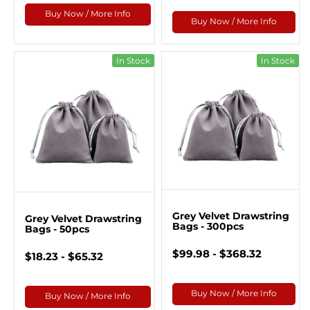
Buy Now / More Info
Buy Now / More Info
In Stock
In Stock
Grey Velvet Drawstring
Grey Velvet Drawstring
Bags - 300pcs
Bags - 50pcs
$99.98 - $368.32
$18.23 - $65.32
Buy Now / More Info
Buy Now / More Info