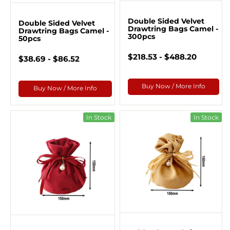
Double Sided Velvet
Double Sided Velvet
Drawtring Bags Camel -
Drawtring Bags Camel -
300pcs
50pcs
$218.53 - $488.20
$38.69 - $86.52
Buy Now / More Info
Buy Now / More Info
In Stock
In Stock