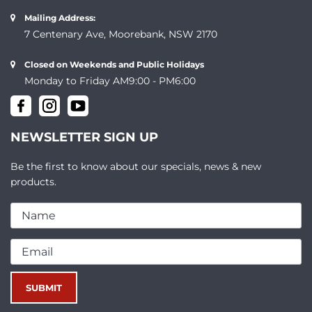
Mailing Address:
7 Centenary Ave, Moorebank, NSW 2170
Closed on Weekends and Public Holidays
Monday to Friday AM9:00 - PM6:00
NEWSLETTER SIGN UP
Be the first to know about our specials, news & new
products.