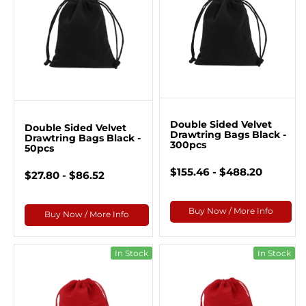
Double Sided Velvet
Double Sided Velvet
Drawtring Bags Black -
Drawtring Bags Black -
300pcs
50pcs
$155.46 - $488.20
$27.80 - $86.52
Buy Now / More Info
Buy Now / More Info
In Stock
In Stock