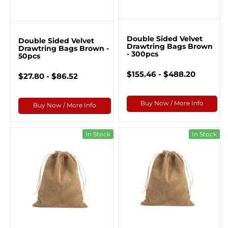
Double Sided Velvet
Double Sided Velvet
Drawtring Bags Brown
Drawtring Bags Brown -
- 300pcs
50pcs
$155.46 - $488.20
$27.80 - $86.52
Buy Now / More Info
Buy Now / More Info
In Stock
In Stock