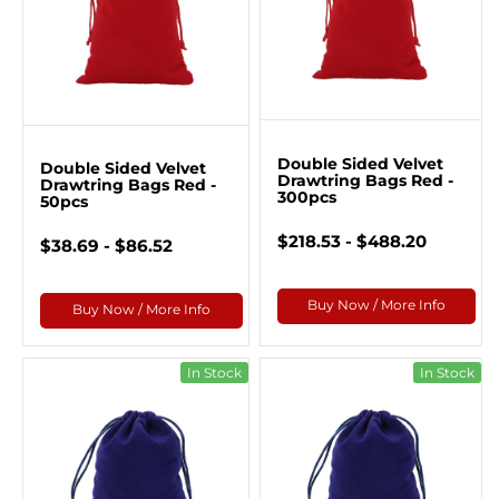
Double Sided Velvet
Double Sided Velvet
Drawtring Bags Red -
Drawtring Bags Red -
300pcs
50pcs
$218.53 - $488.20
$38.69 - $86.52
Buy Now / More Info
Buy Now / More Info
In Stock
In Stock