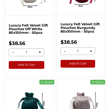
Luxury Felt Velvet Gift
Luxury Felt Velvet Gift
Pouches Burgundy
Pouches Off White
80x100mm - 50pcs
80x100mm - 50pcs
$38.56
$38.56
-
+
-
+
Add To Cart
Add To Cart
In Stock
In Stock