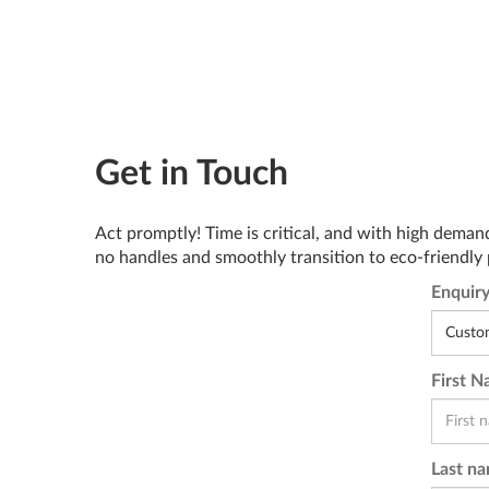
Get in Touch
Act promptly! Time is critical, and with high deman
no handles and smoothly transition to eco-friendly
Enquiry
First 
Last n