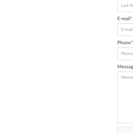
E-mail*
Phone*
Messag