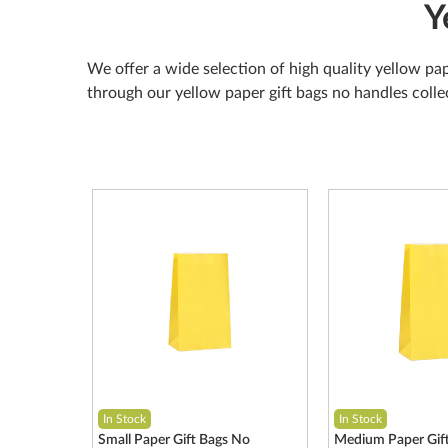
Y
We offer a wide selection of high quality yellow pap
through our yellow paper gift bags no handles colle
In Stock
In Stock
Small Paper Gift Bags No
Medium Paper Gif