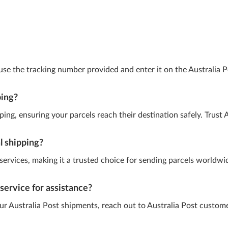
 use the tracking number provided and enter it on the Australia 
ping?
ing, ensuring your parcels reach their destination safely. Trust A
al shipping?
g services, making it a trusted choice for sending parcels worldw
service for assistance?
our Australia Post shipments, reach out to Australia Post custom