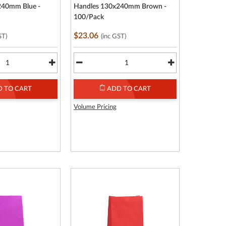
240mm Blue -
Handles 130x240mm Brown -
100/Pack
$23.06
ST)
(inc GST)
 TO CART
ADD TO CART
Volume Pricing