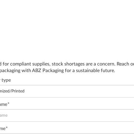
d for compliant supplies, stock shortages are a concern. Reach o
 packaging with ABZ Packaging for a sustainable future.
 type
Name*
ame*