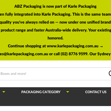
ABZ Packaging is now part of Karle Packaging
en fully integrated into Karle Packaging. This is the same te
quality you've always relied on — now under one unified brand
roduct range and faster Australia-wide delivery. Your existing 
honored.
Continue shopping at www.karlepackaging.com.au →
les@karlepackaging.com.au
or call (02) 8776 9599. Our Sydney 
PACKAGING CATEGORY
CONTACT US