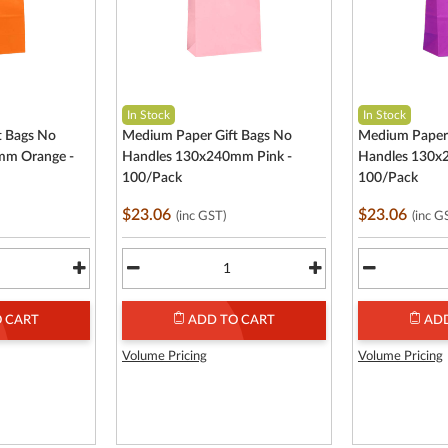
In Stock
In Stock
t Bags No
Medium Paper Gift Bags No
Medium Paper 
mm Orange -
Handles 130x240mm Pink -
Handles 130x
100/Pack
100/Pack
$23.06
$23.06
(inc GST)
(inc G
 CART
ADD TO CART
ADD
Volume Pricing
Volume Pricing