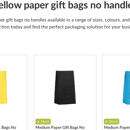
ellow paper gift bags no handl
er gift bags no handles available in a range of sizes, colours, a
ction today and find the perfect packaging solution for your bu
In Stock
In Stock
t Bags No
Medium Paper Gift Bags No
Medium Paper 