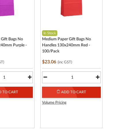
In Stock
Gift Bags No
Medium Paper Gift Bags No
240mm Purple -
Handles 130x240mm Red -
100/Pack
$23.06
ST)
(inc GST)
 TO CART
ADD TO CART
Volume Pricing