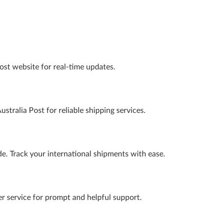
Post website for real-time updates.
ustralia Post for reliable shipping services.
ide. Track your international shipments with ease.
er service for prompt and helpful support.