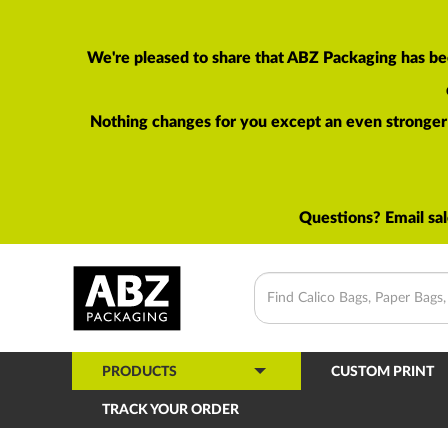
We're pleased to share that ABZ Packaging has be
Nothing changes for you except an even stronger p
Questions? Email
sa
PRODUCTS
CUSTOM PRINT
TRACK YOUR ORDER