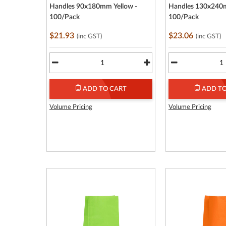
Handles 90x180mm Yellow -
Handles 130x240m
100/Pack
100/Pack
$21.93
$23.06
(inc GST)
(inc GST)
ADD TO CART
ADD TO
Volume Pricing
Volume Pricing