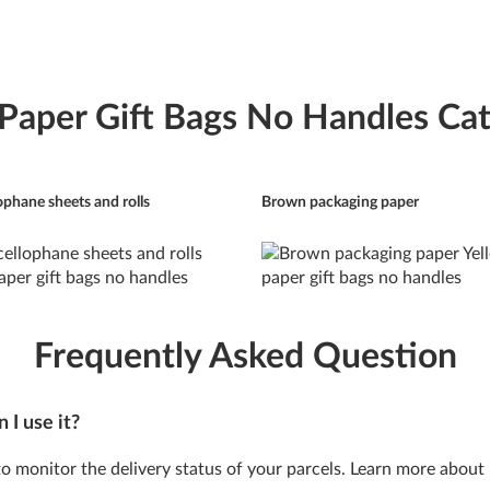
 Paper Gift Bags No Handles Cat
ophane sheets and rolls
Brown packaging paper
Frequently Asked Question
 I use it?
 to monitor the delivery status of your parcels. Learn more about 