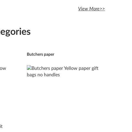
View More>>
egories
Butchers paper
it