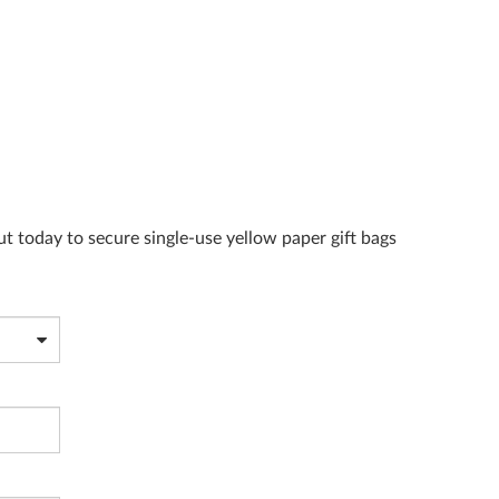
ut today to secure single-use yellow paper gift bags