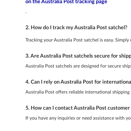
on the Australia Post tracking page
.
2. How do I track my Australia Post satchel?
Tracking your Australia Post satchel is easy. Simply
3. Are Australia Post satchels secure for ship
Australia Post satchels are designed for secure shipp
4. Can I rely on Australia Post for internation
Australia Post offers reliable international shippin
5. How can I contact Australia Post customer 
If you have any inquiries or need assistance with y