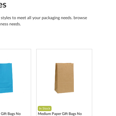
es
nd styles to meet all your packaging needs. browse
siness needs.
In Stock
Gift Bags No
Medium Paper Gift Bags No