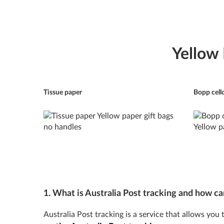
Yellow
Tissue paper
Bopp cell
1. What is Australia Post tracking and how can
Australia Post tracking is a service that allows you