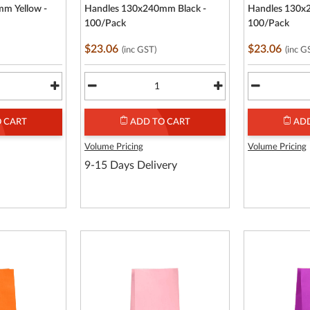
m Yellow -
Handles 130x240mm Black -
Handles 130x
100/Pack
100/Pack
$23.06
$23.06
(inc GST)
(inc G
 CART
ADD TO CART
ADD
Volume Pricing
Volume Pricing
9-15 Days Delivery