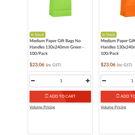
In Stock
In Stock
Medium Paper Gift Bags No
Medium Paper Gif
Handles 130x240mm Green -
Handles 130x240
100/Pack
100/Pack
$23.06
$23.06
(inc GST)
(inc GST)
ADD TO CART
ADD TO
Volume Pricing
Volume Pricing