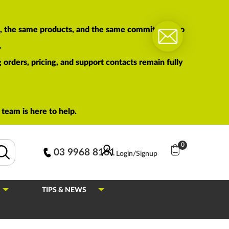
am, the same products, and the same commitment to
.
orders, pricing, and support contacts remain fully
team is here to help.
0
03 9968 8161
Login/Signup
TIPS & NEWS