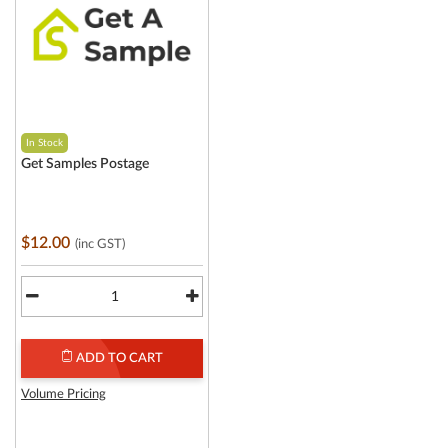
In Stock
Get Samples Postage
$12.00
(inc GST)
ADD TO CART
Volume Pricing