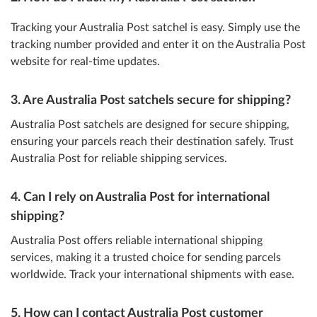
Tracking your Australia Post satchel is easy. Simply use the
tracking number provided and enter it on the Australia Post
website for real-time updates.
3. Are Australia Post satchels secure for shipping?
Australia Post satchels are designed for secure shipping,
ensuring your parcels reach their destination safely. Trust
Australia Post for reliable shipping services.
4. Can I rely on Australia Post for international
shipping?
Australia Post offers reliable international shipping
services, making it a trusted choice for sending parcels
worldwide. Track your international shipments with ease.
5. How can I contact Australia Post customer