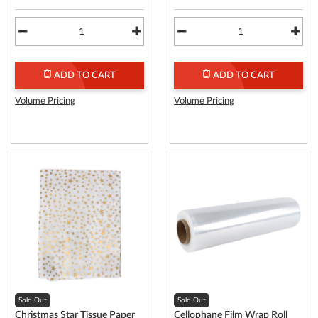
ADD TO CART
ADD TO CART
Volume Pricing
Volume Pricing
Sold Out
Sold Out
Christmas Star Tissue Paper
Cellophane Film Wrap Roll