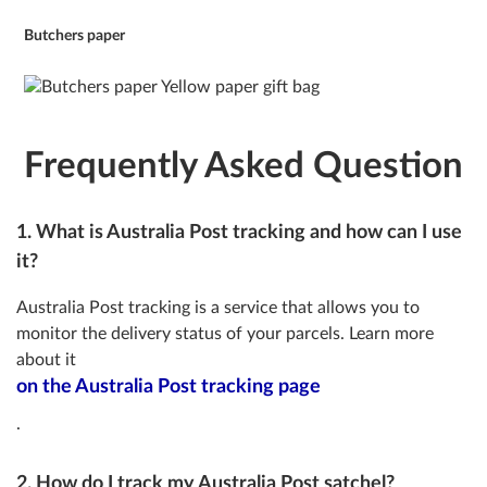
Butchers paper
Frequently Asked Question
1. What is Australia Post tracking and how can I use
it?
Australia Post tracking is a service that allows you to
monitor the delivery status of your parcels. Learn more
about it
on the Australia Post tracking page
.
2. How do I track my Australia Post satchel?