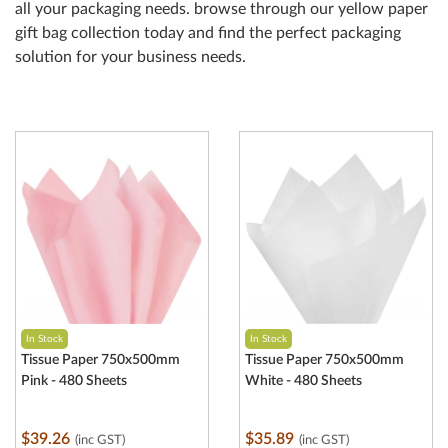
all your packaging needs. browse through our yellow paper
gift bag collection today and find the perfect packaging
solution for your business needs.
In Stock
In Stock
Tissue Paper 750x500mm
Tissue Paper 750x500mm
Pink - 480 Sheets
White - 480 Sheets
$39.26
$35.89
(inc GST)
(inc GST)