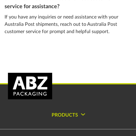
service for assistance?
If you have any inquiries or need assistance with your
Australia Post shipments, reach out to Australia Post
customer service for prompt and helpful support.
PRODUCTS