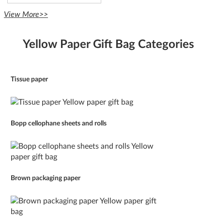
View More>>
Yellow Paper Gift Bag Categories
Tissue paper
Bopp cellophane sheets and rolls
Brown packaging paper