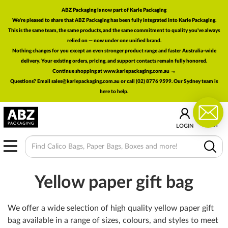
ABZ Packaging is now part of Karle Packaging
We're pleased to share that ABZ Packaging has been fully integrated into Karle Packaging.
This is the same team, the same products, and the same commitment to quality you've always
relied on — now under one unified brand.
Nothing changes for you except an even stronger product range and faster Australia-wide
delivery. Your existing orders, pricing, and support contacts remain fully honored.
Continue shopping at www.karlepackaging.com.au →
Questions? Email
sales@karlepackaging.com.au
or call (02) 8776 9599. Our Sydney team is
here to help.
0
CART
LOGIN
MENU
Yellow paper gift bag
We offer a wide selection of high quality yellow paper gift
bag available in a range of sizes, colours, and styles to meet