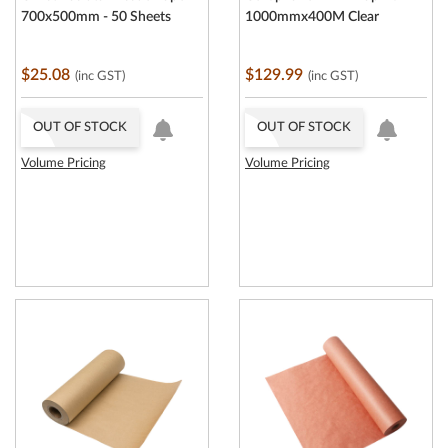
700x500mm - 50 Sheets
1000mmx400M Clear
$25.08
$129.99
(inc GST)
(inc GST)
OUT OF STOCK
OUT OF STOCK
Volume Pricing
Volume Pricing