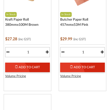
In Stock
In Stock
Kraft Paper Roll
Butcher Paper Roll
380mmx100M Brown
457mmx53M Pink
$27.28
$29.99
(inc GST)
(inc GST)
ADD TO CART
ADD TO CART
Volume Pricing
Volume Pricing