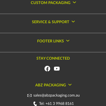
CUSTOM PACKAGING
SERVICE & SUPPORT
FOOTER LINKS
STAY CONNECTED
ABZ PACKAGING
sales@abzpackaging.com.au
Tel: +61 3 9968 8161