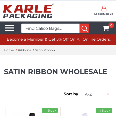
Login/Sign up
0
Become a Member
& Get 5% Off On All Online Orders.
Home
Ribbons
Satin Ribbon
SATIN RIBBON WHOLESALE
Sort by
A-Z
In Stock
In Stock