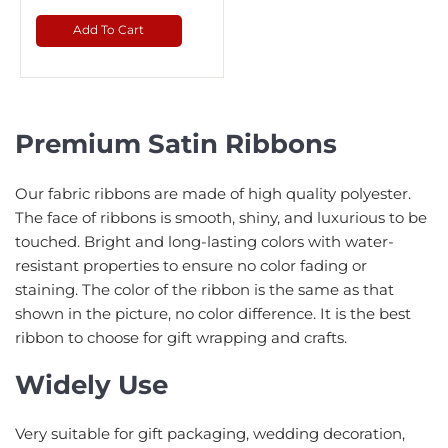
Add To Cart
Premium Satin Ribbons
Our fabric ribbons are made of high quality polyester.
The face of ribbons is smooth, shiny, and luxurious to be
touched. Bright and long-lasting colors with water-
resistant properties to ensure no color fading or
staining. The color of the ribbon is the same as that
shown in the picture, no color difference. It is the best
ribbon to choose for gift wrapping and crafts.
Widely Use
Very suitable for gift packaging, wedding decoration,