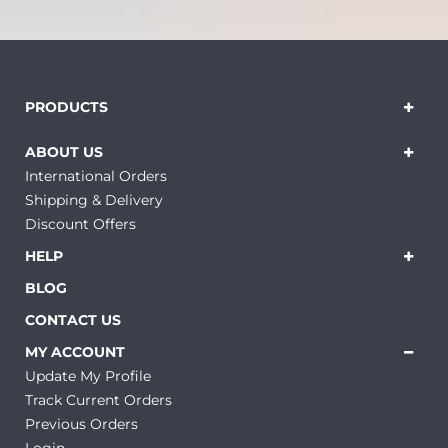
PRODUCTS
ABOUT US
International Orders
Shipping & Delivery
Discount Offers
HELP
BLOG
CONTACT US
MY ACCOUNT
Update My Profile
Track Current Orders
Previous Orders