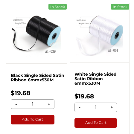
In Stock
In Stock
White Single Sided
Black Single Sided Satin
Satin Ribbon
Ribbon 6mmx530M
6mmx530M
$19.68
$19.68
-
+
-
+
Add To Cart
Add To Cart