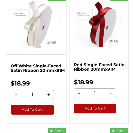
Red Single-Faced Satin
Off White Single-Faced
Ribbon 20mmx91M
Satin Ribbon 20mmx91M
$18.99
$18.99
-
+
-
+
Add To Cart
Add To Cart
In Stock
In Stock