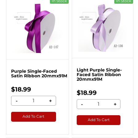
In Stock
In Stock
Light Purple Single-
Purple Single-Faced
Faced Satin Ribbon
Satin Ribbon 20mmx91M
20mmx91M
$18.99
$18.99
-
+
-
+
Add To Cart
Add To Cart