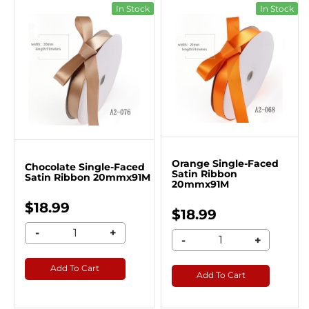
In Stock
In Stock
Orange Single-Faced
Chocolate Single-Faced
Satin Ribbon
Satin Ribbon 20mmx91M
20mmx91M
$18.99
$18.99
-
+
-
+
Add To Cart
Add To Cart