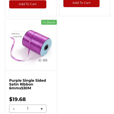
Add To Cart
Add To Cart
In Stock
Purple Single Sided
Satin Ribbon
6mmx530M
$19.68
-
+