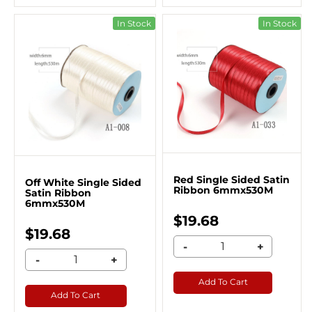
In Stock
In Stock
Red Single Sided Satin
Off White Single Sided
Ribbon 6mmx530M
Satin Ribbon
6mmx530M
$19.68
$19.68
-
+
-
+
Add To Cart
Add To Cart