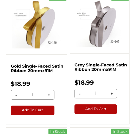
Grey Single-Faced Satin
Gold Single-Faced Satin
Ribbon 20mmx91M
Ribbon 20mmx91M
$18.99
$18.99
-
+
-
+
Add To Cart
Add To Cart
In Stock
In Stock