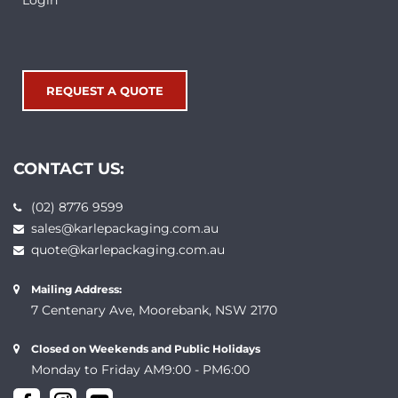
Login
REQUEST A QUOTE
CONTACT US:
(02) 8776 9599
sales@karlepackaging.com.au
quote@karlepackaging.com.au
Mailing Address:
7 Centenary Ave, Moorebank, NSW 2170
Closed on Weekends and Public Holidays
Monday to Friday AM9:00 - PM6:00