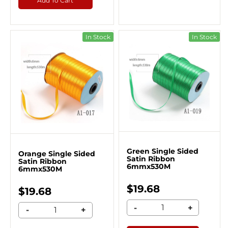
Add To Cart
In Stock
In Stock
Green Single Sided
Orange Single Sided
Satin Ribbon
Satin Ribbon
6mmx530M
6mmx530M
$19.68
$19.68
-
+
-
+