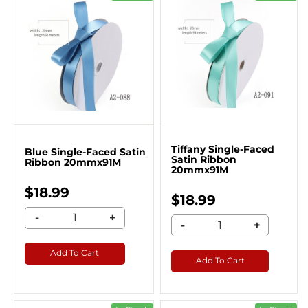
Tiffany Single-Faced
Blue Single-Faced Satin
Satin Ribbon
Ribbon 20mmx91M
20mmx91M
$18.99
$18.99
-
+
-
+
Add To Cart
Add To Cart