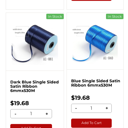
In Stock
In Stock
Blue Single Sided Satin
Dark Blue Single Sided
Ribbon 6mmx530M
Satin Ribbon
6mmx530M
$19.68
$19.68
-
+
-
+
Add To Cart