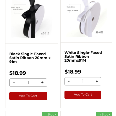
White Single-Faced
Black Single-Faced
Satin Ribbon
Satin Ribbon 20mm x
20mmx91M
91m
$18.99
$18.99
-
+
-
+
Add To Cart
Add To Cart
In Stock
In Stock