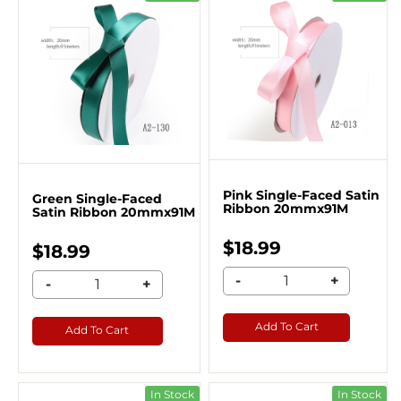
Pink Single-Faced Satin
Green Single-Faced
Ribbon 20mmx91M
Satin Ribbon 20mmx91M
$18.99
$18.99
-
+
-
+
Add To Cart
Add To Cart
In Stock
In Stock