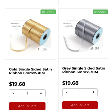
In Stock
In Stock
Grey Single Sided Satin
Gold Single Sided Satin
Ribbon 6mmx530M
Ribbon 6mmx530M
$19.68
$19.68
-
+
-
+
Add To Cart
Add To Cart