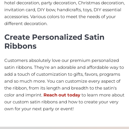
hotel decoration, party decoration, Christmas decoration,
invitation card, DIY bow, handicrafts, toys, DIY essential
accessories. Various colors to meet the needs of your
different decoration.
Create Personalized Satin
Ribbons
Customers absolutely love our premium personalized
satin ribbons. They're an adorable and affordable way to
add a touch of customization to gifts, favors, programs
and so much more. You can customize every aspect of
the ribbon, from its length and breadth to the satin's
color and imprint.
Reach out today
to learn more about
our custom satin ribbons and how to create your very
own for your next party or event!