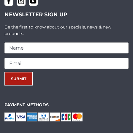
NEWSLETTER SIGN UP
Be the first to know about our specials, news & new
products.
PAYMENT METHODS