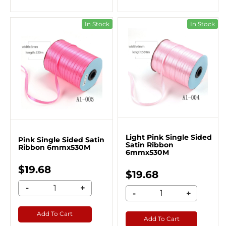
In Stock
In Stock
Light Pink Single Sided
Pink Single Sided Satin
Satin Ribbon
Ribbon 6mmx530M
6mmx530M
$19.68
$19.68
-
+
-
+
Add To Cart
Add To Cart