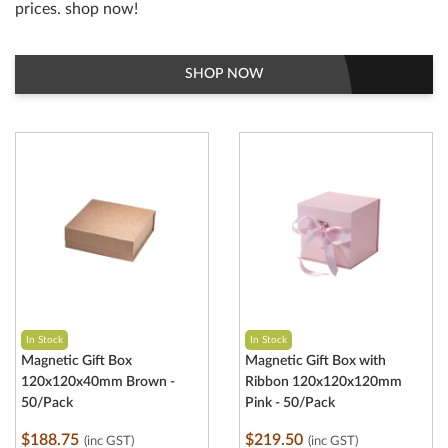
prices. shop now!
SHOP NOW
In Stock
In Stock
Magnetic Gift Box
Magnetic Gift Box with
120x120x40mm Brown -
Ribbon 120x120x120mm
50/Pack
Pink - 50/Pack
$188.75
$219.50
(inc GST)
(inc GST)