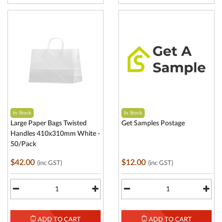
In Stock
In Stock
Large Paper Bags Twisted
Get Samples Postage
Handles 410x310mm White -
50/Pack
$42.00
$12.00
(inc GST)
(inc GST)
ADD TO CART
ADD TO CART