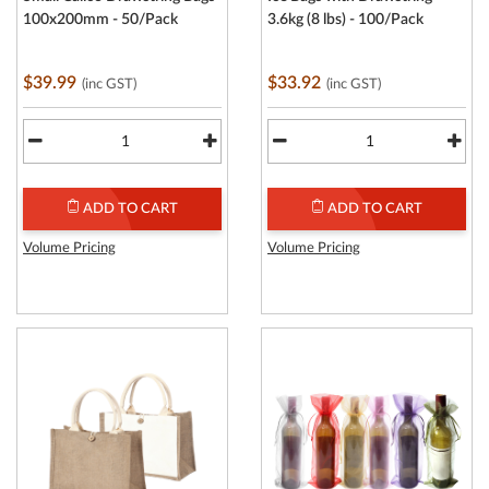
100x200mm - 50/Pack
3.6kg (8 lbs) - 100/Pack
$39.99
$33.92
(inc GST)
(inc GST)
ADD TO CART
ADD TO CART
Volume Pricing
Volume Pricing