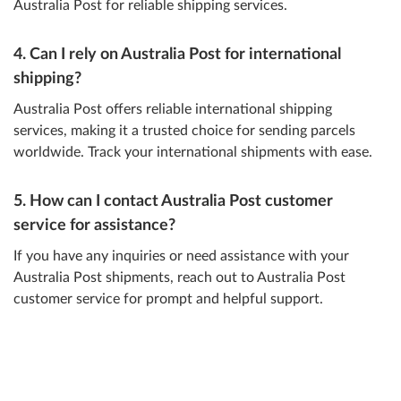
Australia Post for reliable shipping services.
4. Can I rely on Australia Post for international
shipping?
Australia Post offers reliable international shipping
services, making it a trusted choice for sending parcels
worldwide. Track your international shipments with ease.
5. How can I contact Australia Post customer
service for assistance?
If you have any inquiries or need assistance with your
Australia Post shipments, reach out to Australia Post
customer service for prompt and helpful support.