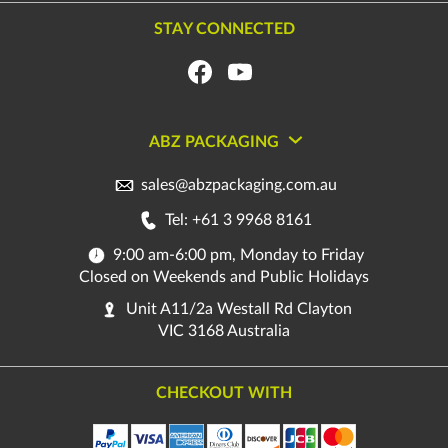
STAY CONNECTED
ABZ PACKAGING
sales@abzpackaging.com.au
Tel: +61 3 9968 8161
9:00 am-6:00 pm, Monday to Friday
Closed on Weekends and Public Holidays
Unit A11/2a Westall Rd Clayton
VIC 3168 Australia
CHECKOUT WITH