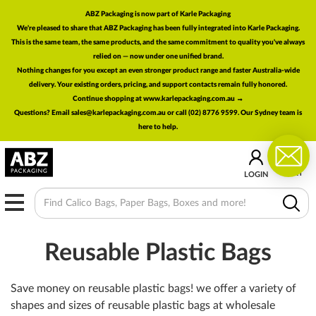
ABZ Packaging is now part of Karle Packaging
We're pleased to share that ABZ Packaging has been fully integrated into Karle Packaging.
This is the same team, the same products, and the same commitment to quality you've always
relied on — now under one unified brand.
Nothing changes for you except an even stronger product range and faster Australia-wide
delivery. Your existing orders, pricing, and support contacts remain fully honored.
Continue shopping at www.karlepackaging.com.au →
Questions? Email
sales@karlepackaging.com.au
or call (02) 8776 9599. Our Sydney team is
here to help.
0
CART
LOGIN
MENU
Reusable Plastic Bags
Save money on reusable plastic bags! we offer a variety of
shapes and sizes of reusable plastic bags at wholesale