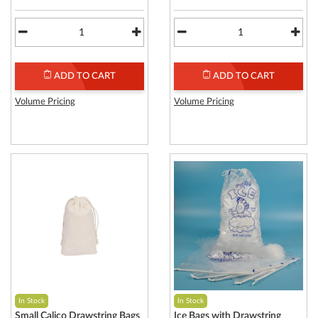
ADD TO CART
ADD TO CART
Volume Pricing
Volume Pricing
In Stock
In Stock
Small Calico Drawstring Bags
Ice Bags with Drawstring