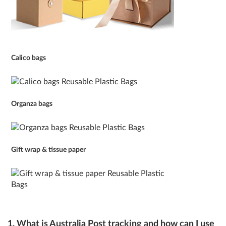
Calico bags
Organza bags
Gift wrap & tissue paper
1. What is Australia Post tracking and how can I use