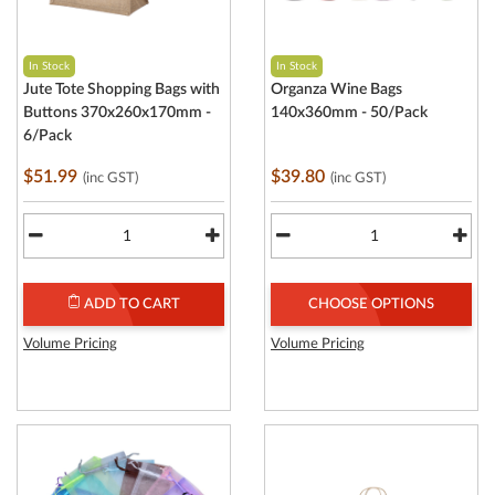
In Stock
In Stock
Jute Tote Shopping Bags with
Organza Wine Bags
Buttons 370x260x170mm -
140x360mm - 50/Pack
6/Pack
$51.99
$39.80
(inc GST)
(inc GST)
ADD TO CART
CHOOSE OPTIONS
Volume Pricing
Volume Pricing