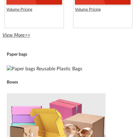
Volume Pricing
Volume Pricing
View More>>
Paper bags
Boxes