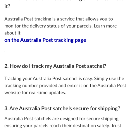
it?
Australia Post tracking is a service that allows you to
monitor the delivery status of your parcels. Learn more
about it
on the Australia Post tracking page
.
2. How do I track my Australia Post satchel?
Tracking your Australia Post satchel is easy. Simply use the
tracking number provided and enter it on the Australia Post
website for real-time updates.
3. Are Australia Post satchels secure for shipping?
Australia Post satchels are designed for secure shipping,
ensuring your parcels reach their destination safely. Trust