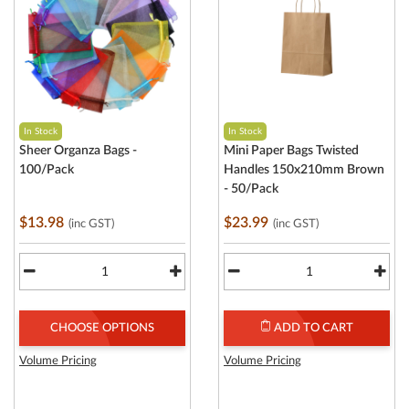
In Stock
In Stock
Sheer Organza Bags -
Mini Paper Bags Twisted
100/Pack
Handles 150x210mm Brown
- 50/Pack
$13.98
$23.99
(inc GST)
(inc GST)
CHOOSE OPTIONS
ADD TO CART
Volume Pricing
Volume Pricing