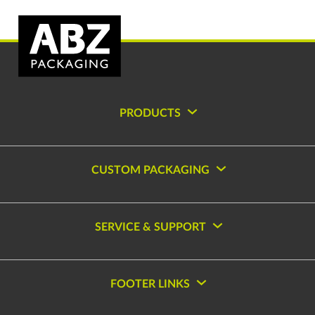
PRODUCTS
CUSTOM PACKAGING
SERVICE & SUPPORT
FOOTER LINKS