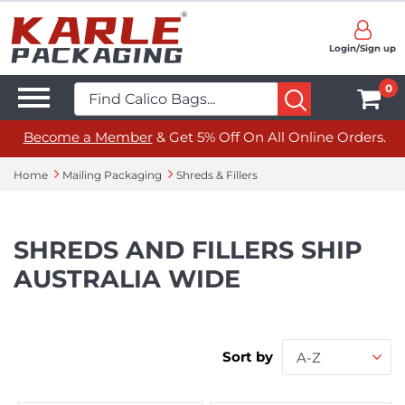
Login/Sign up
0
Become a Member
& Get 5% Off On All Online Orders.
Home
Mailing Packaging
Shreds & Fillers
SHREDS AND FILLERS SHIP
AUSTRALIA WIDE
Sort by
A-Z