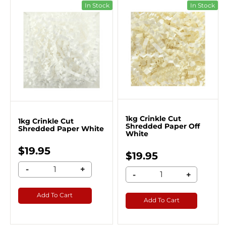
In Stock
In Stock
1kg Crinkle Cut
1kg Crinkle Cut
Shredded Paper Off
Shredded Paper White
White
$19.95
$19.95
-
+
-
+
Add To Cart
Add To Cart