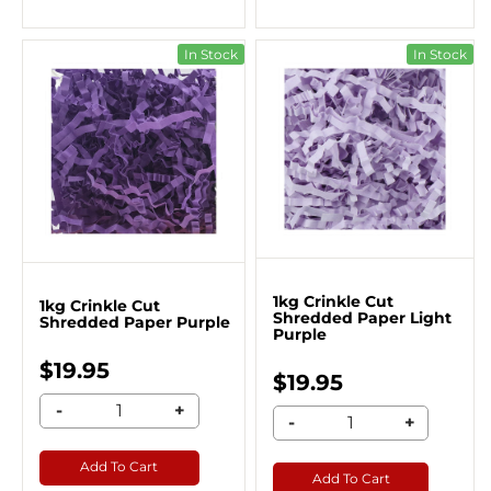
In Stock
In Stock
1kg Crinkle Cut
1kg Crinkle Cut
Shredded Paper Light
Shredded Paper Purple
Purple
$19.95
$19.95
-
+
-
+
Add To Cart
Add To Cart