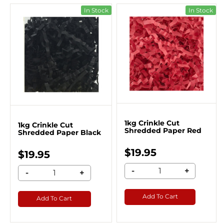
In Stock
In Stock
1kg Crinkle Cut
1kg Crinkle Cut
Shredded Paper Red
Shredded Paper Black
$19.95
$19.95
-
+
-
+
Add To Cart
Add To Cart