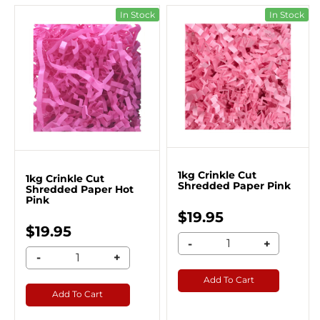
In Stock
In Stock
1kg Crinkle Cut
1kg Crinkle Cut
Shredded Paper Pink
Shredded Paper Hot
Pink
$19.95
$19.95
-
+
-
+
Add To Cart
Add To Cart