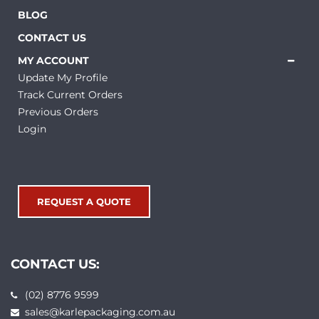
BLOG
CONTACT US
MY ACCOUNT
Update My Profile
Track Current Orders
Previous Orders
Login
REQUEST A QUOTE
CONTACT US:
(02) 8776 9599
sales@karlepackaging.com.au