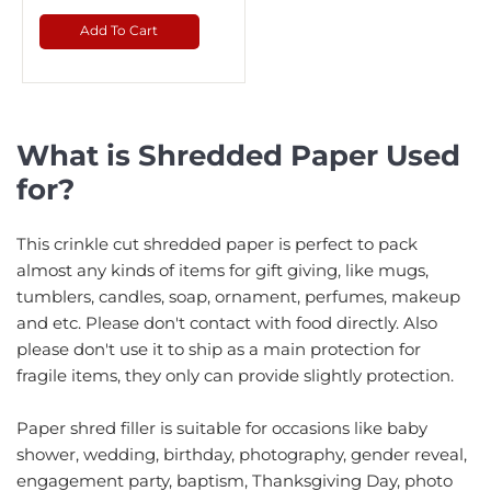
Add To Cart
What is Shredded Paper Used
for?
This crinkle cut shredded paper is perfect to pack
almost any kinds of items for gift giving, like mugs,
tumblers, candles, soap, ornament, perfumes, makeup
and etc. Please don't contact with food directly. Also
please don't use it to ship as a main protection for
fragile items, they only can provide slightly protection.
Paper shred filler is suitable for occasions like baby
shower, wedding, birthday, photography, gender reveal,
engagement party, baptism, Thanksgiving Day, photo