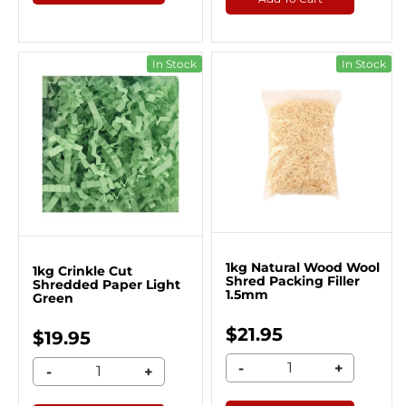
In Stock
In Stock
1kg Natural Wood Wool
1kg Crinkle Cut
Shred Packing Filler
Shredded Paper Light
1.5mm
Green
$21.95
$19.95
-
+
-
+