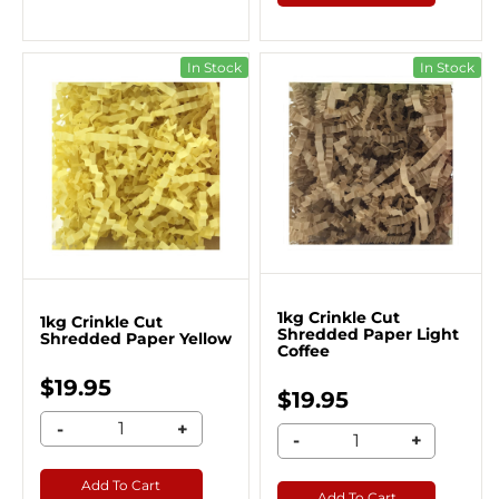
In Stock
In Stock
1kg Crinkle Cut
1kg Crinkle Cut
Shredded Paper Light
Shredded Paper Yellow
Coffee
$19.95
$19.95
-
+
-
+
Add To Cart
Add To Cart