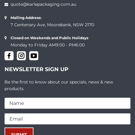
quote@karlepackaging.com.au
Mailing Address:
7 Centenary Ave, Moorebank, NSW 2170
Closed on Weekends and Public Holidays
Monday to Friday AM9:00 - PM6:00
NEWSLETTER SIGN UP
Be the first to know about our specials, news & new
products.