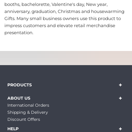
booths, bachelorette, Valentine's day, New year,
anniversary, graduation, Christmas and housewarming
Gifts. Many small business owners use this product to
impress customers and elevate retail merchandise
presentation.
PRODUCTS
ABOUT US
International Orders
Shipping & Delivery
Discount Offers
HELP