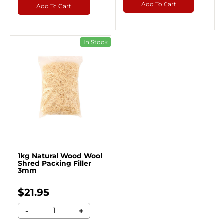
Add To Cart
Add To Cart
In Stock
1kg Natural Wood Wool
Shred Packing Filler
3mm
$21.95
-
+