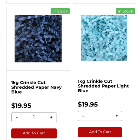
In Stock
In Stock
1kg Crinkle Cut
1kg Crinkle Cut
Shredded Paper Light
Shredded Paper Navy
Blue
Blue
$19.95
$19.95
-
+
-
+
Add To Cart
Add To Cart