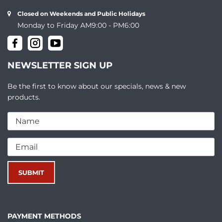
Closed on Weekends and Public Holidays
Monday to Friday AM9:00 - PM6:00
NEWSLETTER SIGN UP
Be the first to know about our specials, news & new
products.
PAYMENT METHODS