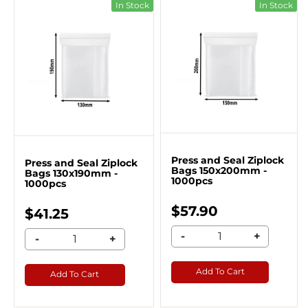
In Stock
In Stock
Press and Seal Ziplock
Press and Seal Ziplock
Bags 150x200mm -
Bags 130x190mm -
1000pcs
1000pcs
$57.90
$41.25
-
+
-
+
Add To Cart
Add To Cart