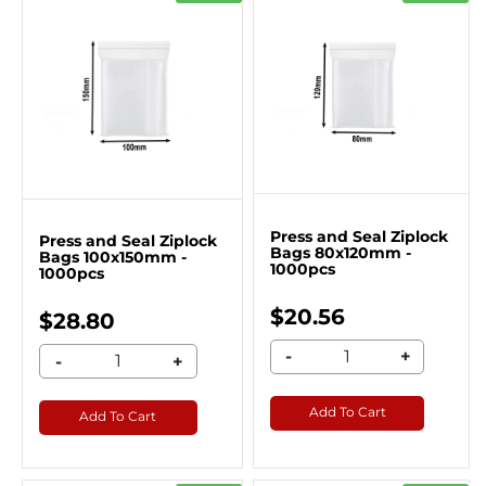
Press and Seal Ziplock
Press and Seal Ziplock
Bags 80x120mm -
Bags 100x150mm -
1000pcs
1000pcs
$20.56
$28.80
-
+
-
+
Add To Cart
Add To Cart