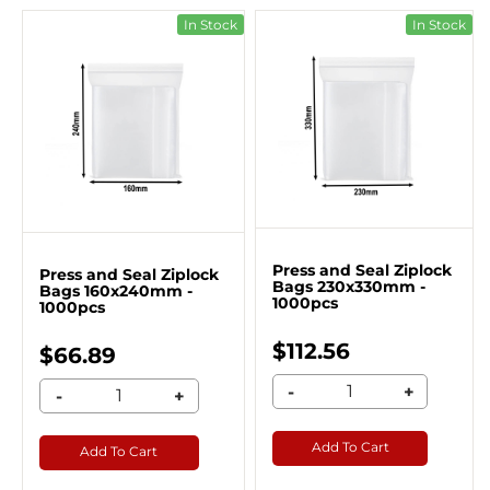
In Stock
In Stock
Press and Seal Ziplock
Press and Seal Ziplock
Bags 230x330mm -
Bags 160x240mm -
1000pcs
1000pcs
$112.56
$66.89
-
+
-
+
Add To Cart
Add To Cart