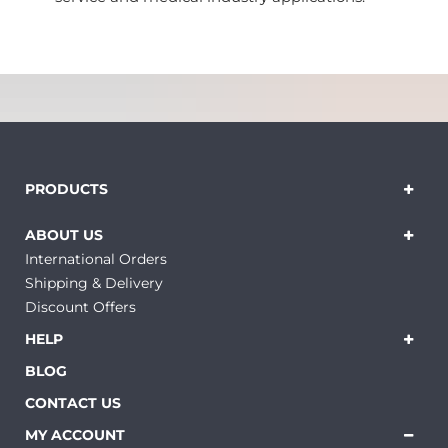
PRODUCTS
ABOUT US
International Orders
Shipping & Delivery
Discount Offers
HELP
BLOG
CONTACT US
MY ACCOUNT