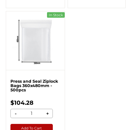
In Stock
Press and Seal Ziplock
Bags 360x480mm -
500pcs
$104.28
-
+
Add To Cart