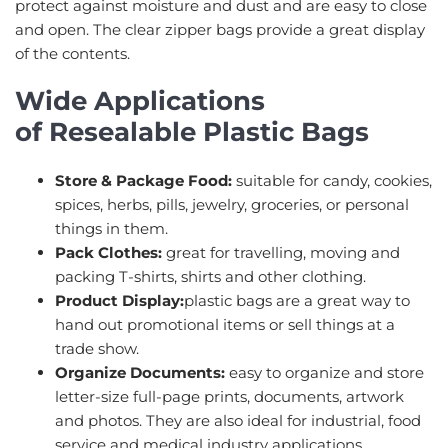
protect against moisture and dust and are easy to close
and open. The clear zipper bags provide a great display
of the contents.
Wide Applications
of Resealable Plastic Bags
Store & Package Food:
suitable for candy, cookies,
spices, herbs, pills, jewelry, groceries, or personal
things in them.
Pack Clothes:
great for travelling, moving and
packing T-shirts, shirts and other clothing.
Product Display:
plastic bags are a great way to
hand out promotional items or sell things at a
trade show.
Organize Documents:
easy to organize and store
letter-size full-page prints, documents, artwork
and photos. They are also ideal for industrial, food
service and medical industry applications.