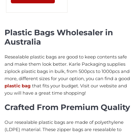
Plastic Bags Wholesaler in
Australia
Resealable plastic bags are good to keep contents safe
and make them look better. Karle Packaging supplies
ziplock plastic bags in bulk, from 500pcs to 1000pcs and
more, different sizes for your option, you can find a good
plastic bag
that fits your budget. Visit our website and
you will have a great time shopping!
Crafted From Premium Quality
Our resealable plastic bags are made of polyethylene
(LDPE) material. These zipper bags are resealable to