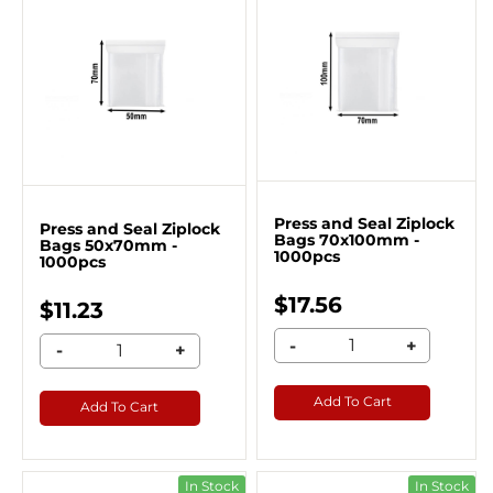
Press and Seal Ziplock
Press and Seal Ziplock
Bags 70x100mm -
Bags 50x70mm -
1000pcs
1000pcs
$17.56
$11.23
-
+
-
+
Add To Cart
Add To Cart
In Stock
In Stock