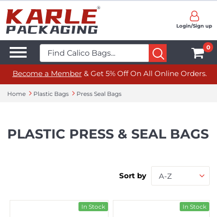
Login/Sign up
0
Become a Member
& Get 5% Off On All Online Orders.
Home
Plastic Bags
Press Seal Bags
PLASTIC PRESS & SEAL BAGS
Sort by
A-Z
In Stock
In Stock