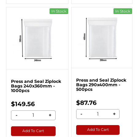
In Stock
In Stock
Press and Seal Ziplock
Press and Seal Ziplock
Bags 290x400mm -
Bags 240x360mm -
500pcs
1000pcs
$87.76
$149.56
-
+
-
+
Add To Cart
Add To Cart