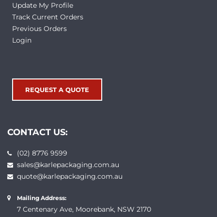
Update My Profile
Track Current Orders
Previous Orders
Login
REQUEST A QUOTE
CONTACT US:
(02) 8776 9599
sales@karlepackaging.com.au
quote@karlepackaging.com.au
Mailing Address:
7 Centenary Ave, Moorebank, NSW 2170