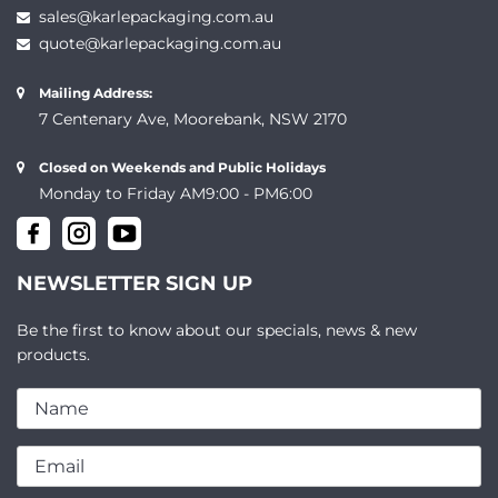
sales@karlepackaging.com.au
quote@karlepackaging.com.au
Mailing Address:
7 Centenary Ave, Moorebank, NSW 2170
Closed on Weekends and Public Holidays
Monday to Friday AM9:00 - PM6:00
NEWSLETTER SIGN UP
Be the first to know about our specials, news & new
products.