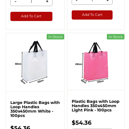
-
+
-
+
Add To Cart
Add To Cart
In Stock
In Stock
Plastic Bags with Loop
Large Plastic Bags with
Handles 350x450mm
Loop Handles
Light Pink - 100pcs
350x450mm White -
100pcs
$54.36
$54.36