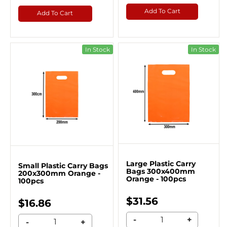
Add To Cart
Add To Cart
In Stock
In Stock
Large Plastic Carry
Small Plastic Carry Bags
Bags 300x400mm
200x300mm Orange -
Orange - 100pcs
100pcs
$31.56
$16.86
-
+
-
+