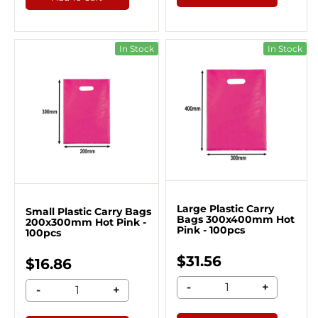
In Stock
In Stock
Large Plastic Carry
Small Plastic Carry Bags
Bags 300x400mm Hot
200x300mm Hot Pink -
Pink - 100pcs
100pcs
$31.56
$16.86
-
+
-
+