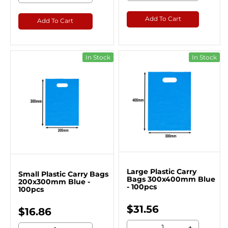
Add To Cart
Add To Cart
In Stock
In Stock
Large Plastic Carry
Small Plastic Carry Bags
Bags 300x400mm Blue
200x300mm Blue -
- 100pcs
100pcs
$31.56
$16.86