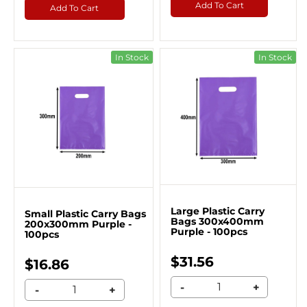
Add To Cart
Add To Cart
In Stock
In Stock
Large Plastic Carry
Small Plastic Carry Bags
Bags 300x400mm
200x300mm Purple -
Purple - 100pcs
100pcs
$31.56
$16.86
-
+
-
+