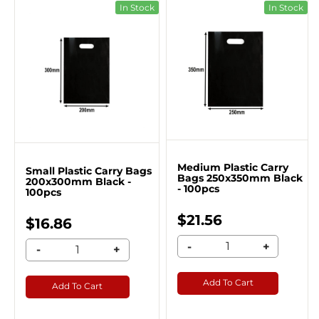
In Stock
In Stock
Medium Plastic Carry
Small Plastic Carry Bags
Bags 250x350mm Black
200x300mm Black -
- 100pcs
100pcs
$21.56
$16.86
-
+
-
+
Add To Cart
Add To Cart