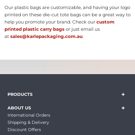
Our plastic bags are customizable, and having your logo
printed on these die-cut tote bags can be a great way to
help you promote your brand. Check our
custom
printed plastic carry bags
or just email us
at
sales@karlepackaging.com.au
.
PRODUCTS
ABOUT US
International Orders
Shipping & Delivery
Discount Offers