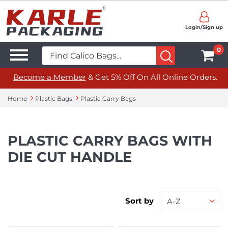
Login/Sign up
0
Become a Member
& Get 5% Off On All Online Orders.
Home
Plastic Bags
Plastic Carry Bags
PLASTIC CARRY BAGS WITH
DIE CUT HANDLE
Sort by
A-Z