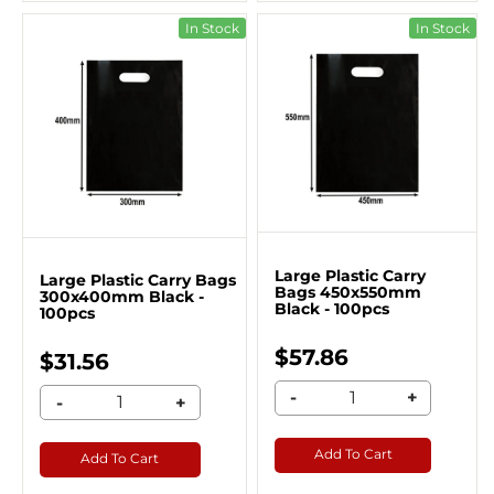
In Stock
In Stock
Large Plastic Carry
Large Plastic Carry Bags
Bags 450x550mm
300x400mm Black -
Black - 100pcs
100pcs
$57.86
$31.56
-
+
-
+
Add To Cart
Add To Cart