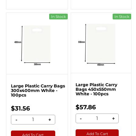
In Stock
In Stock
Large Plastic Carry
Large Plastic Carry Bags
Bags 450x550mm
300x400mm White -
White - 100pcs
100pcs
$57.86
$31.56
-
+
-
+
Add To Cart
Add To Cart