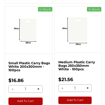
In Stock
In Stock
Medium Plastic Carry
Small Plastic Carry Bags
Bags 250x350mm
White 200x300mm -
White - 100pcs
100pcs
$21.56
$16.86
-
+
-
+
Add To Cart
Add To Cart