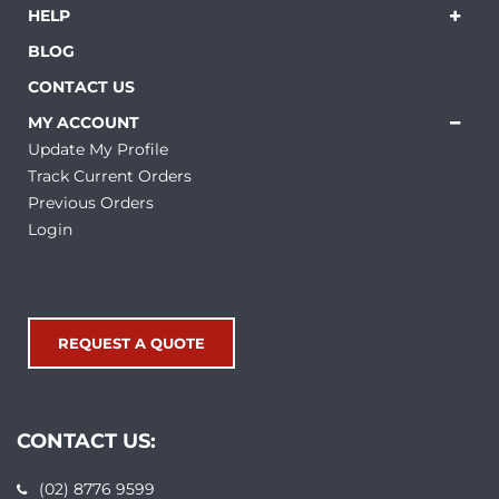
HELP
BLOG
CONTACT US
MY ACCOUNT
Update My Profile
Track Current Orders
Previous Orders
Login
REQUEST A QUOTE
CONTACT US:
(02) 8776 9599