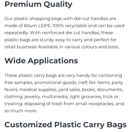
Premium Quality
Our plastic shopping bags with die-cut handles are
made of 60µm LDPE, 100% recyclable and can be used
repeatedly. With reinforced die cut handles, these
plastic bags are sturdy, easy to carry and perfect for
retail business! Available in various colours and sizes.
Wide Applications
These plastic carry bags are very handy for containing
free samples, promotional goods, craft fair items, party
favors, medical supplies, yard sales, books, documents,
clothing, jewelry, multimedia, light groceries, trick or
treating, disposing of trash from small receptacles, and
so much more.
Customized Plastic Carry Bags