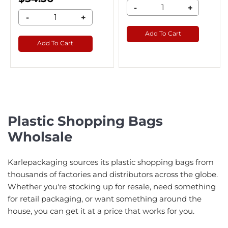
-
+
-
+
Add To Cart
Add To Cart
Plastic Shopping Bags
Wholsale
Karlepackaging sources its plastic shopping bags from
thousands of factories and distributors across the globe.
Whether you're stocking up for resale, need something
for retail packaging, or want something around the
house, you can get it at a price that works for you.