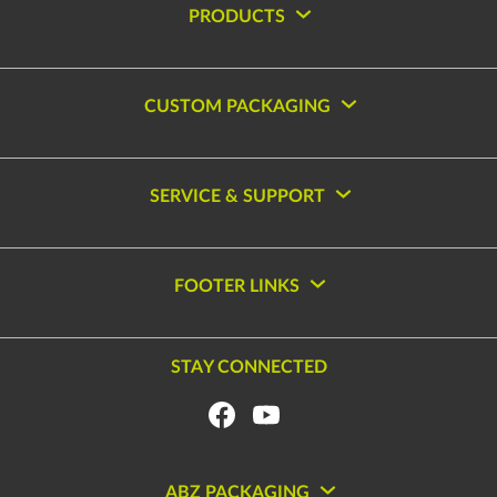
PRODUCTS
CUSTOM PACKAGING
SERVICE & SUPPORT
FOOTER LINKS
STAY CONNECTED
ABZ PACKAGING