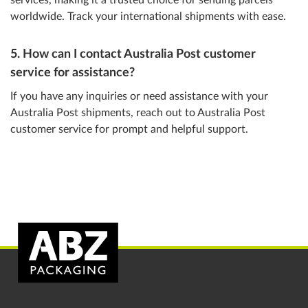
services, making it a trusted choice for sending parcels
worldwide. Track your international shipments with ease.
5. How can I contact Australia Post customer
service for assistance?
If you have any inquiries or need assistance with your
Australia Post shipments, reach out to Australia Post
customer service for prompt and helpful support.