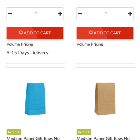
ADD TO CART
ADD TO CART
Volume Pricing
Volume Pricing
9-15 Days Delivery
In Stock
In Stock
Medium Paper Gift Bags No
Medium Paper Gift Bags No