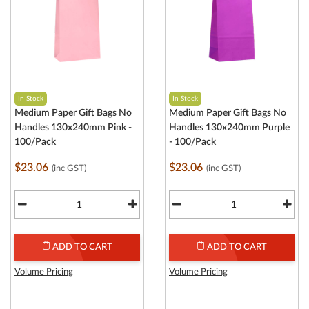
In Stock
In Stock
Medium Paper Gift Bags No
Medium Paper Gift Bags No
Handles 130x240mm Pink -
Handles 130x240mm Purple
100/Pack
- 100/Pack
$23.06
$23.06
(inc GST)
(inc GST)
ADD TO CART
ADD TO CART
Volume Pricing
Volume Pricing