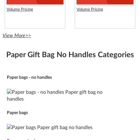
Volume Pricing
Volume Pricing
View More>>
Paper Gift Bag No Handles Categories
Paper bags - no handles
Paper bags