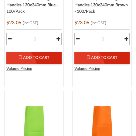
Handles 130x240mm Blue -
Handles 130x240mm Brown
100/Pack
- 100/Pack
$23.06
$23.06
(inc GST)
(inc GST)
ADD TO CART
ADD TO CART
Volume Pricing
Volume Pricing