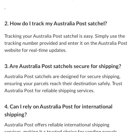
.
2. How do I track my Australia Post satchel?
Tracking your Australia Post satchel is easy. Simply use the
tracking number provided and enter it on the Australia Post
website for real-time updates.
3. Are Australia Post satchels secure for shipping?
Australia Post satchels are designed for secure shipping,
ensuring your parcels reach their destination safely. Trust
Australia Post for reliable shipping services.
4. Can I rely on Australia Post for international
shipping?
Australia Post offers reliable international shipping