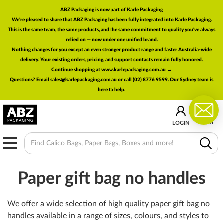
ABZ Packaging is now part of Karle Packaging
We're pleased to share that ABZ Packaging has been fully integrated into Karle Packaging.
This is the same team, the same products, and the same commitment to quality you've always
relied on — now under one unified brand.
Nothing changes for you except an even stronger product range and faster Australia-wide
delivery. Your existing orders, pricing, and support contacts remain fully honored.
Continue shopping at www.karlepackaging.com.au →
Questions? Email
sales@karlepackaging.com.au
or call (02) 8776 9599. Our Sydney team is
here to help.
0
CART
LOGIN
MENU
Paper gift bag no handles
We offer a wide selection of high quality paper gift bag no
handles available in a range of sizes, colours, and styles to