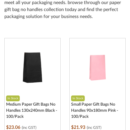
meet all your packaging needs. browse through our paper
gift bag no handles collection today and find the perfect
packaging solution for your business needs.
In Stock
In Stock
Medium Paper Gift Bags No
Small Paper Gift Bags No
Handles 130x240mm Black -
Handles 90x180mm Pink -
100/Pack
100/Pack
$23.06
$21.93
(inc GST)
(inc GST)