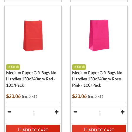
In Stock
In Stock
Medium Paper Gift Bags No
Medium Paper Gift Bags No
Handles 130x240mm Red -
Handles 130x240mm Rose
100/Pack
Pink - 100/Pack
$23.06
$23.06
(inc GST)
(inc GST)
ADD TO CART
ADD TO CART