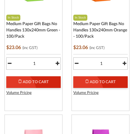
In Stock
In Stock
Medium Paper Gift Bags No
Medium Paper Gift Bags No
Handles 130x240mm Green -
Handles 130x240mm Orange
100/Pack
- 100/Pack
$23.06
$23.06
(inc GST)
(inc GST)
ADD TO CART
ADD TO CART
Volume Pricing
Volume Pricing