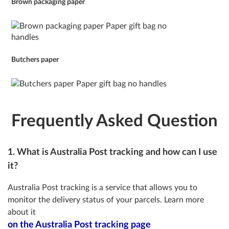
Brown packaging paper
Butchers paper
Frequently Asked Question
1. What is Australia Post tracking and how can I use
it?
Australia Post tracking is a service that allows you to
monitor the delivery status of your parcels. Learn more
about it
on the Australia Post tracking page