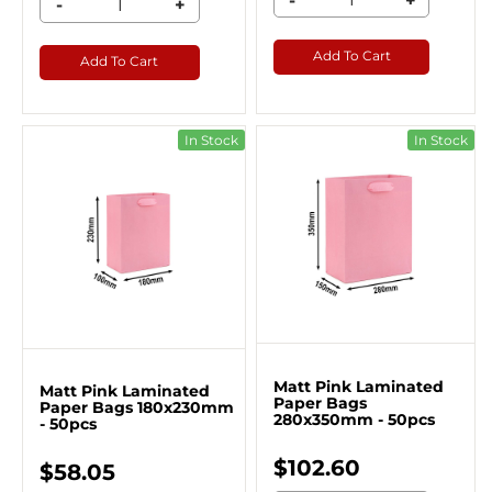
-
+
-
+
Add To Cart
Add To Cart
In Stock
In Stock
Matt Pink Laminated
Matt Pink Laminated
Paper Bags
Paper Bags 180x230mm
280x350mm - 50pcs
- 50pcs
$102.60
$58.05