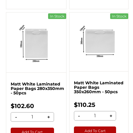
In Stock
In Stock
Matt White Laminated
Matt White Laminated
Paper Bags
Paper Bags 280x350mm
350x260mm - 50pcs
- 50pcs
$110.25
$102.60
-
+
-
+
Add To Cart
Add To Cart