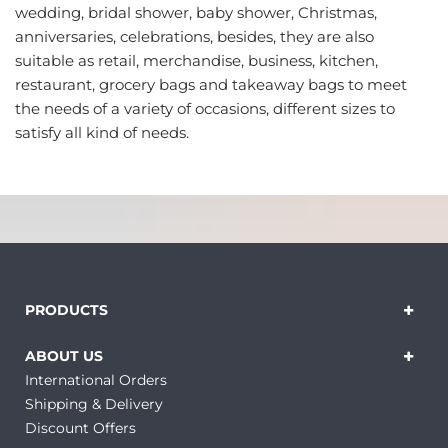
wedding, bridal shower, baby shower, Christmas,
anniversaries, celebrations, besides, they are also
suitable as retail, merchandise, business, kitchen,
restaurant, grocery bags and takeaway bags to meet
the needs of a variety of occasions, different sizes to
satisfy all kind of needs.
PRODUCTS
ABOUT US
International Orders
Shipping & Delivery
Discount Offers