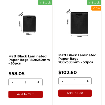
In Stock
In Stock
-20%
Matt Black Laminated
Matt Black Laminated
Paper Bags
Paper Bags 180x230mm
280x350mm - 50pcs
- 50pcs
$102.60
$58.05
-
+
-
+
Add To Cart
Add To Cart