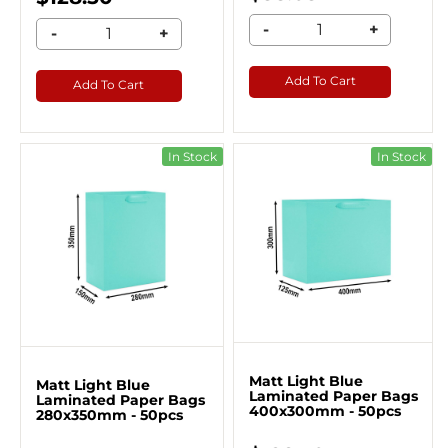
-
+
-
+
Add To Cart
Add To Cart
In Stock
In Stock
Matt Light Blue
Matt Light Blue
Laminated Paper Bags
Laminated Paper Bags
400x300mm - 50pcs
280x350mm - 50pcs