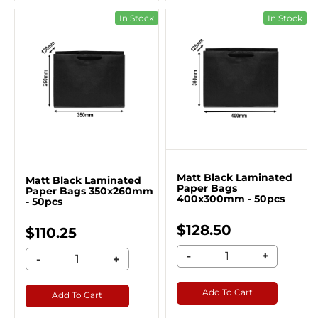
In Stock
In Stock
Matt Black Laminated
Matt Black Laminated
Paper Bags
Paper Bags 350x260mm
400x300mm - 50pcs
- 50pcs
$128.50
$110.25
-
+
-
+
Add To Cart
Add To Cart