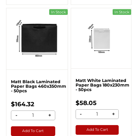
In Stock
In Stock
Matt White Laminated
Matt Black Laminated
Paper Bags 180x230mm
Paper Bags 460x350mm
- 50pcs
- 50pcs
$58.05
$164.32
-
+
-
+
Add To Cart
Add To Cart