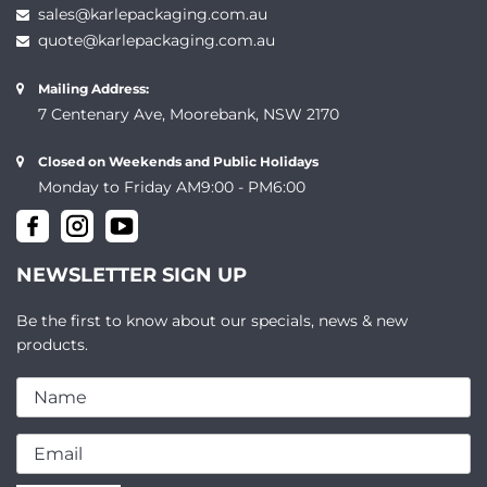
sales@karlepackaging.com.au
quote@karlepackaging.com.au
Mailing Address:
7 Centenary Ave, Moorebank, NSW 2170
Closed on Weekends and Public Holidays
Monday to Friday AM9:00 - PM6:00
NEWSLETTER SIGN UP
Be the first to know about our specials, news & new
products.