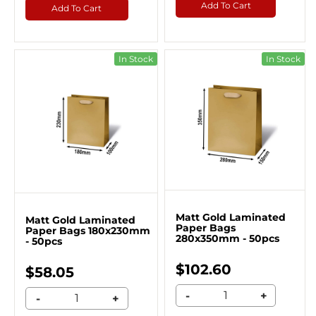
Add To Cart
Add To Cart
In Stock
In Stock
Matt Gold Laminated
Matt Gold Laminated
Paper Bags
Paper Bags 180x230mm
280x350mm - 50pcs
- 50pcs
$102.60
$58.05
-
+
-
+