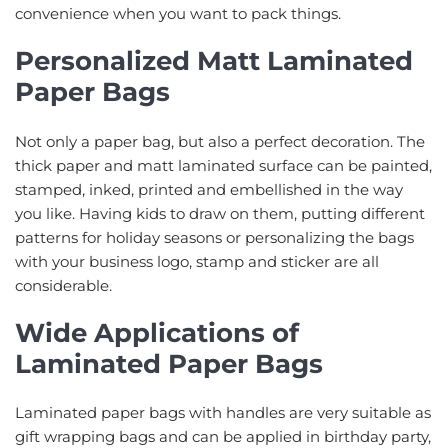
convenience when you want to pack things.
Personalized Matt Laminated
Paper Bags
Not only a paper bag, but also a perfect decoration. The
thick paper and matt laminated surface can be painted,
stamped, inked, printed and embellished in the way
you like. Having kids to draw on them, putting different
patterns for holiday seasons or personalizing the bags
with your business logo, stamp and sticker are all
considerable.
Wide Applications of
Laminated Paper Bags
Laminated paper bags with handles are very suitable as
gift wrapping bags and can be applied in birthday party,