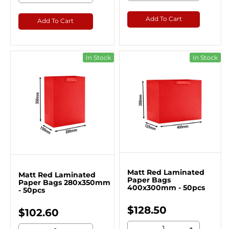
Add To Cart
Add To Cart
In Stock
In Stock
Matt Red Laminated
Matt Red Laminated
Paper Bags
Paper Bags 280x350mm
400x300mm - 50pcs
- 50pcs
$128.50
$102.60