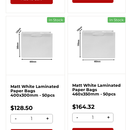
In Stock
In Stock
Matt White Laminated
Matt White Laminated
Paper Bags
Paper Bags
460x350mm - 50pcs
400x300mm - 50pcs
$164.32
$128.50
-
+
-
+