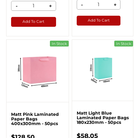
-
+
-
+
Add To Cart
Add To Cart
In Stock
In Stock
Matt Light Blue
Matt Pink Laminated
Laminated Paper Bags
Paper Bags
180x230mm - 50pcs
400x300mm - 50pcs
$58.05
$128.50