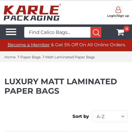
Login/Sign up
0
Become a Member
& Get 5% Off On All Online Orders.
Home
Paper Bags
Matt Laminated Paper Bags
LUXURY MATT LAMINATED
PAPER BAGS
Sort by
A-Z