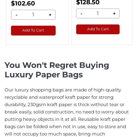
$128.50
$102.60
-
+
-
+
Add To Cart
Add To Cart
You Won't Regret Buying
Luxury Paper Bags
Our luxury shopping bags are made of high-quality
recyclable and waterproof kraft paper for strong
durability, 230gsm kraft paper is thick without tear or
break easily, solid construction, no need to worry about
putting heavy objects in it at all. Reusable kraft paper
bags can be folded when not in use, easy to store and
will not occupy too much space, bring much