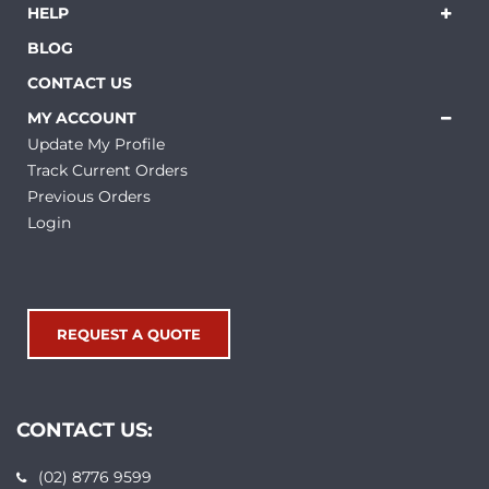
HELP
BLOG
CONTACT US
MY ACCOUNT
Update My Profile
Track Current Orders
Previous Orders
Login
REQUEST A QUOTE
CONTACT US:
(02) 8776 9599