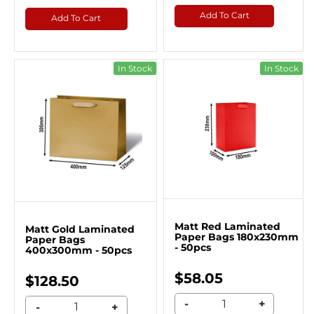
Add To Cart
Add To Cart
In Stock
In Stock
Matt Red Laminated
Matt Gold Laminated
Paper Bags 180x230mm
Paper Bags
- 50pcs
400x300mm - 50pcs
$58.05
$128.50
-
+
-
+