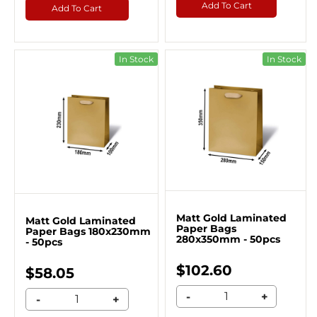
Add To Cart
Add To Cart
In Stock
In Stock
Matt Gold Laminated
Matt Gold Laminated
Paper Bags
Paper Bags 180x230mm
280x350mm - 50pcs
- 50pcs
$102.60
$58.05
-
+
-
+