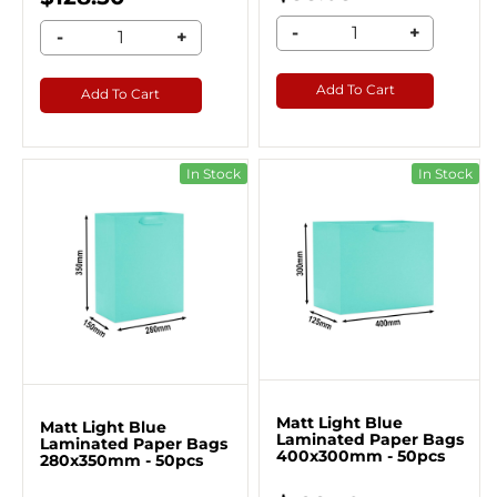
-
+
-
+
Add To Cart
Add To Cart
In Stock
In Stock
Matt Light Blue
Matt Light Blue
Laminated Paper Bags
Laminated Paper Bags
400x300mm - 50pcs
280x350mm - 50pcs