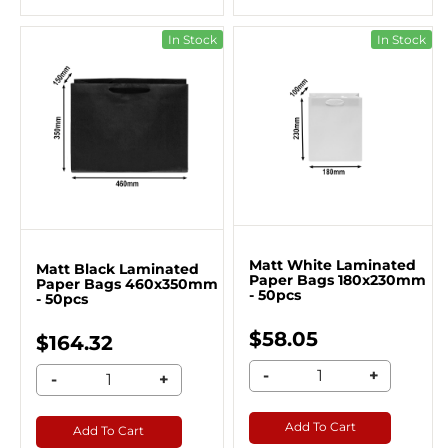
In Stock
In Stock
Matt White Laminated
Matt Black Laminated
Paper Bags 180x230mm
Paper Bags 460x350mm
- 50pcs
- 50pcs
$58.05
$164.32
-
+
-
+
Add To Cart
Add To Cart