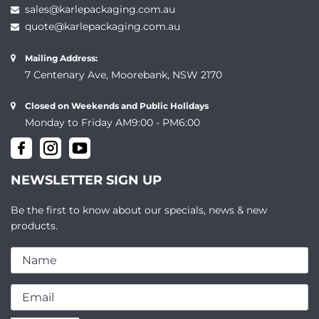
sales@karlepackaging.com.au
quote@karlepackaging.com.au
Mailing Address:
7 Centenary Ave, Moorebank, NSW 2170
Closed on Weekends and Public Holidays
Monday to Friday AM9:00 - PM6:00
NEWSLETTER SIGN UP
Be the first to know about our specials, news & new
products.