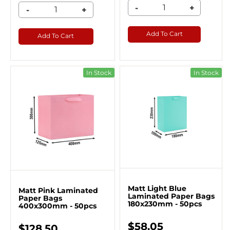
-
+
-
+
Add To Cart
Add To Cart
In Stock
In Stock
Matt Light Blue
Matt Pink Laminated
Laminated Paper Bags
Paper Bags
180x230mm - 50pcs
400x300mm - 50pcs
$58.05
$128.50