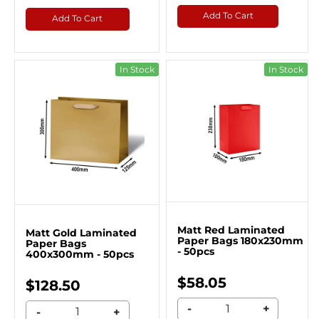
Add To Cart
Add To Cart
In Stock
In Stock
Matt Red Laminated
Matt Gold Laminated
Paper Bags 180x230mm
Paper Bags
- 50pcs
400x300mm - 50pcs
$58.05
$128.50
-
+
-
+