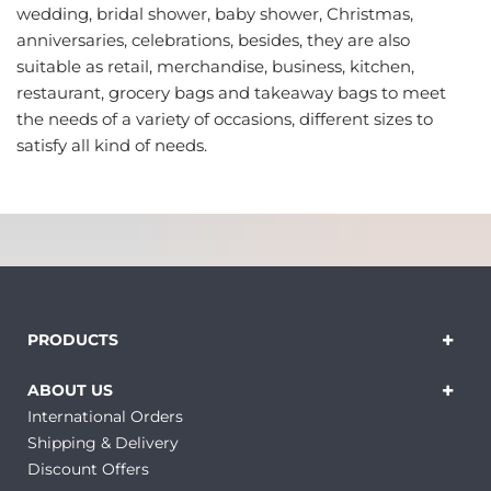
wedding, bridal shower, baby shower, Christmas,
anniversaries, celebrations, besides, they are also
suitable as retail, merchandise, business, kitchen,
restaurant, grocery bags and takeaway bags to meet
the needs of a variety of occasions, different sizes to
satisfy all kind of needs.
PRODUCTS
ABOUT US
International Orders
Shipping & Delivery
Discount Offers