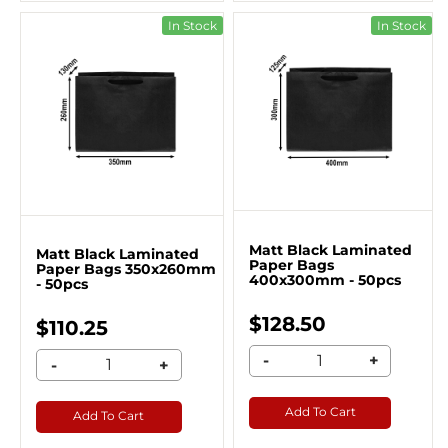
In Stock
In Stock
Matt Black Laminated
Matt Black Laminated
Paper Bags
Paper Bags 350x260mm
400x300mm - 50pcs
- 50pcs
$128.50
$110.25
-
+
-
+
Add To Cart
Add To Cart