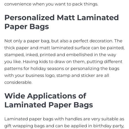
convenience when you want to pack things.
Personalized Matt Laminated
Paper Bags
Not only a paper bag, but also a perfect decoration. The
thick paper and matt laminated surface can be painted,
stamped, inked, printed and embellished in the way
you like. Having kids to draw on them, putting different
patterns for holiday seasons or personalizing the bags
with your business logo, stamp and sticker are all
considerable.
Wide Applications of
Laminated Paper Bags
Laminated paper bags with handles are very suitable as
gift wrapping bags and can be applied in birthday party,