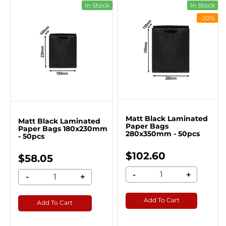
In Stock
In Stock
-20%
Matt Black Laminated
Matt Black Laminated
Paper Bags
Paper Bags 180x230mm
280x350mm - 50pcs
- 50pcs
$102.60
$58.05
-
+
-
+
Add To Cart
Add To Cart