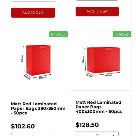
Add To Cart
Add To Cart
In Stock
In Stock
Matt Red Laminated
Matt Red Laminated
Paper Bags
Paper Bags 280x350mm
400x300mm - 50pcs
- 50pcs
$128.50
$102.60