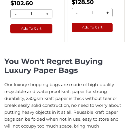
$128.50
$102.60
-
+
-
+
Add To Cart
Add To Cart
You Won't Regret Buying
Luxury Paper Bags
Our luxury shopping bags are made of high-quality
recyclable and waterproof kraft paper for strong
durability, 230gsm kraft paper is thick without tear or
break easily, solid construction, no need to worry about
putting heavy objects in it at all. Reusable kraft paper
bags can be folded when not in use, easy to store and
will not occupy too much space, bring much