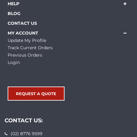
HELP
BLOG
CONTACT US
MY ACCOUNT
Update My Profile
Track Current Orders
Previous Orders
Login
REQUEST A QUOTE
CONTACT US:
(02) 8776 9599