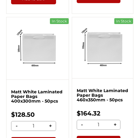
In Stock
In Stock
Matt White Laminated
Matt White Laminated
Paper Bags
Paper Bags
460x350mm - 50pcs
400x300mm - 50pcs
$164.32
$128.50
-
+
-
+