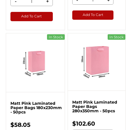
-
+
-
+
Add To Cart
Add To Cart
In Stock
In Stock
Matt Pink Laminated
Matt Pink Laminated
Paper Bags
Paper Bags 180x230mm
280x350mm - 50pcs
- 50pcs
$102.60
$58.05