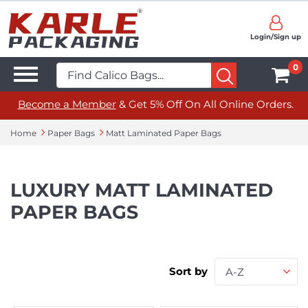
Login/Sign up
0
Become a Member
& Get 5% Off On All Online Orders.
Home
Paper Bags
Matt Laminated Paper Bags
LUXURY MATT LAMINATED
PAPER BAGS
Sort by
A-Z