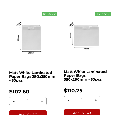
In Stock
In Stock
Matt White Laminated
Matt White Laminated
Paper Bags
Paper Bags 280x350mm
350x260mm - 50pcs
- 50pcs
$110.25
$102.60
-
+
-
+
Add To Cart
Add To Cart