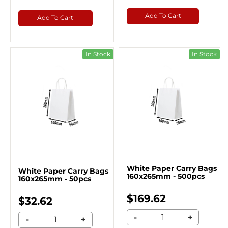
Add To Cart
Add To Cart
In Stock
In Stock
White Paper Carry Bags
White Paper Carry Bags
160x265mm - 500pcs
160x265mm - 50pcs
$169.62
$32.62
-
+
-
+