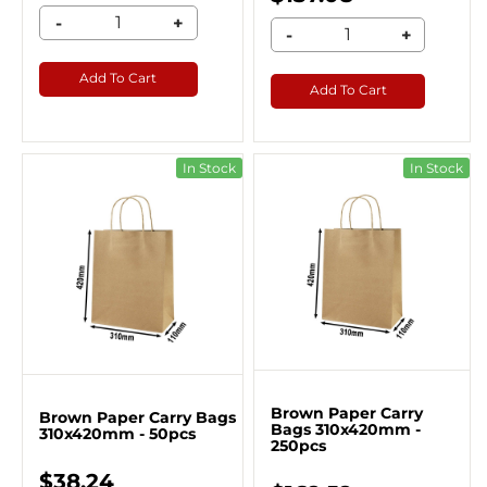
-
+
-
+
Add To Cart
Add To Cart
In Stock
In Stock
Brown Paper Carry
Brown Paper Carry Bags
Bags 310x420mm -
310x420mm - 50pcs
250pcs
$38.24