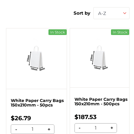
Sort by
A-Z
In Stock
In Stock
White Paper Carry Bags
White Paper Carry Bags
150x210mm - 500pcs
150x210mm - 50pcs
$187.53
$26.79
-
+
-
+