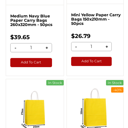
Mini Yellow Paper Carry
Medium Navy Blue
Bags 150x210mm -
Paper Carry Bags
50pcs
260x320mm - 50pcs
$26.79
$39.65
-
+
-
+
Add To Cart
Add To Cart
In Stock
In Stock
-40%