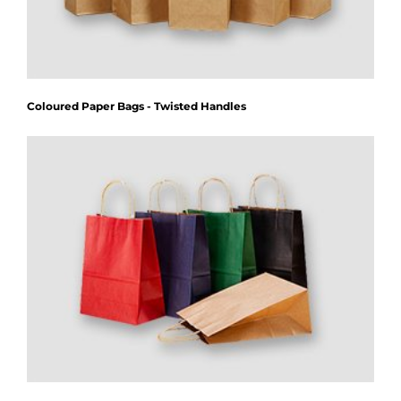
Coloured Paper Bags - Twisted Handles