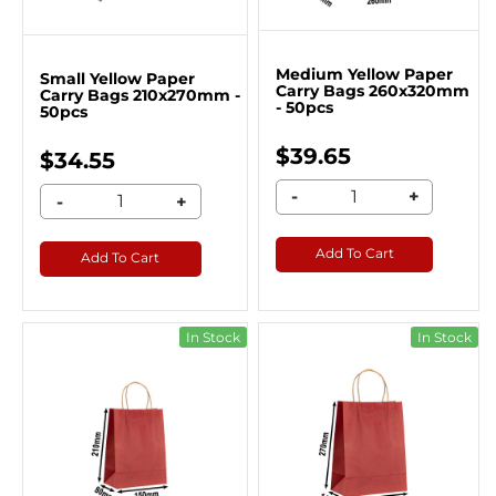
Medium Yellow Paper
Small Yellow Paper
Carry Bags 260x320mm
Carry Bags 210x270mm -
- 50pcs
50pcs
$39.65
$34.55
-
+
-
+
Add To Cart
Add To Cart
In Stock
In Stock