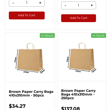
-
+
-
+
Add To Cart
Add To Cart
In Stock
In Stock
Brown Paper Carry
Brown Paper Carry Bags
Bags 410x310mm -
410x310mm - 50pcs
250pcs
$34.27
$137.08