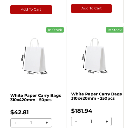
Add To Cart
Add To Cart
In Stock
In Stock
White Paper Carry Bags
White Paper Carry Bags
310x420mm - 250pcs
310x420mm - 50pcs
$181.94
$42.81
-
+
-
+