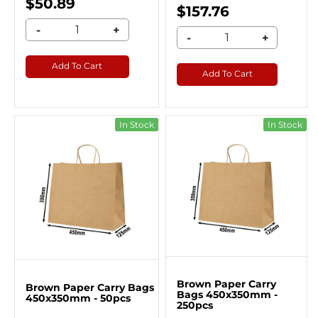
$50.89
$157.76
-
+
-
+
Add To Cart
Add To Cart
In Stock
In Stock
Brown Paper Carry
Brown Paper Carry Bags
Bags 450x350mm -
450x350mm - 50pcs
250pcs