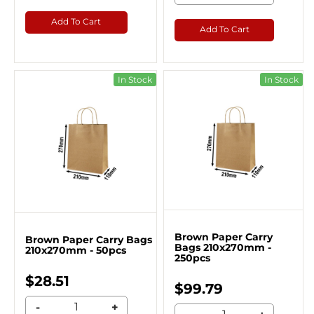
Add To Cart
Add To Cart
In Stock
In Stock
Brown Paper Carry
Brown Paper Carry Bags
Bags 210x270mm -
210x270mm - 50pcs
250pcs
$28.51
$99.79
-
+