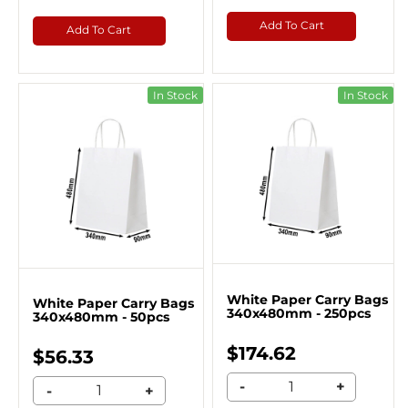
Add To Cart
Add To Cart
In Stock
In Stock
White Paper Carry Bags
White Paper Carry Bags
340x480mm - 250pcs
340x480mm - 50pcs
$174.62
$56.33
-
+
-
+