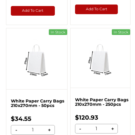
Add To Cart
Add To Cart
In Stock
In Stock
White Paper Carry Bags
White Paper Carry Bags
210x270mm - 250pcs
210x270mm - 50pcs
$120.93
$34.55
-
+
-
+