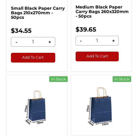
Medium Black Paper
Small Black Paper Carry
Carry Bags 260x320mm
Bags 210x270mm -
- 50pcs
50pcs
$39.65
$34.55
-
+
-
+
Add To Cart
Add To Cart
In Stock
In Stock