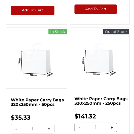
Add To Cart
Add To Cart
In Stock
Out of Stock
White Paper Carry Bags
White Paper Carry Bags
320x250mm - 250pcs
320x250mm - 50pcs
$141.32
$35.33
-
+
-
+