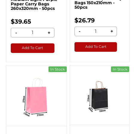
Bags 150x210mm -
Paper Carry Bags
50pcs
260x320mm - 50pcs
$26.79
$39.65
-
+
-
+
Add To Cart
Add To Cart
In Stock
In Stock