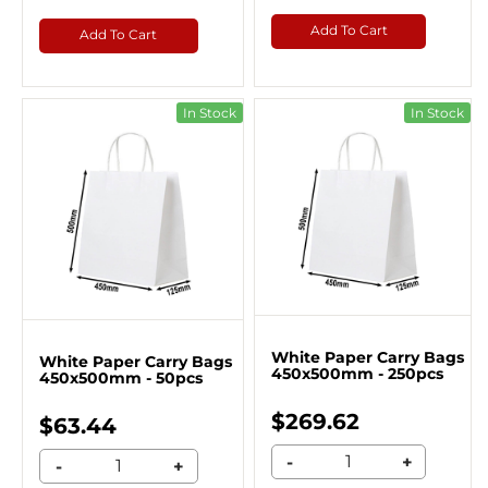
Add To Cart
Add To Cart
In Stock
In Stock
White Paper Carry Bags
White Paper Carry Bags
450x500mm - 250pcs
450x500mm - 50pcs
$269.62
$63.44
-
+
-
+