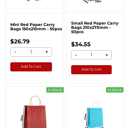
Small Red Paper Carry
Mini Red Paper Carry
Bags 210x270mm -
Bags 150x210mm - 50pcs
50pcs
$26.79
$34.55
-
+
-
+
Add To Cart
Add To Cart
In Stock
In Stock