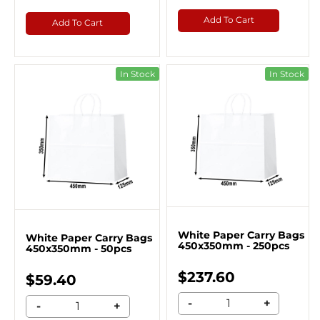
Add To Cart
Add To Cart
In Stock
In Stock
White Paper Carry Bags
White Paper Carry Bags
450x350mm - 250pcs
450x350mm - 50pcs
$237.60
$59.40
-
+
-
+