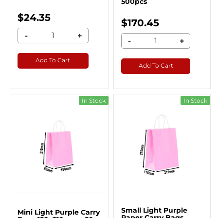
500pcs
$24.35
$170.45
-
+
-
+
Add To Cart
Add To Cart
In Stock
In Stock
Small Light Purple
Mini Light Purple Carry
Paper Carry Bags