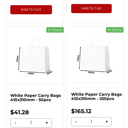
Add To Cart
Add To Cart
In Stock
In Stock
White Paper Carry Bags
White Paper Carry Bags
410x310mm - 250pcs
410x310mm - 50pcs
$165.12
$41.28
-
+
-
+