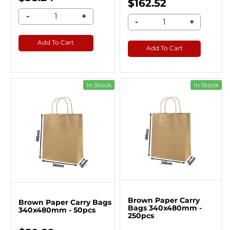
$162.52
-
+
-
+
Add To Cart
Add To Cart
In Stock
In Stock
Brown Paper Carry
Brown Paper Carry Bags
Bags 340x480mm -
340x480mm - 50pcs
250pcs