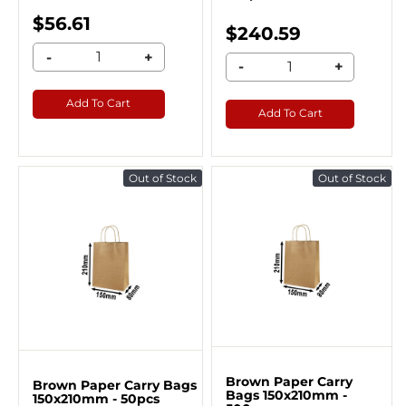
$56.61
$240.59
-
+
-
+
Add To Cart
Add To Cart
Out of Stock
Out of Stock
Brown Paper Carry
Brown Paper Carry Bags
Bags 150x210mm -
150x210mm - 50pcs