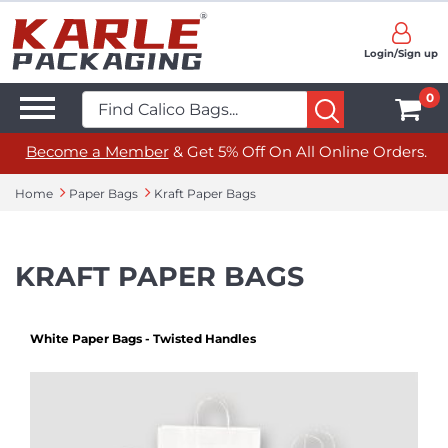
Login/Sign up
0
Become a Member
& Get 5% Off On All Online Orders.
Home
Paper Bags
Kraft Paper Bags
KRAFT PAPER BAGS
White Paper Bags - Twisted Handles