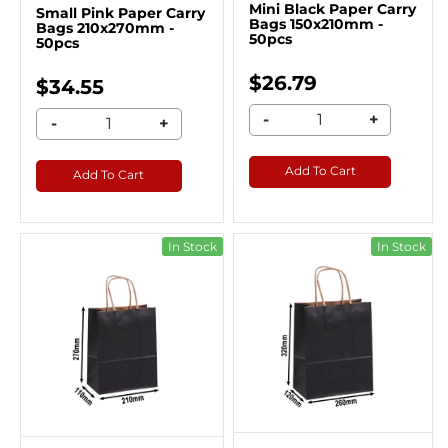
Mini Black Paper Carry
Small Pink Paper Carry
Bags 150x210mm -
Bags 210x270mm -
50pcs
50pcs
$26.79
$34.55
-
+
-
+
Add To Cart
Add To Cart
In Stock
In Stock