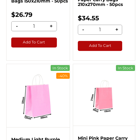
Bags 150x210mm - 50pcs
210x270mm - 50pcs
$26.79
$34.55
-
+
-
+
Add To Cart
Add To Cart
In Stock
In Stock
-40%
Mini Pink Paper Carry
Medium Light Purple