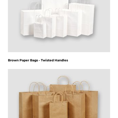
Brown Paper Bags - Twisted Handles