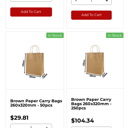
-
+
Add To Cart
Add To Cart
In Stock
In Stock
Brown Paper Carry
Brown Paper Carry Bags
Bags 260x320mm -
260x320mm - 50pcs
250pcs
$29.81
$104.34