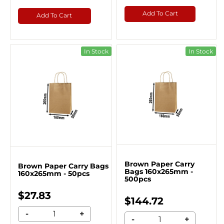
Add To Cart
Add To Cart
In Stock
In Stock
Brown Paper Carry
Brown Paper Carry Bags
Bags 160x265mm -
160x265mm - 50pcs
500pcs
$27.83
$144.72
-
+
-
+