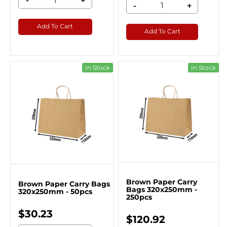
-
+
-
+
Add To Cart
Add To Cart
In Stock
In Stock
Brown Paper Carry
Brown Paper Carry Bags
Bags 320x250mm -
320x250mm - 50pcs
250pcs
$30.23
$120.92