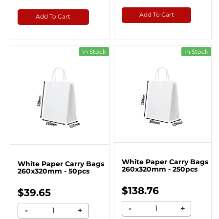
Add To Cart
Add To Cart
In Stock
In Stock
White Paper Carry Bags
White Paper Carry Bags
260x320mm - 250pcs
260x320mm - 50pcs
$138.76
$39.65
-
+
-
+