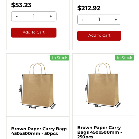
$53.23
$212.92
-
+
-
+
Add To Cart
Add To Cart
In Stock
In Stock
Brown Paper Carry
Brown Paper Carry Bags
Bags 450x500mm -
450x500mm - 50pcs
250pcs