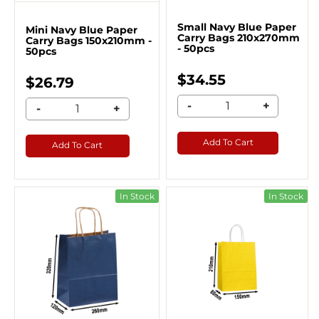
Small Navy Blue Paper
Mini Navy Blue Paper
Carry Bags 210x270mm
Carry Bags 150x210mm -
- 50pcs
50pcs
$34.55
$26.79
-
+
-
+
Add To Cart
Add To Cart
In Stock
In Stock