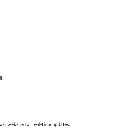
it
Post website for real-time updates.