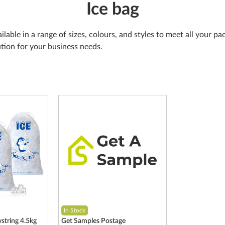
Ice bag
ailable in a range of sizes, colours, and styles to meet all your 
ution for your business needs.
In Stock
string 4.5kg
Get Samples Postage