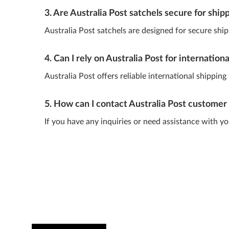
3. Are Australia Post satchels secure for ship
Australia Post satchels are designed for secure shipp
4. Can I rely on Australia Post for internation
Australia Post offers reliable international shippin
5. How can I contact Australia Post customer 
If you have any inquiries or need assistance with y