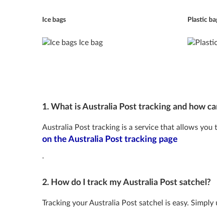
Ice bags
Plastic ba
1. What is Australia Post tracking and how can
Australia Post tracking is a service that allows you
on the Australia Post tracking page
.
2. How do I track my Australia Post satchel?
Tracking your Australia Post satchel is easy. Simply