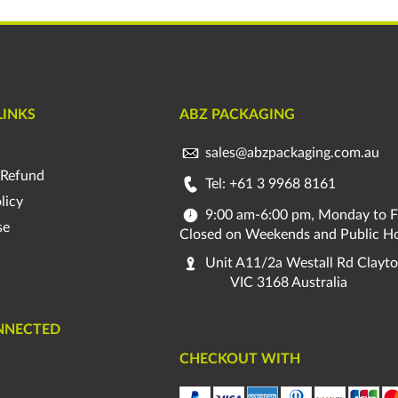
LINKS
ABZ PACKAGING
sales@abzpackaging.com.au
 Refund
Tel: +61 3 9968 8161
licy
9:00 am-6:00 pm, Monday to F
se
Closed on Weekends and Public Ho
Unit A11/2a Westall Rd Clayt
VIC 3168 Australia
NNECTED
CHECKOUT WITH