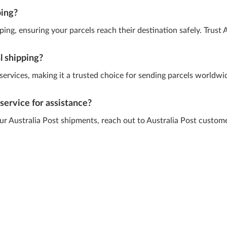
ping?
ing, ensuring your parcels reach their destination safely. Trust A
al shipping?
g services, making it a trusted choice for sending parcels worldw
service for assistance?
our Australia Post shipments, reach out to Australia Post custom