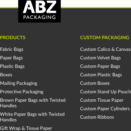
PRODUCTS
CUSTOM PACKAGING
Fabric Bags
Custom Calico & Canvas
Paper Bags
Custom Velvet Bags
Plastic Bags
Custom Paper Bags
Boxes
Custom Plastic Bags
Mailing Packaging
Custom Boxes
Protective Packaging
Custom Stand Up Pouch
Brown Paper Bags with Twisted
Custom Tissue Paper
Handles
Custom Paper Cylinders
White Paper Bags with Twisted
Custom Ribbons
Handles
Gift Wrap & Tissue Paper