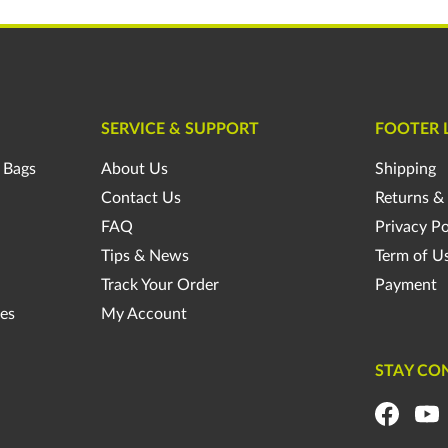
SERVICE & SUPPORT
FOOTER 
 Bags
About Us
Shipping
Contact Us
Returns &
FAQ
Privacy Po
Tips & News
Term of U
Track Your Order
Payment
es
My Account
STAY CO