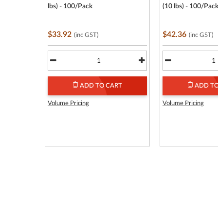
lbs) - 100/Pack
(10 lbs) - 100/Pac
$33.92
$42.36
(inc GST)
(inc GST)
ADD TO CART
ADD TO
Volume Pricing
Volume Pricing