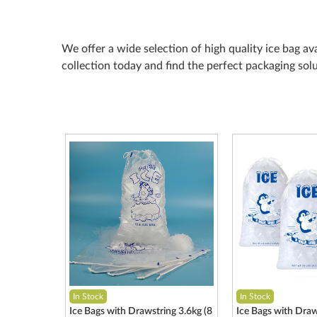
We offer a wide selection of high quality ice bag av
collection today and find the perfect packaging sol
In Stock
In Stock
Ice Bags with Drawstring 3.6kg (8
Ice Bags with Draw