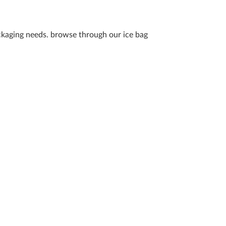
packaging needs. browse through our ice bag