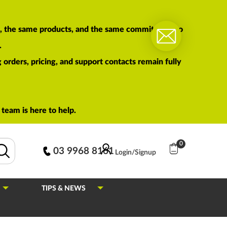
am, the same products, and the same commitment to
.
orders, pricing, and support contacts remain fully
team is here to help.
0
03 9968 8161
Login/Signup
TIPS & NEWS