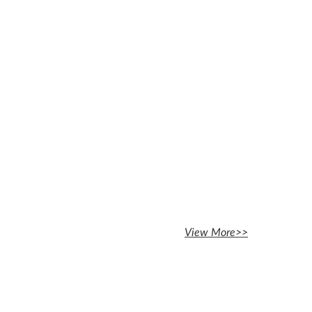
View More>>