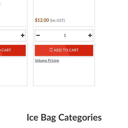
k
$12.00
(inc GST)
 CART
ADD TO CART
Volume Pricing
Ice Bag Categories