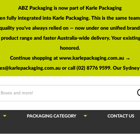
ABZ Packaging is now part of Karle Packaging
en fully integrated into Karle Packaging. This is the same te
quality you've always relied on — now under one unified brand
roduct range and faster Australia-wide delivery. Your existing 
honored.
Continue shopping at www.karlepackaging.com.au →
les@karlepackaging.com.au
or call (02) 8776 9599. Our Sydney 
PACKAGING CATEGORY
CONTACT US