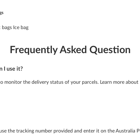
gs
Frequently Asked Question
 I use it?
 to monitor the delivery status of your parcels. Learn more about 
 use the tracking number provided and enter it on the Australia 