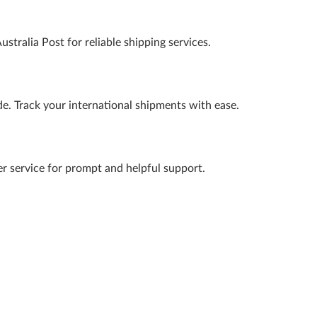
ustralia Post for reliable shipping services.
ide. Track your international shipments with ease.
er service for prompt and helpful support.