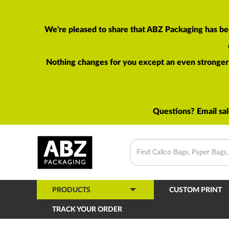
We're pleased to share that ABZ Packaging has be
Nothing changes for you except an even stronger p
Questions? Email
sa
PRODUCTS
CUSTOM PRINT
TRACK YOUR ORDER