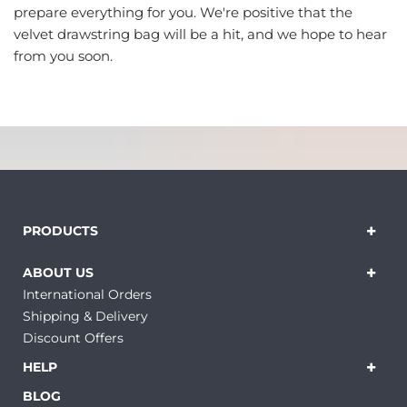
prepare everything for you. We're positive that the
velvet drawstring bag will be a hit, and we hope to hear
from you soon.
PRODUCTS
ABOUT US
International Orders
Shipping & Delivery
Discount Offers
HELP
BLOG