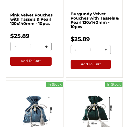
Burgundy Velvet
Pink Velvet Pouches
Pouches with Tassels &
with Tassels & Pearl
Pearl 120x140mm -
120x140mm - 10pcs
10pcs
$25.89
$25.89
-
+
-
+
Add To Cart
Add To Cart
In Stock
In Stock