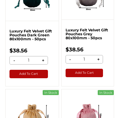
Luxury Felt Velvet Gift
Luxury Felt Velvet Gift
Pouches Grey
Pouches Dark Green
80x100mm - 50pcs
80x100mm - 50pcs
$38.56
$38.56
-
+
-
+
Add To Cart
Add To Cart
In Stock
In Stock