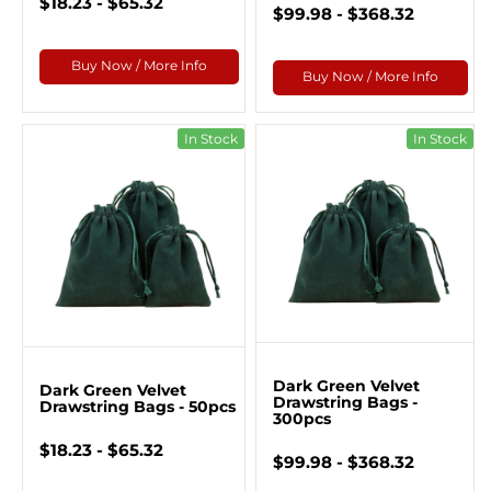
$18.23 - $65.32
$99.98 - $368.32
Buy Now / More Info
Buy Now / More Info
In Stock
In Stock
Dark Green Velvet
Dark Green Velvet
Drawstring Bags -
Drawstring Bags - 50pcs
300pcs
$18.23 - $65.32
$99.98 - $368.32