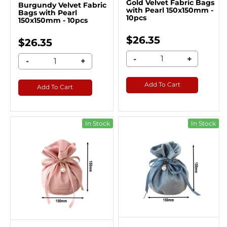
Gold Velvet Fabric Bags
Burgundy Velvet Fabric
with Pearl 150x150mm -
Bags with Pearl
10pcs
150x150mm - 10pcs
$26.35
$26.35
-
+
-
+
Add To Cart
Add To Cart
In Stock
In Stock