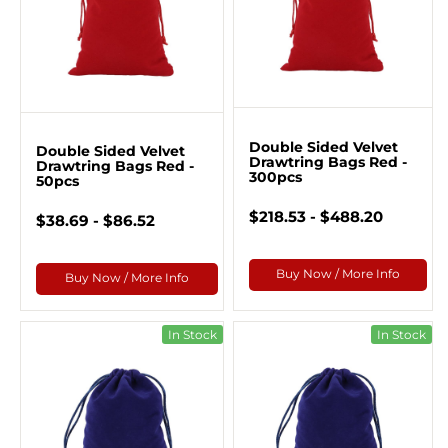
Double Sided Velvet
Double Sided Velvet
Drawtring Bags Red -
Drawtring Bags Red -
300pcs
50pcs
$218.53 - $488.20
$38.69 - $86.52
Buy Now / More Info
Buy Now / More Info
In Stock
In Stock