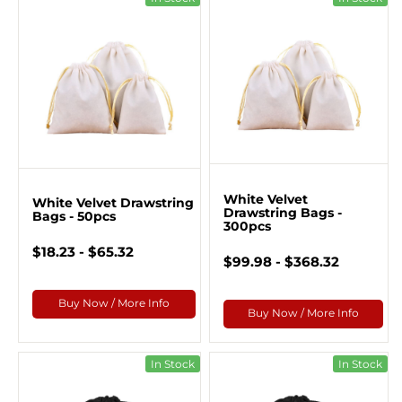
White Velvet
White Velvet Drawstring
Drawstring Bags -
Bags - 50pcs
300pcs
$18.23 - $65.32
$99.98 - $368.32
Buy Now / More Info
Buy Now / More Info
In Stock
In Stock