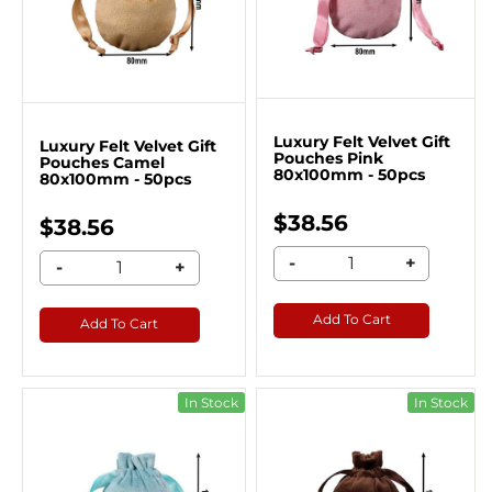
Luxury Felt Velvet Gift
Luxury Felt Velvet Gift
Pouches Pink
Pouches Camel
80x100mm - 50pcs
80x100mm - 50pcs
$38.56
$38.56
-
+
-
+
Add To Cart
Add To Cart
In Stock
In Stock