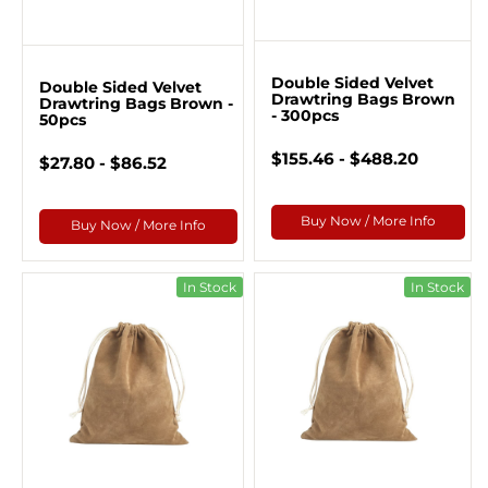
Double Sided Velvet
Double Sided Velvet
Drawtring Bags Brown
Drawtring Bags Brown -
- 300pcs
50pcs
$155.46 - $488.20
$27.80 - $86.52
Buy Now / More Info
Buy Now / More Info
In Stock
In Stock