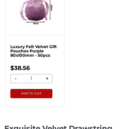
Luxury Felt Velvet Gift
Pouches Purple
80x100mm - 50pcs
$38.56
-
+
Add To Cart
Exquisite Velvet Drawstring