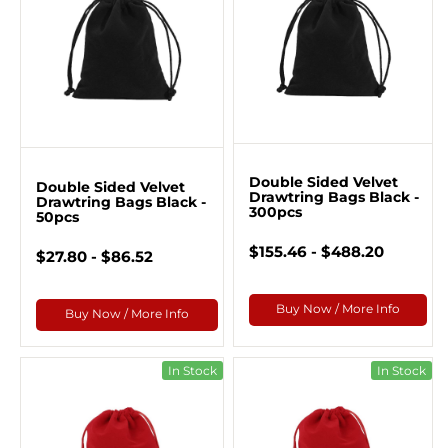
Double Sided Velvet
Double Sided Velvet
Drawtring Bags Black -
Drawtring Bags Black -
300pcs
50pcs
$155.46 - $488.20
$27.80 - $86.52
Buy Now / More Info
Buy Now / More Info
In Stock
In Stock