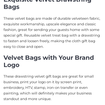
Bags
These velvet bags are made of durable velveteen fabric,
exquisite workmanship, upscale elegance and classic
fashion, great for sending your guests home with some
special gift. Reusable velvet treat bag with a drawstring
to fasten and loosen freely, making the cloth gift bag
easy to close and open.
Velvet Bags with Your Brand
Logo
These drawstring velvet gift bags are great for small
business, print your logo on it by screen print,
embroidery, HTV, stamp, iron-on transfer or even
painting, which will definitely makes your business
standout and more unique.