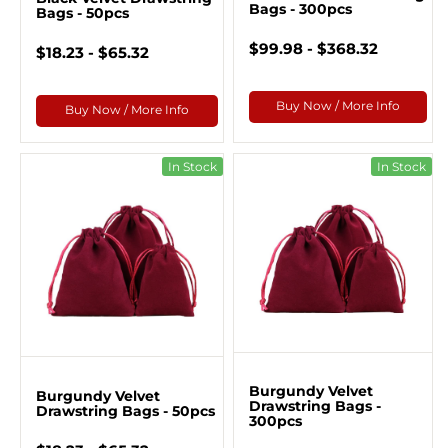
Bags - 300pcs
Bags - 50pcs
$99.98 - $368.32
$18.23 - $65.32
Buy Now / More Info
Buy Now / More Info
In Stock
In Stock
Burgundy Velvet
Burgundy Velvet
Drawstring Bags -
Drawstring Bags - 50pcs
300pcs