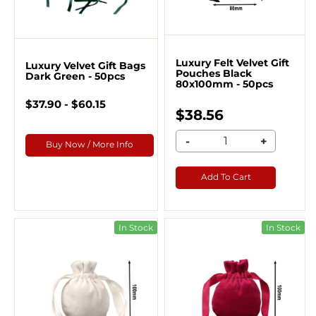
Luxury Felt Velvet Gift
Luxury Velvet Gift Bags
Pouches Black
Dark Green - 50pcs
80x100mm - 50pcs
$37.90 - $60.15
$38.56
-
+
Buy Now / More Info
Add To Cart
In Stock
In Stock