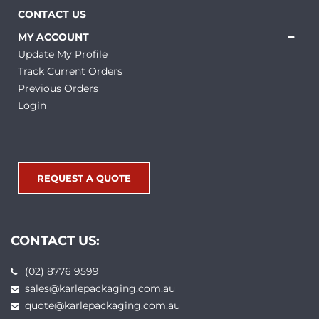
CONTACT US
MY ACCOUNT
Update My Profile
Track Current Orders
Previous Orders
Login
REQUEST A QUOTE
CONTACT US:
(02) 8776 9599
sales@karlepackaging.com.au
quote@karlepackaging.com.au