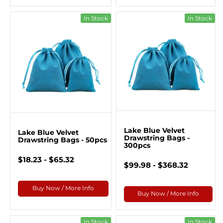
In Stock
In Stock
Lake Blue Velvet
Lake Blue Velvet
Drawstring Bags -
Drawstring Bags - 50pcs
300pcs
$18.23 - $65.32
$99.98 - $368.32
Buy Now / More Info
Buy Now / More Info
In Stock
In Stock