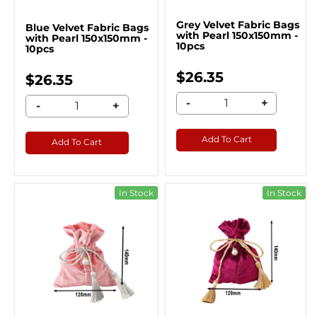
Grey Velvet Fabric Bags
Blue Velvet Fabric Bags
with Pearl 150x150mm -
with Pearl 150x150mm -
10pcs
10pcs
$26.35
$26.35
-
+
-
+
Add To Cart
Add To Cart
In Stock
In Stock