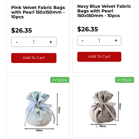
Navy Blue Velvet Fabric
Pink Velvet Fabric Bags
Bags with Pearl
with Pearl 150x150mm -
150x150mm - 10pcs
10pcs
$26.35
$26.35
-
+
-
+
Add To Cart
Add To Cart
In Stock
In Stock