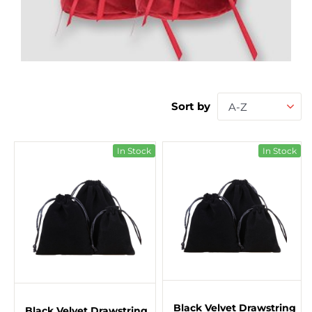
Sort by
A-Z
In Stock
In Stock
Black Velvet Drawstring
Black Velvet Drawstring