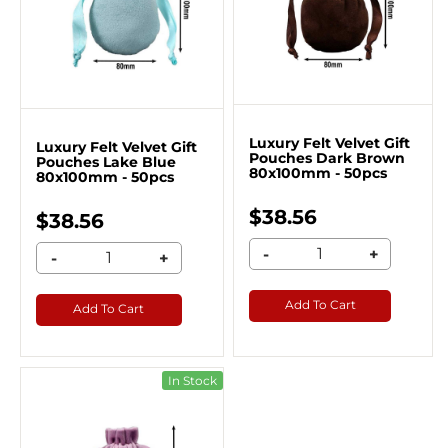
Luxury Felt Velvet Gift
Luxury Felt Velvet Gift
Pouches Dark Brown
Pouches Lake Blue
80x100mm - 50pcs
80x100mm - 50pcs
$38.56
$38.56
-
+
-
+
Add To Cart
Add To Cart
In Stock