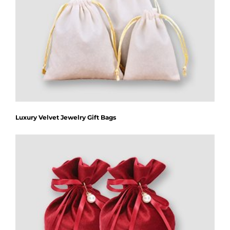
Luxury Velvet Jewelry Gift Bags