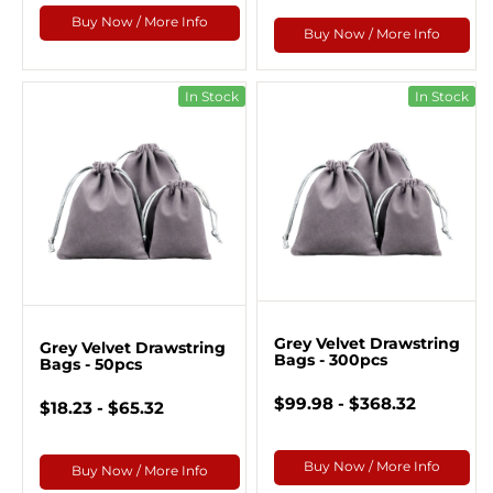
Buy Now / More Info
Buy Now / More Info
In Stock
In Stock
Grey Velvet Drawstring
Grey Velvet Drawstring
Bags - 300pcs
Bags - 50pcs
$99.98 - $368.32
$18.23 - $65.32
Buy Now / More Info
Buy Now / More Info