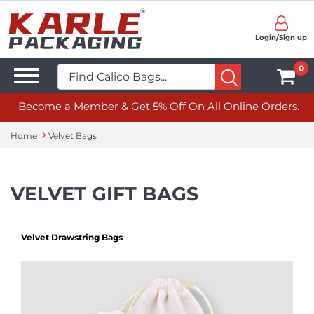
Login/Sign up
0
Become a Member
& Get 5% Off On All Online Orders.
Home
Velvet Bags
VELVET GIFT BAGS
Velvet Drawstring Bags