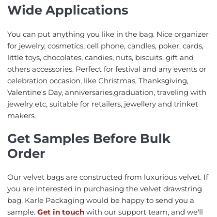
Wide Applications
You can put anything you like in the bag. Nice organizer
for jewelry, cosmetics, cell phone, candles, poker, cards,
little toys, chocolates, candies, nuts, biscuits, gift and
others accessories. Perfect for festival and any events or
celebration occasion, like Christmas, Thanksgiving,
Valentine's Day, anniversaries,graduation, traveling with
jewelry etc, suitable for retailers, jewellery and trinket
makers.
Get Samples Before Bulk
Order
Our velvet bags are constructed from luxurious velvet. If
you are interested in purchasing the velvet drawstring
bag, Karle Packaging would be happy to send you a
sample.
Get in touch
with our support team, and we'll