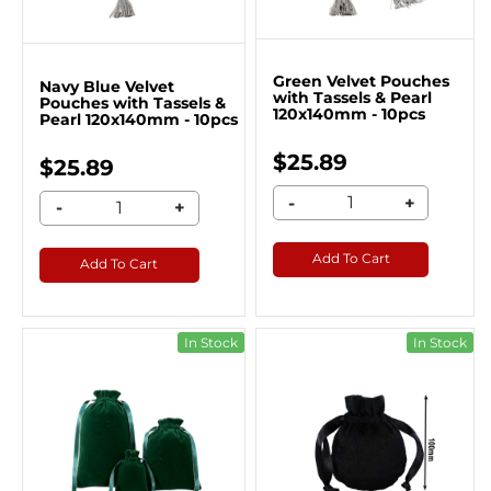
Green Velvet Pouches
Navy Blue Velvet
with Tassels & Pearl
Pouches with Tassels &
120x140mm - 10pcs
Pearl 120x140mm - 10pcs
$25.89
$25.89
-
+
-
+
Add To Cart
Add To Cart
In Stock
In Stock