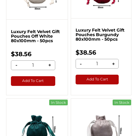
Luxury Felt Velvet Gift
Luxury Felt Velvet Gift
Pouches Burgundy
Pouches Off White
80x100mm - 50pcs
80x100mm - 50pcs
$38.56
$38.56
-
+
-
+
Add To Cart
Add To Cart
In Stock
In Stock