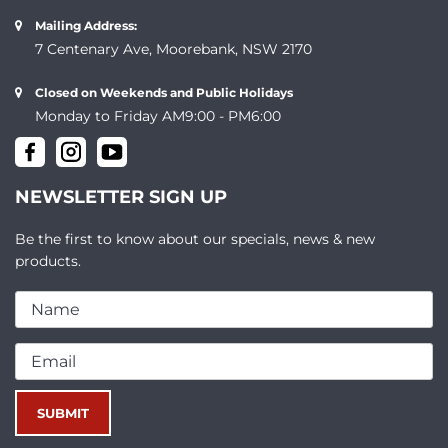
Mailing Address:
7 Centenary Ave, Moorebank, NSW 2170
Closed on Weekends and Public Holidays
Monday to Friday AM9:00 - PM6:00
NEWSLETTER SIGN UP
Be the first to know about our specials, news & new
products.