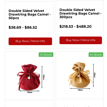
Double Sided Velvet
Double Sided Velvet
Drawtring Bags Camel -
Drawtring Bags Camel -
300pcs
50pcs
$218.53 - $488.20
$38.69 - $86.52
Buy Now / More Info
Buy Now / More Info
In Stock
In Stock