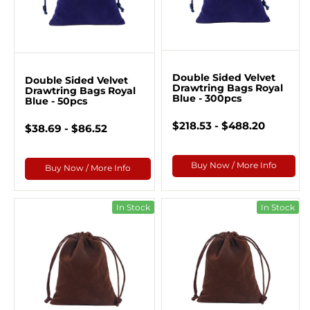
Double Sided Velvet
Double Sided Velvet
Drawtring Bags Royal
Drawtring Bags Royal
Blue - 300pcs
Blue - 50pcs
$218.53 - $488.20
$38.69 - $86.52
Buy Now / More Info
Buy Now / More Info
In Stock
In Stock