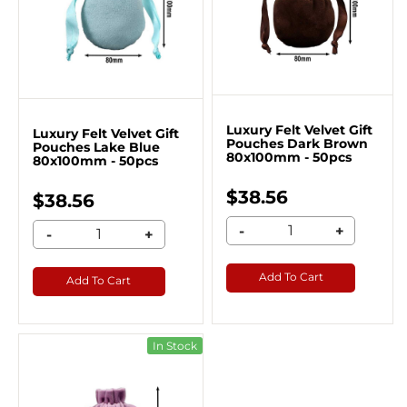
Luxury Felt Velvet Gift
Luxury Felt Velvet Gift
Pouches Dark Brown
Pouches Lake Blue
80x100mm - 50pcs
80x100mm - 50pcs
$38.56
$38.56
-
+
-
+
Add To Cart
Add To Cart
In Stock