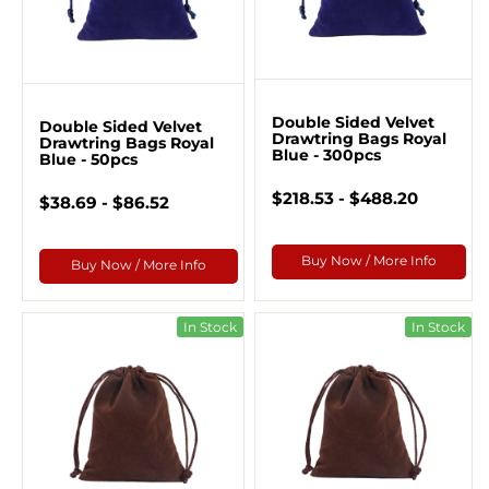
Double Sided Velvet
Double Sided Velvet
Drawtring Bags Royal
Drawtring Bags Royal
Blue - 300pcs
Blue - 50pcs
$218.53 - $488.20
$38.69 - $86.52
Buy Now / More Info
Buy Now / More Info
In Stock
In Stock