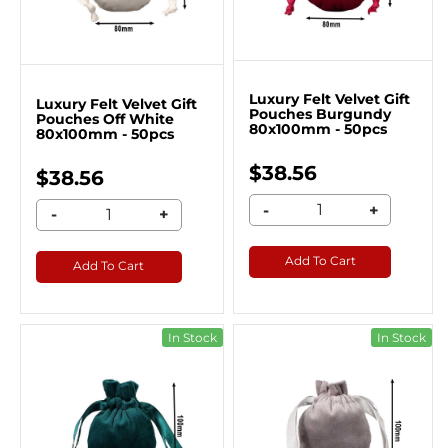
Luxury Felt Velvet Gift
Luxury Felt Velvet Gift
Pouches Burgundy
Pouches Off White
80x100mm - 50pcs
80x100mm - 50pcs
$38.56
$38.56
-
+
-
+
Add To Cart
Add To Cart
In Stock
In Stock