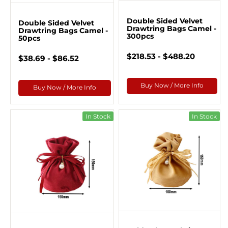
Double Sided Velvet
Double Sided Velvet
Drawtring Bags Camel -
Drawtring Bags Camel -
300pcs
50pcs
$218.53 - $488.20
$38.69 - $86.52
Buy Now / More Info
Buy Now / More Info
In Stock
In Stock