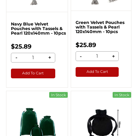
Green Velvet Pouches
Navy Blue Velvet
with Tassels & Pearl
Pouches with Tassels &
120x140mm - 10pcs
Pearl 120x140mm - 10pcs
$25.89
$25.89
-
+
-
+
Add To Cart
Add To Cart
In Stock
In Stock