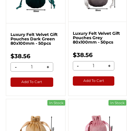
Luxury Felt Velvet Gift
Luxury Felt Velvet Gift
Pouches Grey
Pouches Dark Green
80x100mm - 50pcs
80x100mm - 50pcs
$38.56
$38.56
-
+
-
+
Add To Cart
Add To Cart
In Stock
In Stock