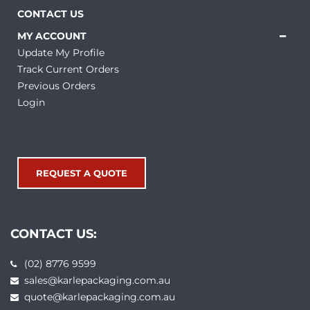
CONTACT US
MY ACCOUNT
Update My Profile
Track Current Orders
Previous Orders
Login
REQUEST A QUOTE
CONTACT US:
(02) 8776 9599
sales@karlepackaging.com.au
quote@karlepackaging.com.au