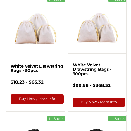
White Velvet
White Velvet Drawstring
Drawstring Bags -
Bags - 50pcs
300pcs
$18.23 - $65.32
$99.98 - $368.32
Buy Now / More Info
Buy Now / More Info
In Stock
In Stock