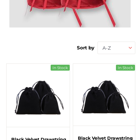
Sort by
A-Z
In Stock
In Stock
Black Velvet Drawstring
Black Velvet Drawstring