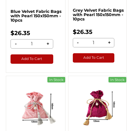
Grey Velvet Fabric Bags
Blue Velvet Fabric Bags
with Pearl 150x150mm -
with Pearl 150x150mm -
10pcs
10pcs
$26.35
$26.35
-
+
-
+
Add To Cart
Add To Cart
In Stock
In Stock