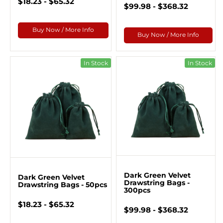
$18.23 - $65.32
$99.98 - $368.32
Buy Now / More Info
Buy Now / More Info
In Stock
In Stock
Dark Green Velvet
Dark Green Velvet
Drawstring Bags -
Drawstring Bags - 50pcs
300pcs
$18.23 - $65.32
$99.98 - $368.32