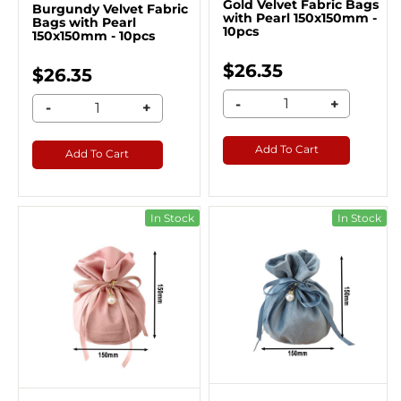
Gold Velvet Fabric Bags
Burgundy Velvet Fabric
with Pearl 150x150mm -
Bags with Pearl
10pcs
150x150mm - 10pcs
$26.35
$26.35
-
+
-
+
Add To Cart
Add To Cart
In Stock
In Stock