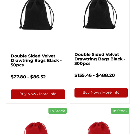
Double Sided Velvet
Double Sided Velvet
Drawtring Bags Black -
Drawtring Bags Black -
300pcs
50pcs
$155.46 - $488.20
$27.80 - $86.52
Buy Now / More Info
Buy Now / More Info
In Stock
In Stock