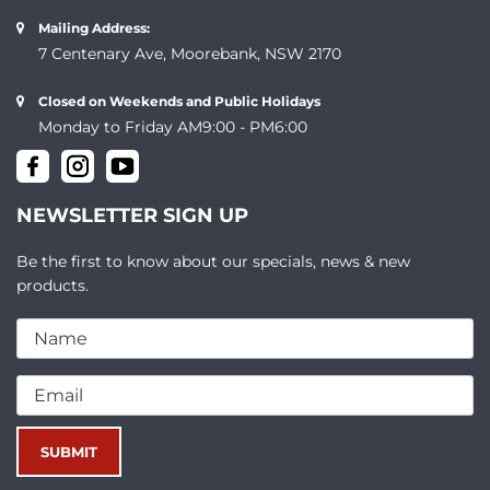
Mailing Address:
7 Centenary Ave, Moorebank, NSW 2170
Closed on Weekends and Public Holidays
Monday to Friday AM9:00 - PM6:00
NEWSLETTER SIGN UP
Be the first to know about our specials, news & new
products.