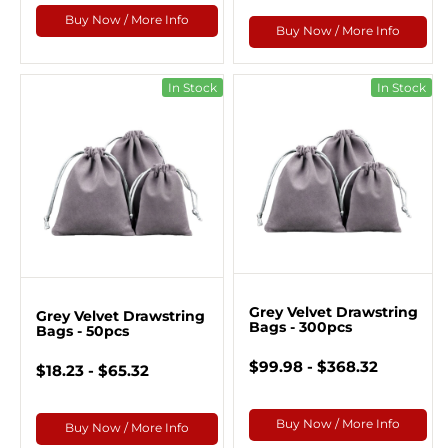
Buy Now / More Info
Buy Now / More Info
In Stock
In Stock
Grey Velvet Drawstring
Grey Velvet Drawstring
Bags - 300pcs
Bags - 50pcs
$99.98 - $368.32
$18.23 - $65.32
Buy Now / More Info
Buy Now / More Info