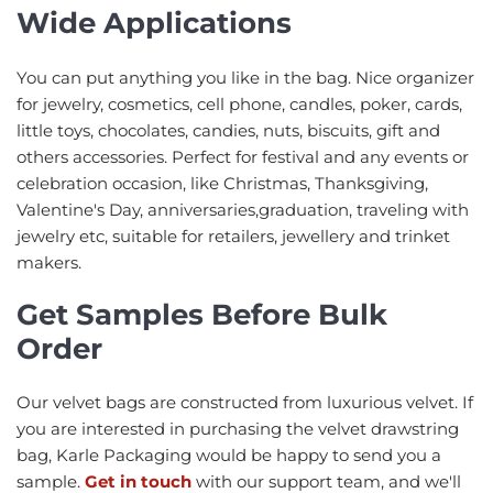
Wide Applications
You can put anything you like in the bag. Nice organizer
for jewelry, cosmetics, cell phone, candles, poker, cards,
little toys, chocolates, candies, nuts, biscuits, gift and
others accessories. Perfect for festival and any events or
celebration occasion, like Christmas, Thanksgiving,
Valentine's Day, anniversaries,graduation, traveling with
jewelry etc, suitable for retailers, jewellery and trinket
makers.
Get Samples Before Bulk
Order
Our velvet bags are constructed from luxurious velvet. If
you are interested in purchasing the velvet drawstring
bag, Karle Packaging would be happy to send you a
sample.
Get in touch
with our support team, and we'll