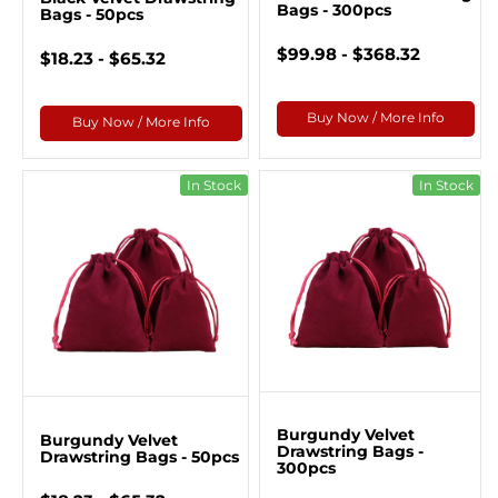
Bags - 300pcs
Bags - 50pcs
$99.98 - $368.32
$18.23 - $65.32
Buy Now / More Info
Buy Now / More Info
In Stock
In Stock
Burgundy Velvet
Burgundy Velvet
Drawstring Bags -
Drawstring Bags - 50pcs
300pcs