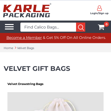
Login/Sign up
0
Become a Member
& Get 5% Off On All Online Orders.
Home
Velvet Bags
VELVET GIFT BAGS
Velvet Drawstring Bags