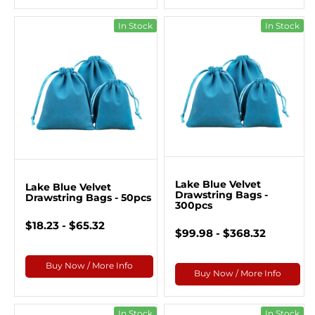
In Stock
In Stock
Lake Blue Velvet
Lake Blue Velvet
Drawstring Bags -
Drawstring Bags - 50pcs
300pcs
$18.23 - $65.32
$99.98 - $368.32
Buy Now / More Info
Buy Now / More Info
In Stock
In Stock