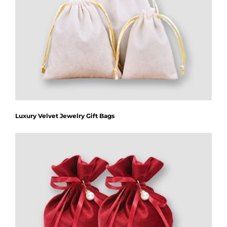
Luxury Velvet Jewelry Gift Bags