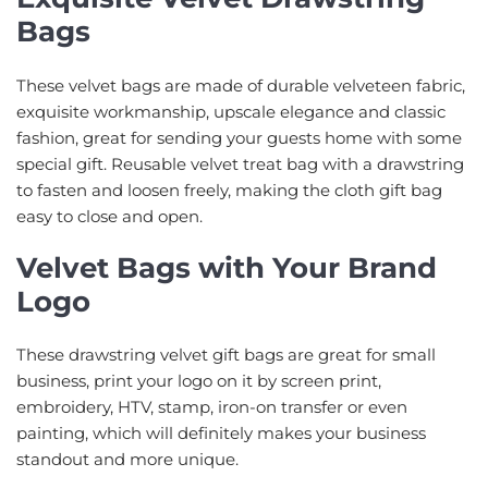
Bags
These velvet bags are made of durable velveteen fabric,
exquisite workmanship, upscale elegance and classic
fashion, great for sending your guests home with some
special gift. Reusable velvet treat bag with a drawstring
to fasten and loosen freely, making the cloth gift bag
easy to close and open.
Velvet Bags with Your Brand
Logo
These drawstring velvet gift bags are great for small
business, print your logo on it by screen print,
embroidery, HTV, stamp, iron-on transfer or even
painting, which will definitely makes your business
standout and more unique.