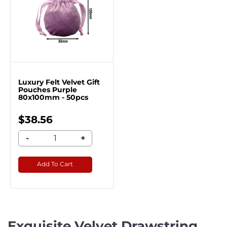
Luxury Felt Velvet Gift
Pouches Purple
80x100mm - 50pcs
$38.56
-
+
Add To Cart
Exquisite Velvet Drawstring