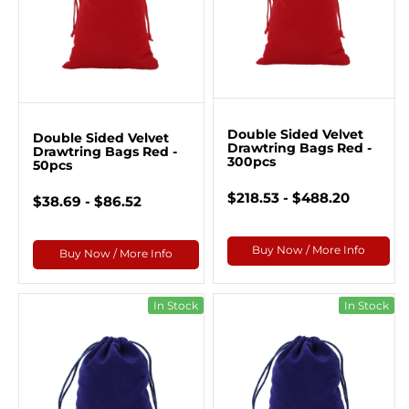
Double Sided Velvet
Double Sided Velvet
Drawtring Bags Red -
Drawtring Bags Red -
300pcs
50pcs
$218.53 - $488.20
$38.69 - $86.52
Buy Now / More Info
Buy Now / More Info
In Stock
In Stock