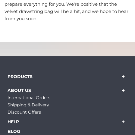
prepare everything for you. We're positive that the
velvet drawstring bag will be a hit, and we hope to hear
from you soon.
PRODUCTS
ABOUT US
International Orders
Shipping & Delivery
Discount Offers
HELP
BLOG