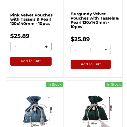
Burgundy Velvet
Pink Velvet Pouches
Pouches with Tassels &
with Tassels & Pearl
Pearl 120x140mm -
120x140mm - 10pcs
10pcs
$25.89
$25.89
-
+
-
+
Add To Cart
Add To Cart
In Stock
In Stock