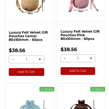
Luxury Felt Velvet Gift
Luxury Felt Velvet Gift
Pouches Pink
Pouches Camel
80x100mm - 50pcs
80x100mm - 50pcs
$38.56
$38.56
-
+
-
+
Add To Cart
Add To Cart
In Stock
In Stock