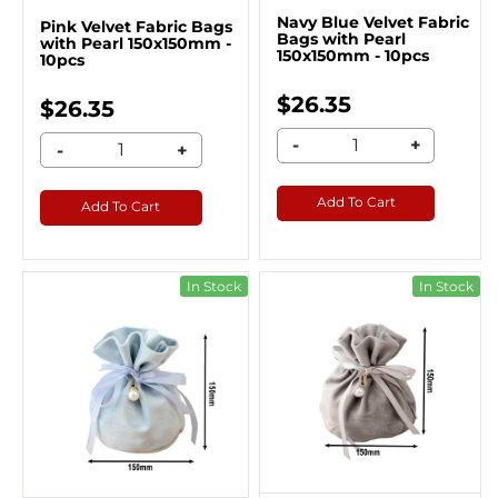
Navy Blue Velvet Fabric
Pink Velvet Fabric Bags
Bags with Pearl
with Pearl 150x150mm -
150x150mm - 10pcs
10pcs
$26.35
$26.35
-
+
-
+
Add To Cart
Add To Cart
In Stock
In Stock