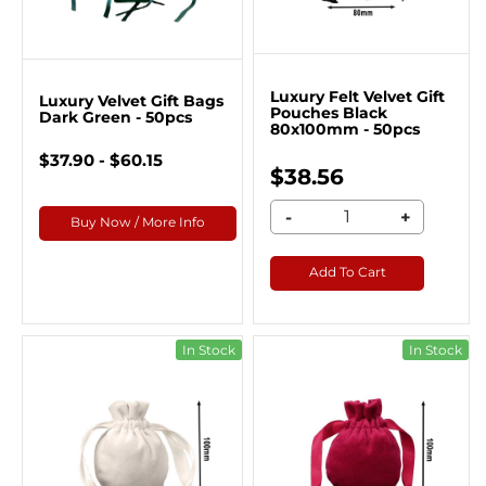
Luxury Felt Velvet Gift
Luxury Velvet Gift Bags
Pouches Black
Dark Green - 50pcs
80x100mm - 50pcs
$37.90 - $60.15
$38.56
-
+
Buy Now / More Info
Add To Cart
In Stock
In Stock