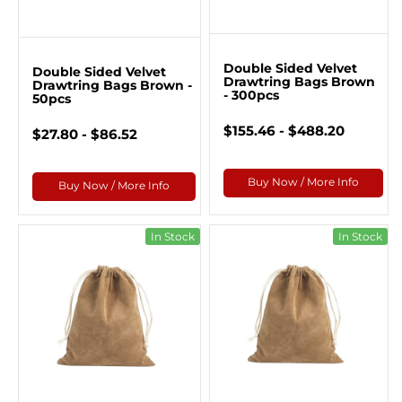
Double Sided Velvet
Double Sided Velvet
Drawtring Bags Brown
Drawtring Bags Brown -
- 300pcs
50pcs
$155.46 - $488.20
$27.80 - $86.52
Buy Now / More Info
Buy Now / More Info
In Stock
In Stock