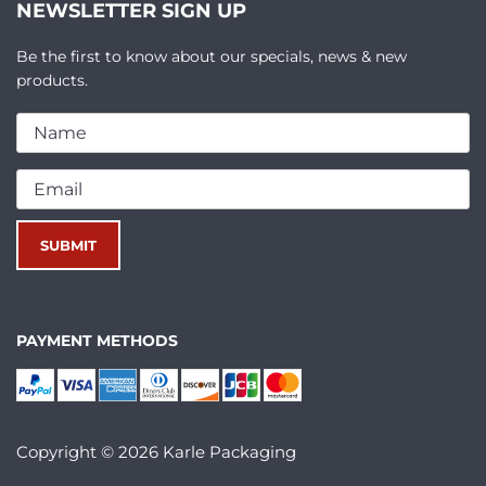
NEWSLETTER SIGN UP
Be the first to know about our specials, news & new
products.
PAYMENT METHODS
Copyright © 2026 Karle Packaging