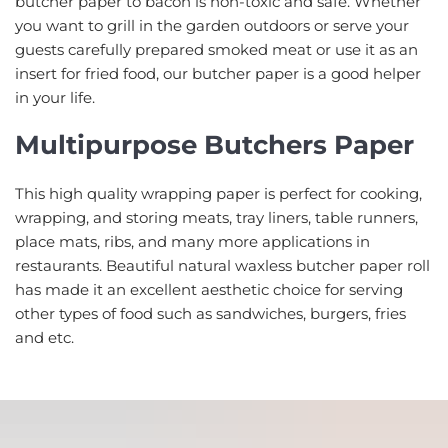
butcher paper to bacon is non-toxic and safe. Whether
you want to grill in the garden outdoors or serve your
guests carefully prepared smoked meat or use it as an
insert for fried food, our butcher paper is a good helper
in your life.
Multipurpose Butchers Paper
This high quality wrapping paper is perfect for cooking,
wrapping, and storing meats, tray liners, table runners,
place mats, ribs, and many more applications in
restaurants. Beautiful natural waxless butcher paper roll
has made it an excellent aesthetic choice for serving
other types of food such as sandwiches, burgers, fries
and etc.