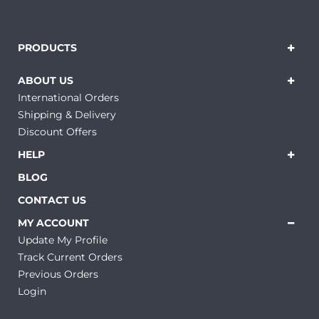
PRODUCTS
ABOUT US
International Orders
Shipping & Delivery
Discount Offers
HELP
BLOG
CONTACT US
MY ACCOUNT
Update My Profile
Track Current Orders
Previous Orders
Login