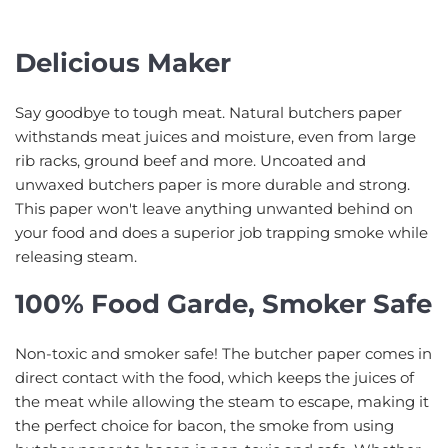
Delicious Maker
Say goodbye to tough meat. Natural butchers paper
withstands meat juices and moisture, even from large
rib racks, ground beef and more. Uncoated and
unwaxed butchers paper is more durable and strong.
This paper won't leave anything unwanted behind on
your food and does a superior job trapping smoke while
releasing steam.
100% Food Garde, Smoker Safe
Non-toxic and smoker safe! The butcher paper comes in
direct contact with the food, which keeps the juices of
the meat while allowing the steam to escape, making it
the perfect choice for bacon, the smoke from using