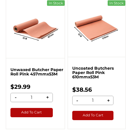
In Stock
In Stock
Uncoated Butchers
Unwaxed Butcher Paper
Paper Roll Pink
Roll Pink 457mmx53M
610mmx53M
$29.99
$38.56
-
+
-
+
Add To Cart
Add To Cart