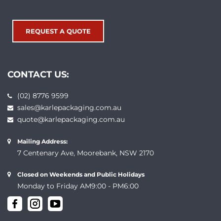
REQUEST A QUOTE
CONTACT US:
(02) 8776 9599
sales@karlepackaging.com.au
quote@karlepackaging.com.au
Mailing Address:
7 Centenary Ave, Moorebank, NSW 2170
Closed on Weekends and Public Holidays
Monday to Friday AM9:00 - PM6:00