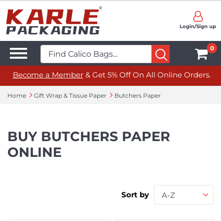
Login/Sign up
0
Become a Member
& Get 5% Off On All Online Orders.
Home
Gift Wrap & Tissue Paper
Butchers Paper
BUY BUTCHERS PAPER
ONLINE
Sort by
A-Z