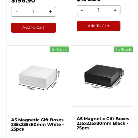
$196.90
-
+
-
+
Add To Cart
Add To Cart
In Stock
In Stock
A5 Magnetic Gift Boxes
A5 Magnetic Gift Boxes
235x235x80mm Black -
235x235x80mm White -
25pcs
25pcs