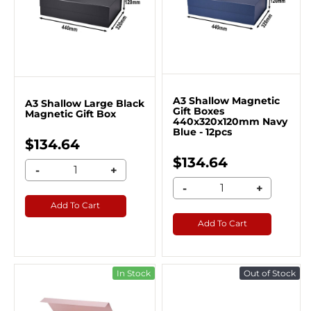
A3 Shallow Magnetic
A3 Shallow Large Black
Gift Boxes
Magnetic Gift Box
440x320x120mm Navy
Blue - 12pcs
$134.64
$134.64
-
+
-
+
Add To Cart
Add To Cart
In Stock
Out of Stock