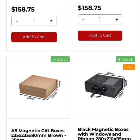
$158.75
$158.75
-
+
-
+
Add To Cart
Add To Cart
In Stock
In Stock
-10%
Black Magnetic Boxes
A5 Magnetic Gift Boxes
with Windows and
235x235x80mm Brown -
Ribbon 280x210x95mm