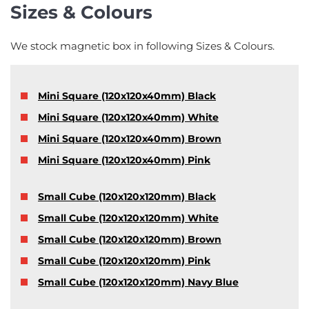
Sizes & Colours
We stock magnetic box in following Sizes & Colours.
Mini Square (120x120x40mm) Black
Mini Square (120x120x40mm) White
Mini Square (120x120x40mm) Brown
Mini Square (120x120x40mm) Pink
Small Cube (120x120x120mm) Black
Small Cube (120x120x120mm) White
Small Cube (120x120x120mm) Brown
Small Cube (120x120x120mm) Pink
Small Cube (120x120x120mm) Navy Blue