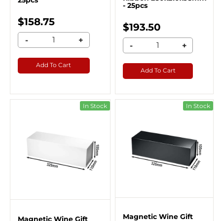
25pcs
- 25pcs
$158.75
$193.50
-
+
-
+
Add To Cart
Add To Cart
In Stock
In Stock
Magnetic Wine Gift
Magnetic Wine Gift