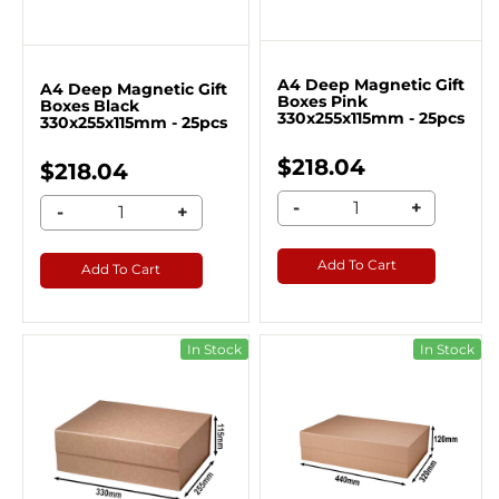
A4 Deep Magnetic Gift
A4 Deep Magnetic Gift
Boxes Pink
Boxes Black
330x255x115mm - 25pcs
330x255x115mm - 25pcs
$218.04
$218.04
-
+
-
+
Add To Cart
Add To Cart
In Stock
In Stock