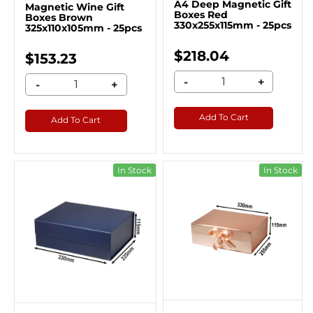
A4 Deep Magnetic Gift
Magnetic Wine Gift
Boxes Red
Boxes Brown
330x255x115mm - 25pcs
325x110x105mm - 25pcs
$218.04
$153.23
-
+
-
+
Add To Cart
Add To Cart
In Stock
In Stock