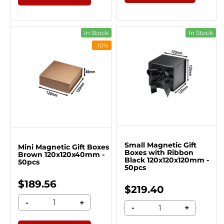
In Stock
In Stock
-10%
Small Magnetic Gift
Mini Magnetic Gift Boxes
Boxes with Ribbon
Brown 120x120x40mm -
Black 120x120x120mm -
50pcs
50pcs
$189.56
$219.40
-
+
-
+