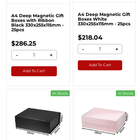
A4 Deep Magnetic Gift
A4 Deep Magnetic Gift
Boxes White
Boxes with Ribbon
330x255x115mm - 25pcs
Black 330x255x115mm -
25pcs
$218.04
$286.25
-
+
-
+
Add To Cart
Add To Cart
In Stock
In Stock