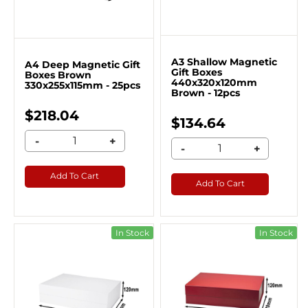
A3 Shallow Magnetic
A4 Deep Magnetic Gift
Gift Boxes
Boxes Brown
440x320x120mm
330x255x115mm - 25pcs
Brown - 12pcs
$218.04
$134.64
-
+
-
+
Add To Cart
Add To Cart
In Stock
In Stock