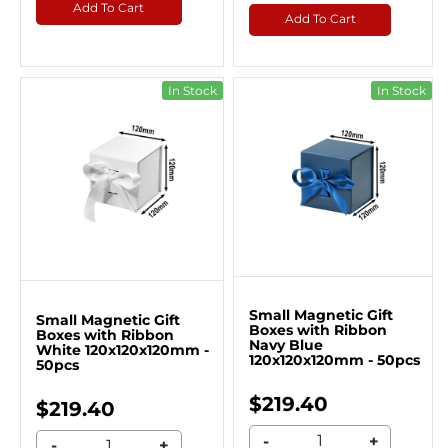
Add To Cart
Add To Cart
In Stock
In Stock
Small Magnetic Gift
Small Magnetic Gift
Boxes with Ribbon
Boxes with Ribbon
Navy Blue
White 120x120x120mm -
120x120x120mm - 50pcs
50pcs
$219.40
$219.40
-
+
-
+