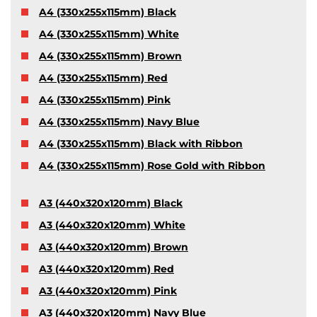
A4 (330x255x115mm) Black
A4 (330x255x115mm) White
A4 (330x255x115mm) Brown
A4 (330x255x115mm) Red
A4 (330x255x115mm) Pink
A4 (330x255x115mm) Navy Blue
A4 (330x255x115mm) Black with Ribbon
A4 (330x255x115mm) Rose Gold with Ribbon
A3 (440x320x120mm) Black
A3 (440x320x120mm) White
A3 (440x320x120mm) Brown
A3 (440x320x120mm) Red
A3 (440x320x120mm) Pink
A3 (440x320x120mm) Navy Blue