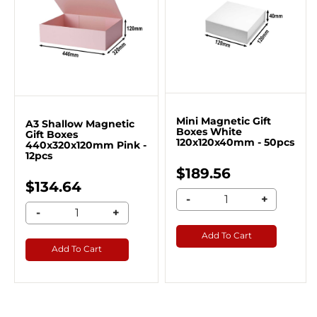
Mini Magnetic Gift
A3 Shallow Magnetic
Boxes White
Gift Boxes
120x120x40mm - 50pcs
440x320x120mm Pink -
12pcs
$189.56
$134.64
-
+
-
+
Add To Cart
Add To Cart