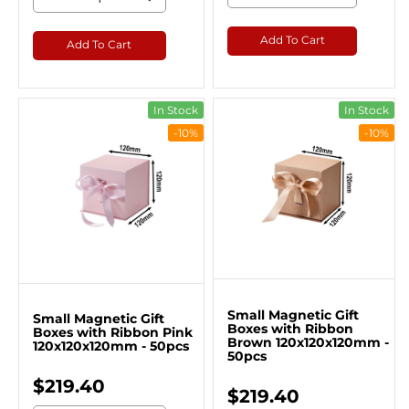
Add To Cart
Add To Cart
In Stock
In Stock
-10%
-10%
Small Magnetic Gift
Small Magnetic Gift
Boxes with Ribbon
Boxes with Ribbon Pink
Brown 120x120x120mm -
120x120x120mm - 50pcs
50pcs
$219.40
$219.40