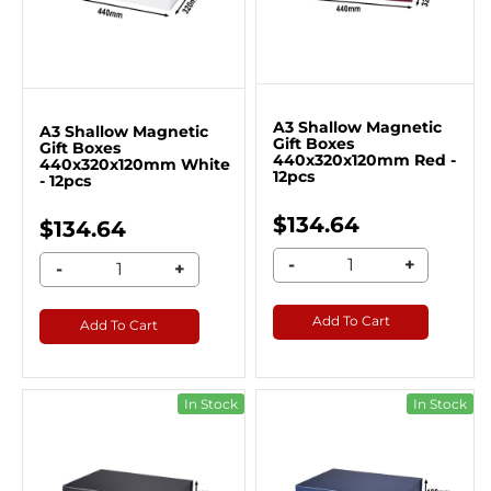
A3 Shallow Magnetic
A3 Shallow Magnetic
Gift Boxes
Gift Boxes
440x320x120mm Red -
440x320x120mm White
12pcs
- 12pcs
$134.64
$134.64
-
+
-
+
Add To Cart
Add To Cart
In Stock
In Stock