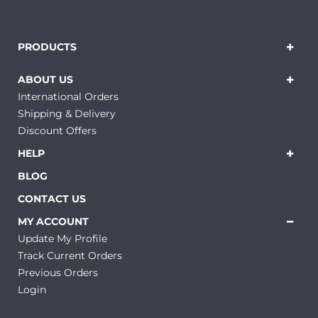
PRODUCTS
ABOUT US
International Orders
Shipping & Delivery
Discount Offers
HELP
BLOG
CONTACT US
MY ACCOUNT
Update My Profile
Track Current Orders
Previous Orders
Login