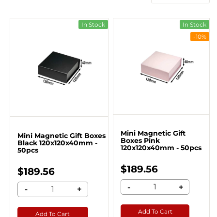
In Stock
In Stock
-10%
Mini Magnetic Gift
Mini Magnetic Gift Boxes
Boxes Pink
Black 120x120x40mm -
120x120x40mm - 50pcs
50pcs
$189.56
$189.56
-
+
-
+
Add To Cart
Add To Cart