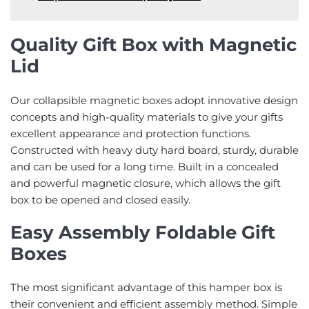
Quality Gift Box with Magnetic
Lid
Our collapsible magnetic boxes adopt innovative design
concepts and high-quality materials to give your gifts
excellent appearance and protection functions.
Constructed with heavy duty hard board, sturdy, durable
and can be used for a long time. Built in a concealed
and powerful magnetic closure, which allows the gift
box to be opened and closed easily.
Easy Assembly Foldable Gift
Boxes
The most significant advantage of this hamper box is
their convenient and efficient assembly method. Simple