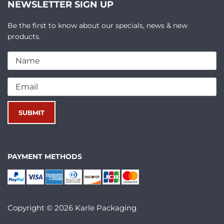
NEWSLETTER SIGN UP
Be the first to know about our specials, news & new
products.
PAYMENT METHODS
Copyright © 2026 Karle Packaging