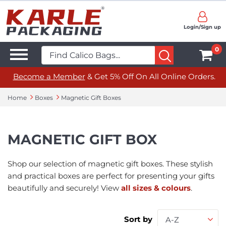
Login/Sign up
0
Become a Member
& Get 5% Off On All Online Orders.
Home
Boxes
Magnetic Gift Boxes
MAGNETIC GIFT BOX
Shop our selection of magnetic gift boxes. These stylish
and practical boxes are perfect for presenting your gifts
beautifully and securely! View
all sizes & colours
.
Sort by
A-Z