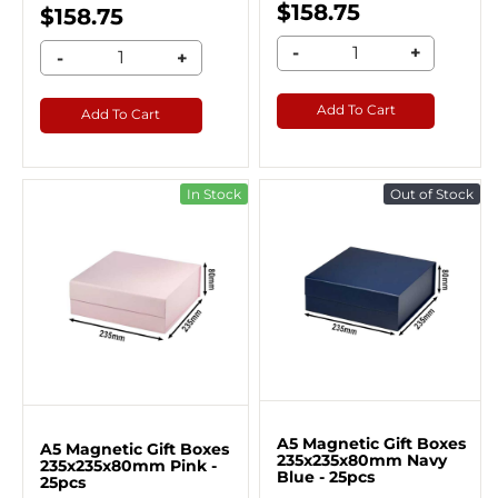
$158.75
$158.75
-
+
-
+
Add To Cart
Add To Cart
In Stock
Out of Stock
A5 Magnetic Gift Boxes
A5 Magnetic Gift Boxes
235x235x80mm Navy
235x235x80mm Pink -
Blue - 25pcs
25pcs