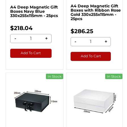
A4 Deep Magnetic Gift
A4 Deep Magnetic Gift
Boxes with Ribbon Rose
Boxes Navy Blue
Gold 330x255x115mm -
330x255x115mm - 25pcs
25pcs
$218.04
$286.25
-
+
-
+
Add To Cart
Add To Cart
In Stock
In Stock