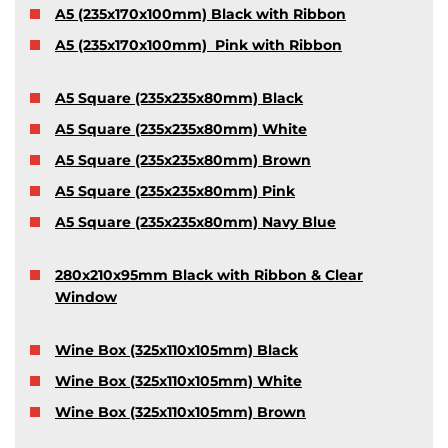
A5 (235x170x100mm) Black with Ribbon
A5 (235x170x100mm) Pink with Ribbon
A5 Square (235x235x80mm) Black
A5 Square (235x235x80mm) White
A5 Square (235x235x80mm) Brown
A5 Square (235x235x80mm) Pink
A5 Square (235x235x80mm) Navy Blue
280x210x95mm Black with Ribbon & Clear
Window
Wine Box (325x110x105mm) Black
Wine Box (325x110x105mm) White
Wine Box (325x110x105mm) Brown