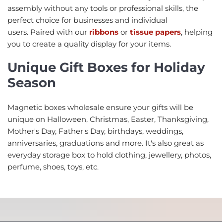
assembly without any tools or professional skills, the
perfect choice for businesses and individual
users. Paired with our
ribbons
or
tissue papers
, helping
you to create a quality display for your items.
Unique Gift Boxes for Holiday
Season
Magnetic boxes wholesale ensure your gifts will be
unique on Halloween, Christmas, Easter, Thanksgiving,
Mother's Day, Father's Day, birthdays, weddings,
anniversaries, graduations and more. It's also great as
everyday storage box to hold clothing, jewellery, photos,
perfume, shoes, toys, etc.