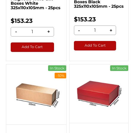
Boxes Black
Boxes White
325x110x105mm - 25pcs
325x110x105mm - 25pcs
$153.23
$153.23
-
+
-
+
Add To Cart
Add To Cart
In Stock
In Stock
-10%