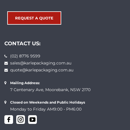
REQUEST A QUOTE
CONTACT US:
(02) 8776 9599
sales@karlepackaging.com.au
quote@karlepackaging.com.au
Mailing Address:
7 Centenary Ave, Moorebank, NSW 2170
Closed on Weekends and Public Holidays
Monday to Friday AM9:00 - PM6:00