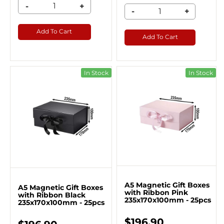
-
+
-
+
Add To Cart
Add To Cart
In Stock
In Stock
A5 Magnetic Gift Boxes
A5 Magnetic Gift Boxes
with Ribbon Pink
with Ribbon Black
235x170x100mm - 25pcs
235x170x100mm - 25pcs
$196.90