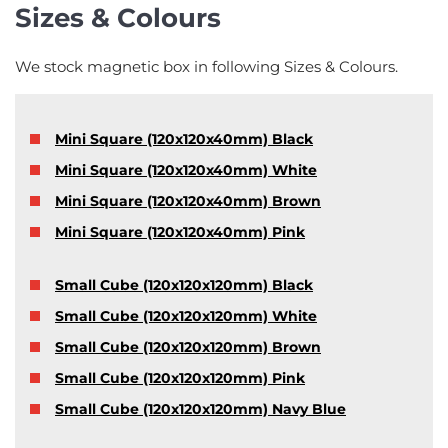
Sizes & Colours
We stock magnetic box in following Sizes & Colours.
Mini Square (120x120x40mm) Black
Mini Square (120x120x40mm) White
Mini Square (120x120x40mm) Brown
Mini Square (120x120x40mm) Pink
Small Cube (120x120x120mm) Black
Small Cube (120x120x120mm) White
Small Cube (120x120x120mm) Brown
Small Cube (120x120x120mm) Pink
Small Cube (120x120x120mm) Navy Blue