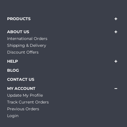
PRODUCTS
ABOUT US
International Orders
Shipping & Delivery
Discount Offers
HELP
BLOG
CONTACT US
MY ACCOUNT
Update My Profile
Track Current Orders
Previous Orders
Login