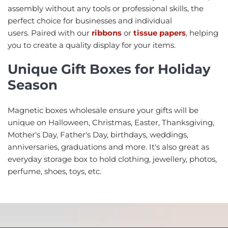
assembly without any tools or professional skills, the
perfect choice for businesses and individual
users. Paired with our
ribbons
or
tissue papers
, helping
you to create a quality display for your items.
Unique Gift Boxes for Holiday
Season
Magnetic boxes wholesale ensure your gifts will be
unique on Halloween, Christmas, Easter, Thanksgiving,
Mother's Day, Father's Day, birthdays, weddings,
anniversaries, graduations and more. It's also great as
everyday storage box to hold clothing, jewellery, photos,
perfume, shoes, toys, etc.