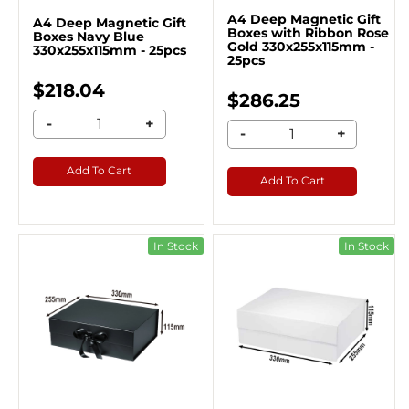
A4 Deep Magnetic Gift
A4 Deep Magnetic Gift
Boxes with Ribbon Rose
Boxes Navy Blue
Gold 330x255x115mm -
330x255x115mm - 25pcs
25pcs
$218.04
$286.25
-
+
-
+
Add To Cart
Add To Cart
In Stock
In Stock