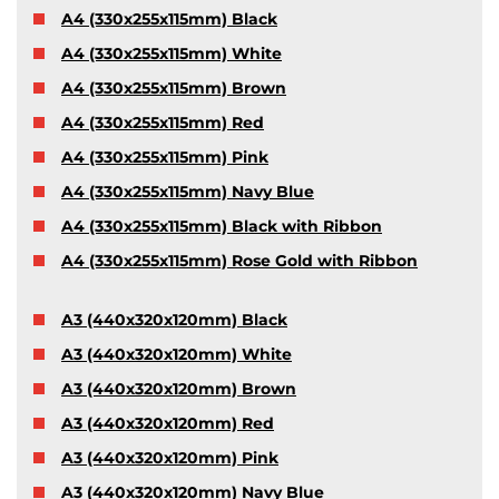
A4 (330x255x115mm) Black
A4 (330x255x115mm) White
A4 (330x255x115mm) Brown
A4 (330x255x115mm) Red
A4 (330x255x115mm) Pink
A4 (330x255x115mm) Navy Blue
A4 (330x255x115mm) Black with Ribbon
A4 (330x255x115mm) Rose Gold with Ribbon
A3 (440x320x120mm) Black
A3 (440x320x120mm) White
A3 (440x320x120mm) Brown
A3 (440x320x120mm) Red
A3 (440x320x120mm) Pink
A3 (440x320x120mm) Navy Blue