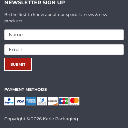
NEWSLETTER SIGN UP
Be the first to know about our specials, news & new
products.
PAYMENT METHODS
Copyright © 2026 Karle Packaging