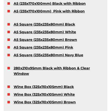
A5 (235x170x100mm) Black with Ribbon
A5 (235x170x100mm) Pink with Ribbon
A5 Square (235x235x80mm) Black
A5 Square (235x235x80mm) White
A5 Square (235x235x80mm) Brown
A5 Square (235x235x80mm) Pink
A5 Square (235x235x80mm) Navy Blue
280x210x95mm Black with Ribbon & Clear
Window
Wine Box (325x110x105mm) Black
Wine Box (325x110x105mm) White
Wine Box (325x110x105mm) Brown