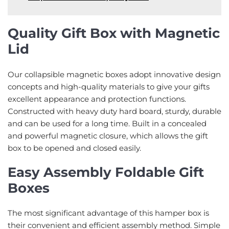
Quality Gift Box with Magnetic
Lid
Our collapsible magnetic boxes adopt innovative design
concepts and high-quality materials to give your gifts
excellent appearance and protection functions.
Constructed with heavy duty hard board, sturdy, durable
and can be used for a long time. Built in a concealed
and powerful magnetic closure, which allows the gift
box to be opened and closed easily.
Easy Assembly Foldable Gift
Boxes
The most significant advantage of this hamper box is
their convenient and efficient assembly method. Simple