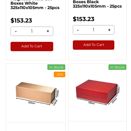
Boxes Black
Boxes White
325x110x105mm - 25pcs
325x110x105mm - 25pcs
$153.23
$153.23
-
+
-
+
Add To Cart
Add To Cart
In Stock
In Stock
-10%