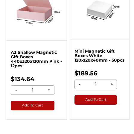
Mini Magnetic Gift
A3 Shallow Magnetic
Boxes White
Gift Boxes
120x120x40mm - 50pcs
440x320x120mm Pink -
12pcs
$189.56
$134.64
-
+
-
+
Add To Cart
Add To Cart