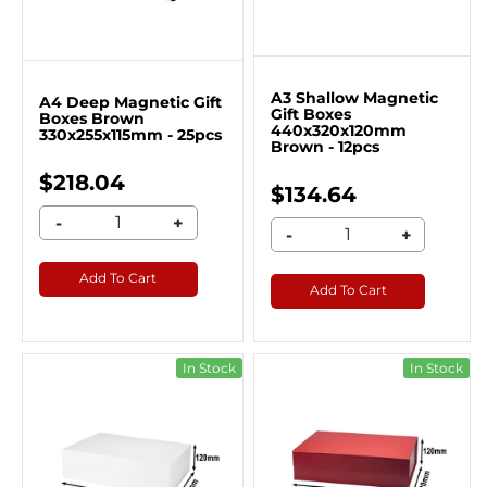
A3 Shallow Magnetic
A4 Deep Magnetic Gift
Gift Boxes
Boxes Brown
440x320x120mm
330x255x115mm - 25pcs
Brown - 12pcs
$218.04
$134.64
-
+
-
+
Add To Cart
Add To Cart
In Stock
In Stock