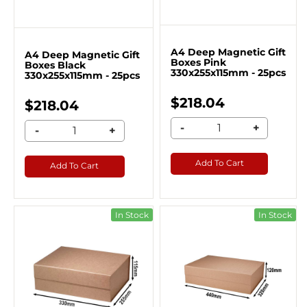
A4 Deep Magnetic Gift
A4 Deep Magnetic Gift
Boxes Pink
Boxes Black
330x255x115mm - 25pcs
330x255x115mm - 25pcs
$218.04
$218.04
-
+
-
+
Add To Cart
Add To Cart
In Stock
In Stock