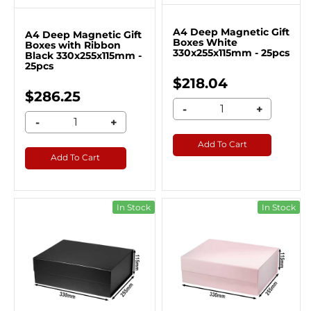
A4 Deep Magnetic Gift
A4 Deep Magnetic Gift
Boxes White
Boxes with Ribbon
330x255x115mm - 25pcs
Black 330x255x115mm -
25pcs
$218.04
$286.25
-
+
-
+
Add To Cart
Add To Cart
In Stock
In Stock