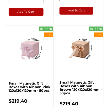
Add To Cart
Add To Cart
In Stock
In Stock
-10%
-10%
Small Magnetic Gift
Small Magnetic Gift
Boxes with Ribbon
Boxes with Ribbon Pink
Brown 120x120x120mm -
120x120x120mm - 50pcs
50pcs
$219.40
$219.40