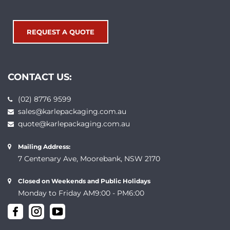
REQUEST A QUOTE
CONTACT US:
(02) 8776 9599
sales@karlepackaging.com.au
quote@karlepackaging.com.au
Mailing Address:
7 Centenary Ave, Moorebank, NSW 2170
Closed on Weekends and Public Holidays
Monday to Friday AM9:00 - PM6:00