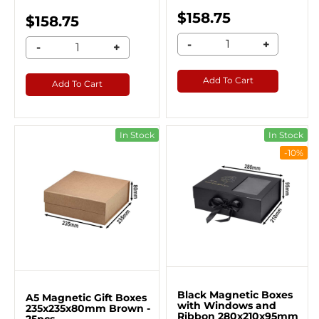
$158.75
$158.75
-
+
-
+
Add To Cart
Add To Cart
In Stock
In Stock
-10%
Black Magnetic Boxes
A5 Magnetic Gift Boxes
with Windows and
235x235x80mm Brown -
Ribbon 280x210x95mm