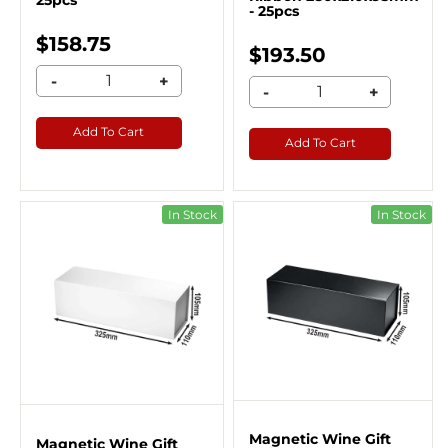
25pcs
- 25pcs
$158.75
$193.50
-
+
-
+
Add To Cart
Add To Cart
In Stock
In Stock
Magnetic Wine Gift
Magnetic Wine Gift