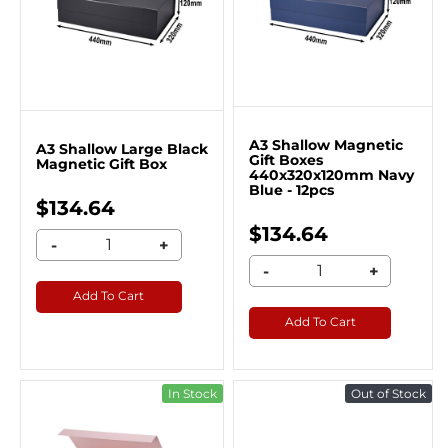
A3 Shallow Magnetic
A3 Shallow Large Black
Gift Boxes
Magnetic Gift Box
440x320x120mm Navy
Blue - 12pcs
$134.64
$134.64
-
+
-
+
Add To Cart
Add To Cart
In Stock
Out of Stock