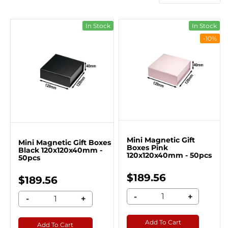
In Stock
In Stock
-10%
Mini Magnetic Gift
Mini Magnetic Gift Boxes
Boxes Pink
Black 120x120x40mm -
120x120x40mm - 50pcs
50pcs
$189.56
$189.56
-
+
-
+
Add To Cart
Add To Cart