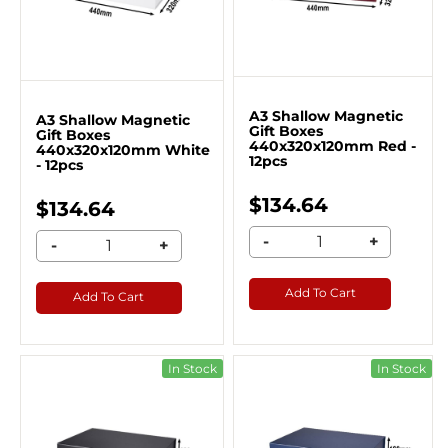
A3 Shallow Magnetic
A3 Shallow Magnetic
Gift Boxes
Gift Boxes
440x320x120mm Red -
440x320x120mm White
12pcs
- 12pcs
$134.64
$134.64
-
+
-
+
Add To Cart
Add To Cart
In Stock
In Stock