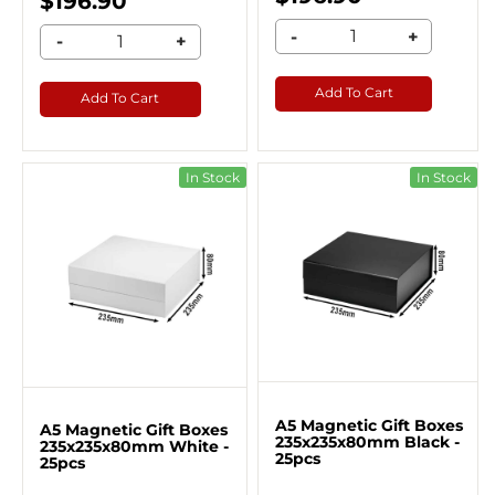
$196.90
-
+
-
+
Add To Cart
Add To Cart
In Stock
In Stock
A5 Magnetic Gift Boxes
A5 Magnetic Gift Boxes
235x235x80mm Black -
235x235x80mm White -
25pcs
25pcs