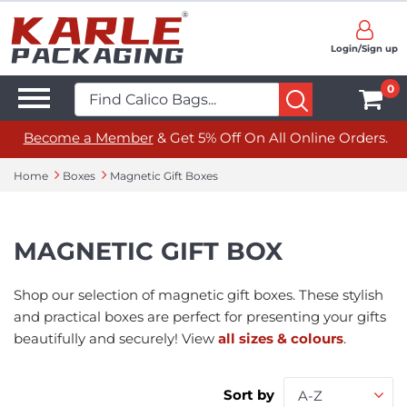
Login/Sign up
0
Become a Member
& Get 5% Off On All Online Orders.
Home
Boxes
Magnetic Gift Boxes
MAGNETIC GIFT BOX
Shop our selection of magnetic gift boxes. These stylish
and practical boxes are perfect for presenting your gifts
beautifully and securely! View
all sizes & colours
.
Sort by
A-Z