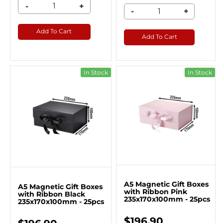
-
+
-
+
Add To Cart
Add To Cart
In Stock
In Stock
A5 Magnetic Gift Boxes
A5 Magnetic Gift Boxes
with Ribbon Pink
with Ribbon Black
235x170x100mm - 25pcs
235x170x100mm - 25pcs
$196.90