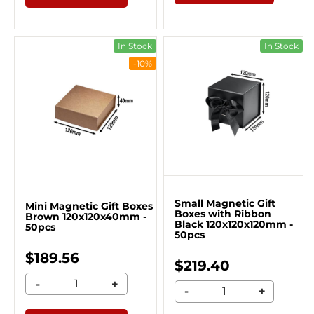
In Stock
In Stock
-10%
Small Magnetic Gift
Mini Magnetic Gift Boxes
Boxes with Ribbon
Brown 120x120x40mm -
Black 120x120x120mm -
50pcs
50pcs
$189.56
$219.40
-
+
-
+