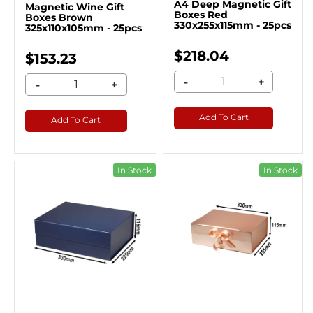
A4 Deep Magnetic Gift
Magnetic Wine Gift
Boxes Red
Boxes Brown
330x255x115mm - 25pcs
325x110x105mm - 25pcs
$218.04
$153.23
-
+
-
+
Add To Cart
Add To Cart
In Stock
In Stock