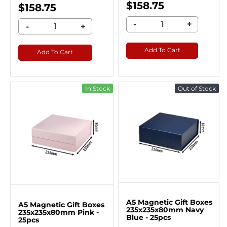
$158.75
$158.75
-
+
-
+
Add To Cart
Add To Cart
In Stock
Out of Stock
A5 Magnetic Gift Boxes
A5 Magnetic Gift Boxes
235x235x80mm Navy
235x235x80mm Pink -
Blue - 25pcs
25pcs