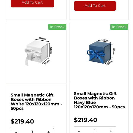
Add To Cart
Add To Cart
In Stock
In Stock
Small Magnetic Gift
Small Magnetic Gift
Boxes with Ribbon
Boxes with Ribbon
Navy Blue
White 120x120x120mm -
120x120x120mm - 50pcs
50pcs
$219.40
$219.40
-
+
-
+