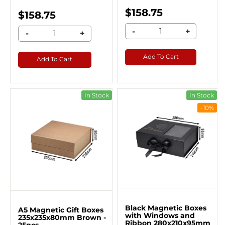
$158.75
$158.75
-
+
-
+
Add To Cart
Add To Cart
In Stock
In Stock
-10%
Black Magnetic Boxes
A5 Magnetic Gift Boxes
with Windows and
235x235x80mm Brown -
Ribbon 280x210x95mm