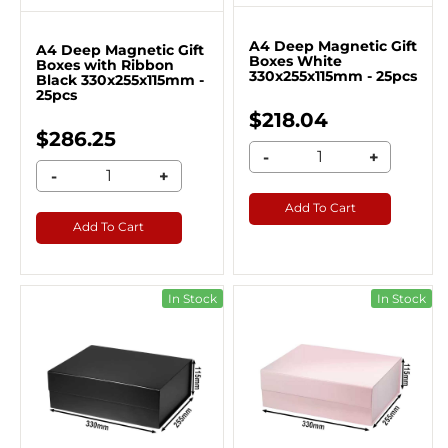
A4 Deep Magnetic Gift
A4 Deep Magnetic Gift
Boxes White
Boxes with Ribbon
330x255x115mm - 25pcs
Black 330x255x115mm -
25pcs
$218.04
$286.25
-
+
-
+
Add To Cart
Add To Cart
In Stock
In Stock