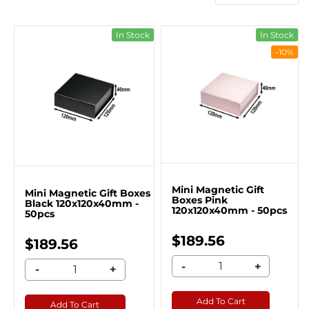
In Stock
In Stock
-10%
Mini Magnetic Gift
Mini Magnetic Gift Boxes
Boxes Pink
Black 120x120x40mm -
120x120x40mm - 50pcs
50pcs
$189.56
$189.56
-
+
-
+
Add To Cart
Add To Cart