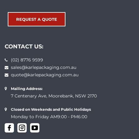
REQUEST A QUOTE
CONTACT US:
(02) 8776 9599
sales@karlepackaging.com.au
quote@karlepackaging.com.au
Mailing Address:
7 Centenary Ave, Moorebank, NSW 2170
Closed on Weekends and Public Holidays
Monday to Friday AM9:00 - PM6:00