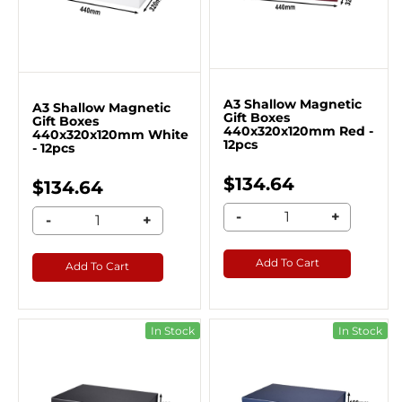
A3 Shallow Magnetic
A3 Shallow Magnetic
Gift Boxes
Gift Boxes
440x320x120mm Red -
440x320x120mm White
12pcs
- 12pcs
$134.64
$134.64
-
+
-
+
Add To Cart
Add To Cart
In Stock
In Stock