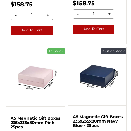
$158.75
$158.75
-
+
-
+
Add To Cart
Add To Cart
In Stock
Out of Stock
A5 Magnetic Gift Boxes
A5 Magnetic Gift Boxes
235x235x80mm Navy
235x235x80mm Pink -
Blue - 25pcs
25pcs