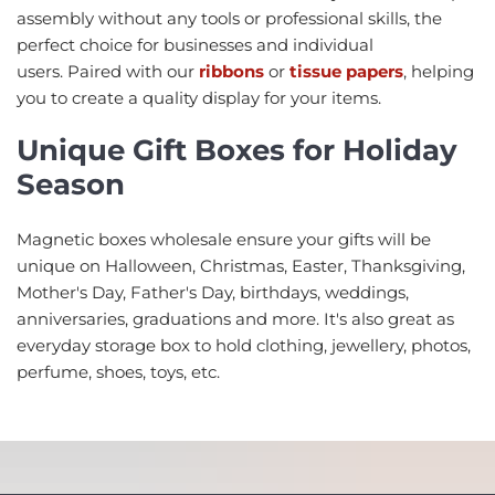
assembly without any tools or professional skills, the
perfect choice for businesses and individual
users. Paired with our
ribbons
or
tissue papers
, helping
you to create a quality display for your items.
Unique Gift Boxes for Holiday
Season
Magnetic boxes wholesale ensure your gifts will be
unique on Halloween, Christmas, Easter, Thanksgiving,
Mother's Day, Father's Day, birthdays, weddings,
anniversaries, graduations and more. It's also great as
everyday storage box to hold clothing, jewellery, photos,
perfume, shoes, toys, etc.