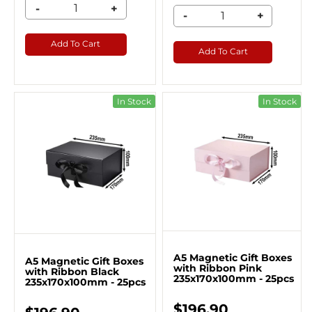
-
+
-
+
Add To Cart
Add To Cart
In Stock
In Stock
A5 Magnetic Gift Boxes
A5 Magnetic Gift Boxes
with Ribbon Pink
with Ribbon Black
235x170x100mm - 25pcs
235x170x100mm - 25pcs
$196.90