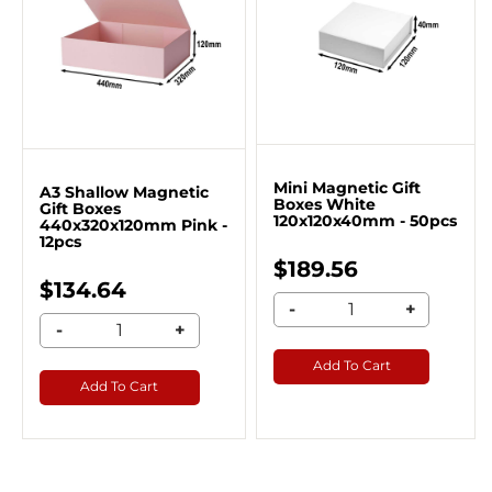
Mini Magnetic Gift
A3 Shallow Magnetic
Boxes White
Gift Boxes
120x120x40mm - 50pcs
440x320x120mm Pink -
12pcs
$189.56
$134.64
-
+
-
+
Add To Cart
Add To Cart