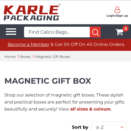
Login/Sign up
0
Become a Member
& Get 5% Off On All Online Orders.
Home
Boxes
Magnetic Gift Boxes
MAGNETIC GIFT BOX
Shop our selection of magnetic gift boxes. These stylish
and practical boxes are perfect for presenting your gifts
beautifully and securely! View
all sizes & colours
.
Sort by
A-Z