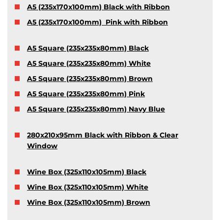
A5 (235x170x100mm) Black with Ribbon
A5 (235x170x100mm) Pink with Ribbon
A5 Square (235x235x80mm) Black
A5 Square (235x235x80mm) White
A5 Square (235x235x80mm) Brown
A5 Square (235x235x80mm) Pink
A5 Square (235x235x80mm) Navy Blue
280x210x95mm Black with Ribbon & Clear
Window
Wine Box (325x110x105mm) Black
Wine Box (325x110x105mm) White
Wine Box (325x110x105mm) Brown