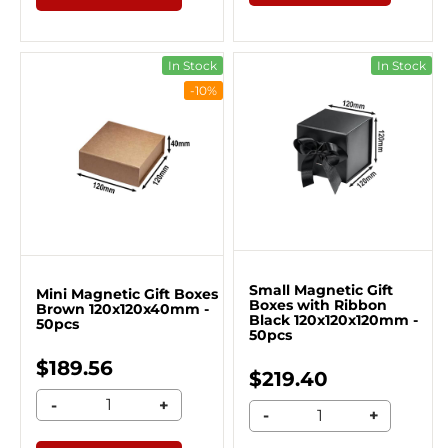
In Stock
In Stock
-10%
Small Magnetic Gift
Mini Magnetic Gift Boxes
Boxes with Ribbon
Brown 120x120x40mm -
Black 120x120x120mm -
50pcs
50pcs
$189.56
$219.40
-
+
-
+