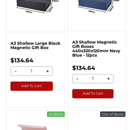
A3 Shallow Magnetic
A3 Shallow Large Black
Gift Boxes
Magnetic Gift Box
440x320x120mm Navy
Blue - 12pcs
$134.64
$134.64
-
+
-
+
Add To Cart
Add To Cart
In Stock
Out of Stock