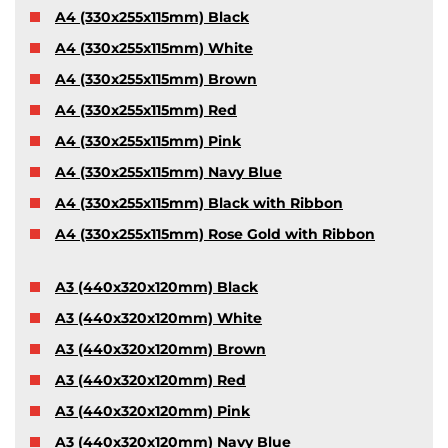
A4 (330x255x115mm) Black
A4 (330x255x115mm) White
A4 (330x255x115mm) Brown
A4 (330x255x115mm) Red
A4 (330x255x115mm) Pink
A4 (330x255x115mm) Navy Blue
A4 (330x255x115mm) Black with Ribbon
A4 (330x255x115mm) Rose Gold with Ribbon
A3 (440x320x120mm) Black
A3 (440x320x120mm) White
A3 (440x320x120mm) Brown
A3 (440x320x120mm) Red
A3 (440x320x120mm) Pink
A3 (440x320x120mm) Navy Blue