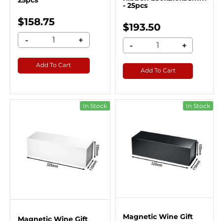
25pcs
- 25pcs
$158.75
$193.50
-
+
-
+
Add To Cart
Add To Cart
In Stock
In Stock
Magnetic Wine Gift
Magnetic Wine Gift