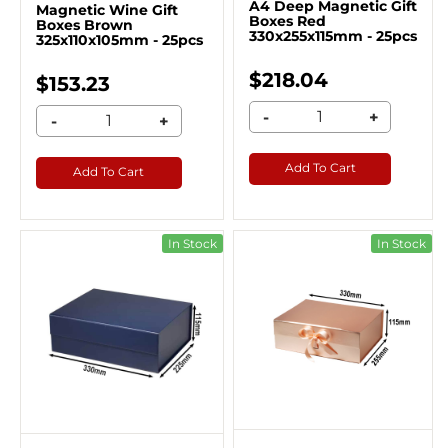
A4 Deep Magnetic Gift
Magnetic Wine Gift
Boxes Red
Boxes Brown
330x255x115mm - 25pcs
325x110x105mm - 25pcs
$218.04
$153.23
-
+
-
+
Add To Cart
Add To Cart
In Stock
In Stock