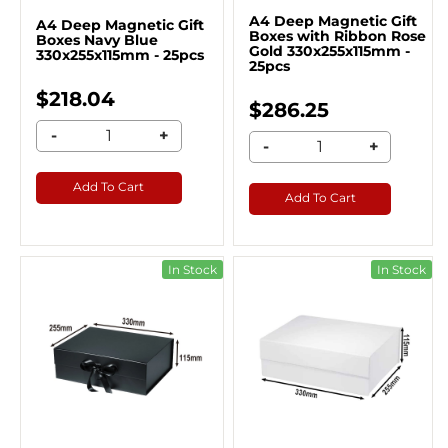
A4 Deep Magnetic Gift
A4 Deep Magnetic Gift
Boxes with Ribbon Rose
Boxes Navy Blue
Gold 330x255x115mm -
330x255x115mm - 25pcs
25pcs
$218.04
$286.25
-
+
-
+
Add To Cart
Add To Cart
In Stock
In Stock