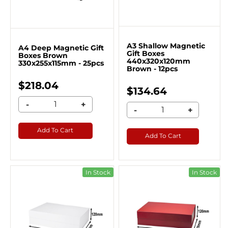
A3 Shallow Magnetic
A4 Deep Magnetic Gift
Gift Boxes
Boxes Brown
440x320x120mm
330x255x115mm - 25pcs
Brown - 12pcs
$218.04
$134.64
-
+
-
+
Add To Cart
Add To Cart
In Stock
In Stock