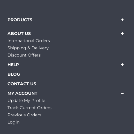
PRODUCTS
ABOUT US
International Orders
Shipping & Delivery
Discount Offers
HELP
BLOG
CONTACT US
MY ACCOUNT
Update My Profile
Track Current Orders
Previous Orders
Login