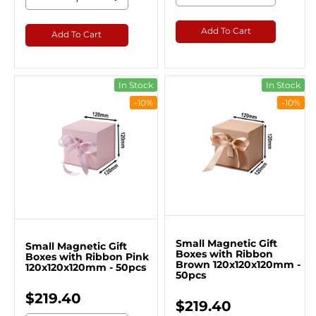
Add To Cart
Add To Cart
In Stock
In Stock
-10%
-10%
Small Magnetic Gift
Small Magnetic Gift
Boxes with Ribbon
Boxes with Ribbon Pink
Brown 120x120x120mm -
120x120x120mm - 50pcs
50pcs
$219.40
$219.40