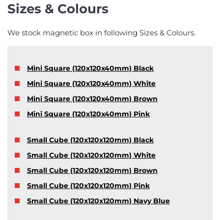
Sizes & Colours
We stock magnetic box in following Sizes & Colours.
Mini Square (120x120x40mm) Black
Mini Square (120x120x40mm) White
Mini Square (120x120x40mm) Brown
Mini Square (120x120x40mm) Pink
Small Cube (120x120x120mm) Black
Small Cube (120x120x120mm) White
Small Cube (120x120x120mm) Brown
Small Cube (120x120x120mm) Pink
Small Cube (120x120x120mm) Navy Blue