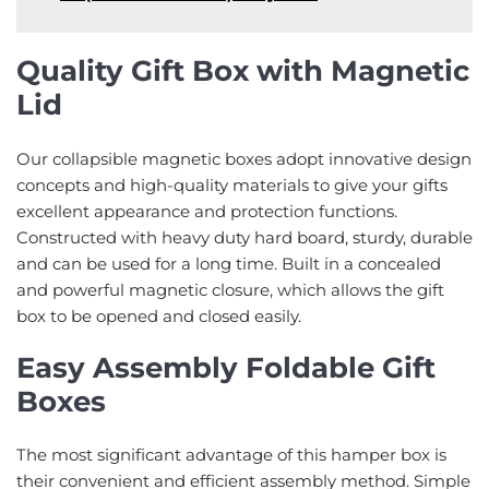
Quality Gift Box with Magnetic
Lid
Our collapsible magnetic boxes adopt innovative design
concepts and high-quality materials to give your gifts
excellent appearance and protection functions.
Constructed with heavy duty hard board, sturdy, durable
and can be used for a long time. Built in a concealed
and powerful magnetic closure, which allows the gift
box to be opened and closed easily.
Easy Assembly Foldable Gift
Boxes
The most significant advantage of this hamper box is
their convenient and efficient assembly method. Simple