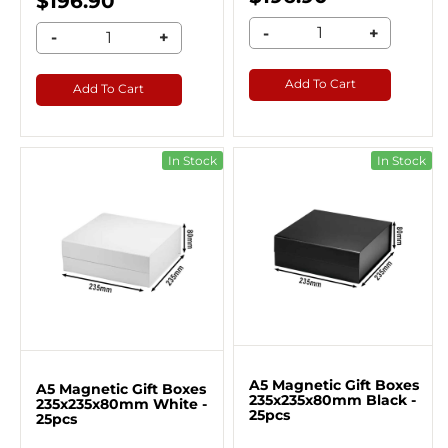
$196.90
-
+
-
+
Add To Cart
Add To Cart
In Stock
In Stock
A5 Magnetic Gift Boxes
A5 Magnetic Gift Boxes
235x235x80mm Black -
235x235x80mm White -
25pcs
25pcs