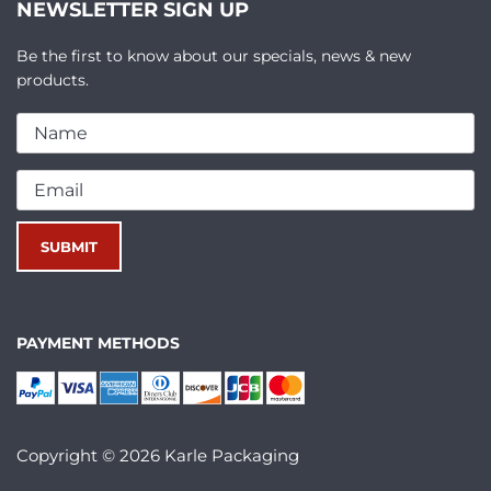
NEWSLETTER SIGN UP
Be the first to know about our specials, news & new
products.
PAYMENT METHODS
Copyright © 2026 Karle Packaging