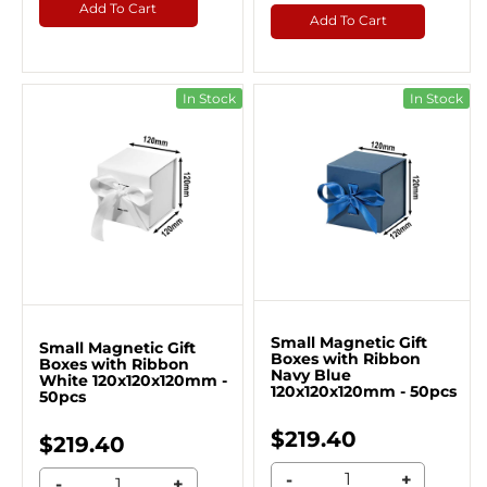
Add To Cart
Add To Cart
In Stock
In Stock
Small Magnetic Gift
Small Magnetic Gift
Boxes with Ribbon
Boxes with Ribbon
Navy Blue
White 120x120x120mm -
120x120x120mm - 50pcs
50pcs
$219.40
$219.40
-
+
-
+