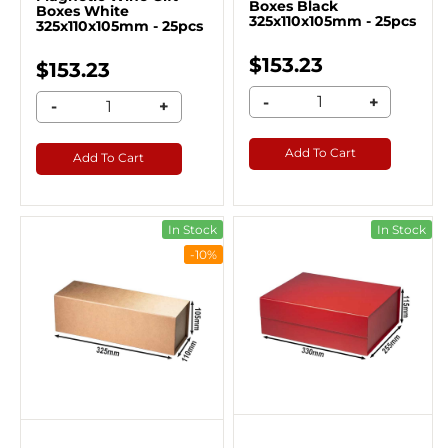
Boxes Black
Boxes White
325x110x105mm - 25pcs
325x110x105mm - 25pcs
$153.23
$153.23
-
+
-
+
Add To Cart
Add To Cart
In Stock
In Stock
-10%