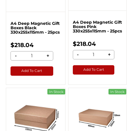
A4 Deep Magnetic Gift
A4 Deep Magnetic Gift
Boxes Pink
Boxes Black
330x255x115mm - 25pcs
330x255x115mm - 25pcs
$218.04
$218.04
-
+
-
+
Add To Cart
Add To Cart
In Stock
In Stock