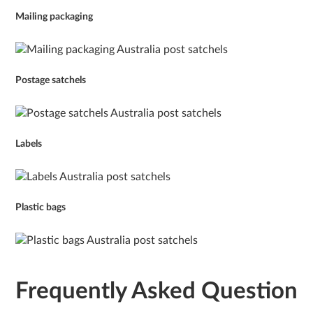
Mailing packaging
Postage satchels
Labels
Plastic bags
Frequently Asked Question