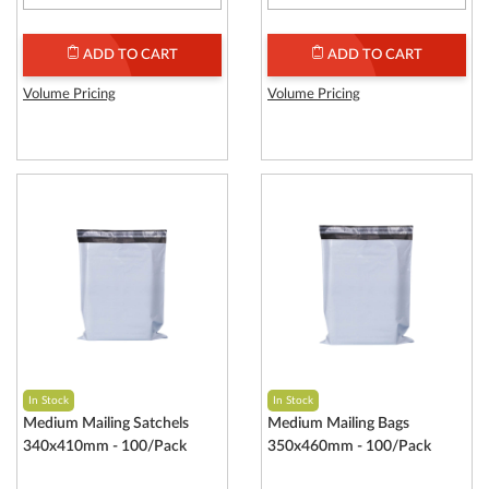
ADD TO CART
ADD TO CART
Volume Pricing
Volume Pricing
In Stock
In Stock
Medium Mailing Satchels
Medium Mailing Bags
340x410mm - 100/Pack
350x460mm - 100/Pack