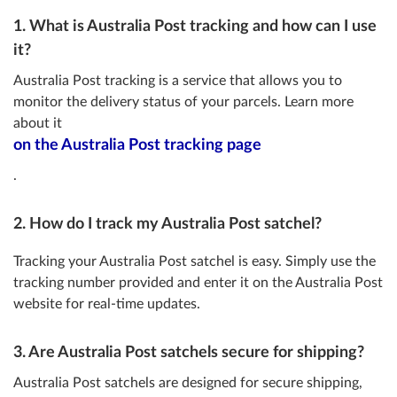
1. What is Australia Post tracking and how can I use
it?
Australia Post tracking is a service that allows you to
monitor the delivery status of your parcels. Learn more
about it
on the Australia Post tracking page
.
2. How do I track my Australia Post satchel?
Tracking your Australia Post satchel is easy. Simply use the
tracking number provided and enter it on the Australia Post
website for real-time updates.
3. Are Australia Post satchels secure for shipping?
Australia Post satchels are designed for secure shipping,