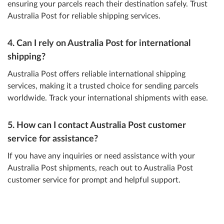
ensuring your parcels reach their destination safely. Trust
Australia Post for reliable shipping services.
4. Can I rely on Australia Post for international
shipping?
Australia Post offers reliable international shipping
services, making it a trusted choice for sending parcels
worldwide. Track your international shipments with ease.
5. How can I contact Australia Post customer
service for assistance?
If you have any inquiries or need assistance with your
Australia Post shipments, reach out to Australia Post
customer service for prompt and helpful support.