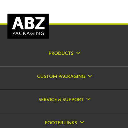
PRODUCTS
CUSTOM PACKAGING
SERVICE & SUPPORT
FOOTER LINKS