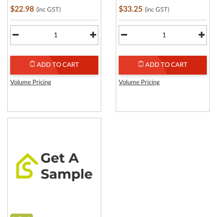
$22.98
$33.25
(inc GST)
(inc GST)
ADD TO CART
ADD TO CART
Volume Pricing
Volume Pricing