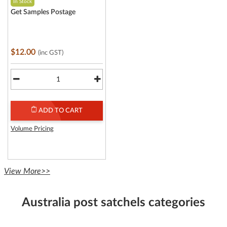
In Stock
Get Samples Postage
$12.00
(inc GST)
ADD TO CART
Volume Pricing
View More>>
Australia post satchels categories