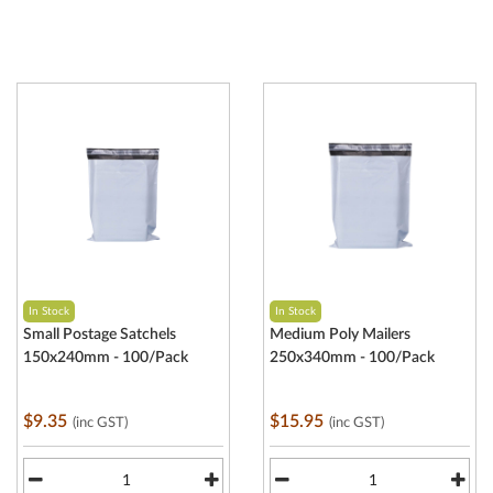
In Stock
In Stock
Small Postage Satchels
Medium Poly Mailers
150x240mm - 100/Pack
250x340mm - 100/Pack
$9.35
$15.95
(inc GST)
(inc GST)