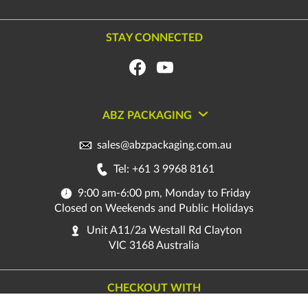
STAY CONNECTED
ABZ PACKAGING
sales@abzpackaging.com.au
Tel: +61 3 9968 8161
9:00 am-6:00 pm, Monday to Friday
Closed on Weekends and Public Holidays
Unit A11/2a Westall Rd Clayton
VIC 3168 Australia
CHECKOUT WITH