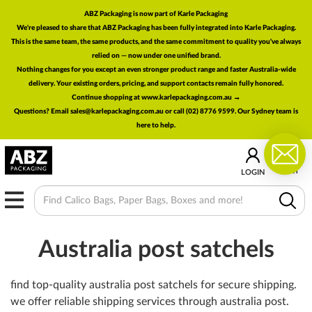
ABZ Packaging is now part of Karle Packaging
We're pleased to share that ABZ Packaging has been fully integrated into Karle Packaging.
This is the same team, the same products, and the same commitment to quality you've always
relied on — now under one unified brand.
Nothing changes for you except an even stronger product range and faster Australia-wide
delivery. Your existing orders, pricing, and support contacts remain fully honored.
Continue shopping at www.karlepackaging.com.au →
Questions? Email
sales@karlepackaging.com.au
or call (02) 8776 9599. Our Sydney team is
here to help.
0
CART
LOGIN
MENU
Australia post satchels
find top-quality australia post satchels for secure shipping.
we offer reliable shipping services through australia post.