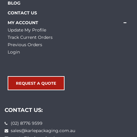
BLOG
CONTACT US
MY ACCOUNT
Update My Profile
Track Current Orders
Previous Orders
Login
REQUEST A QUOTE
CONTACT US:
(02) 8776 9599
sales@karlepackaging.com.au