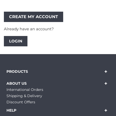
Already have an account?
LOGIN
PRODUCTS
ABOUT US
International Orders
Shipping & Delivery
Discount Offers
HELP