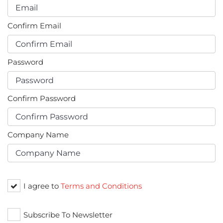
Confirm Email
Password
Confirm Password
Company Name
I agree to
Terms and Conditions
Subscribe To Newsletter