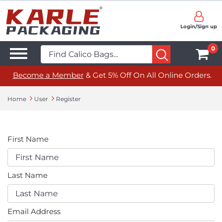
Login/Sign up
0
Become a Member
& Get 5% Off On All Online Orders.
Home
User
Register
First Name
Last Name
Email Address