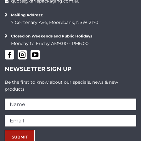
quote@karlepackaging.com.au
Mailing Address:
7 Centenary Ave, Moorebank, NSW 2170
Closed on Weekends and Public Holidays
Monday to Friday AM9:00 - PM6:00
NEWSLETTER SIGN UP
Be the first to know about our specials, news & new
products.