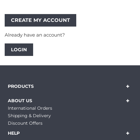
Already have an account?
LOGIN
PRODUCTS
ABOUT US
International Orders
Shipping & Delivery
Discount Offers
HELP