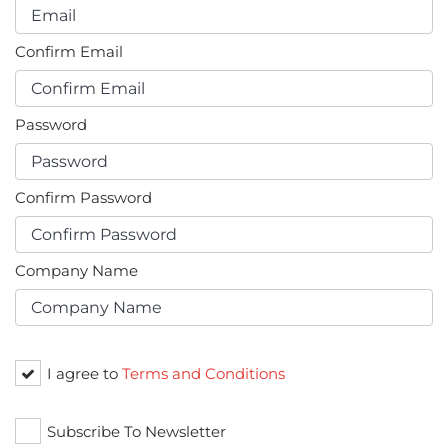
Confirm Email
Password
Confirm Password
Company Name
I agree to
Terms and Conditions
Subscribe To Newsletter