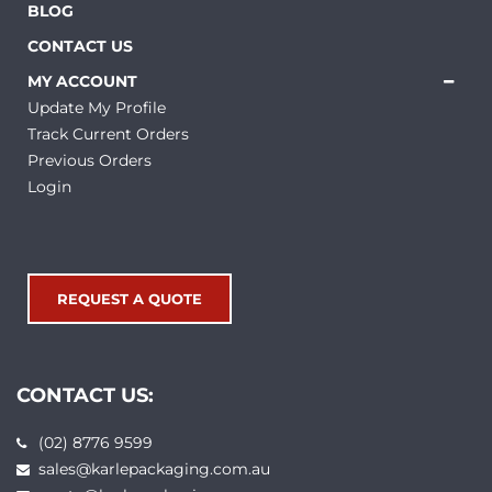
BLOG
CONTACT US
MY ACCOUNT
Update My Profile
Track Current Orders
Previous Orders
Login
REQUEST A QUOTE
CONTACT US:
(02) 8776 9599
sales@karlepackaging.com.au