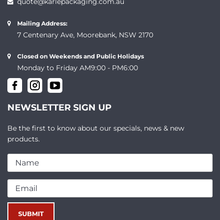
quote@karlepackaging.com.au
Mailing Address:
7 Centenary Ave, Moorebank, NSW 2170
Closed on Weekends and Public Holidays
Monday to Friday AM9:00 - PM6:00
NEWSLETTER SIGN UP
Be the first to know about our specials, news & new
products.