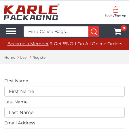
Login/Sign up
0
Become a Member
& Get 5% Off On All Online Orders.
Home
User
Register
First Name
Last Name
Email Address