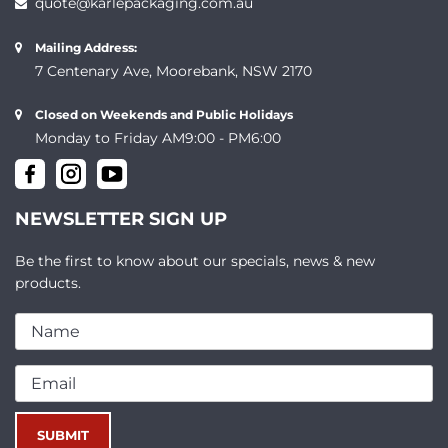
quote@karlepackaging.com.au
Mailing Address:
7 Centenary Ave, Moorebank, NSW 2170
Closed on Weekends and Public Holidays
Monday to Friday AM9:00 - PM6:00
NEWSLETTER SIGN UP
Be the first to know about our specials, news & new
products.