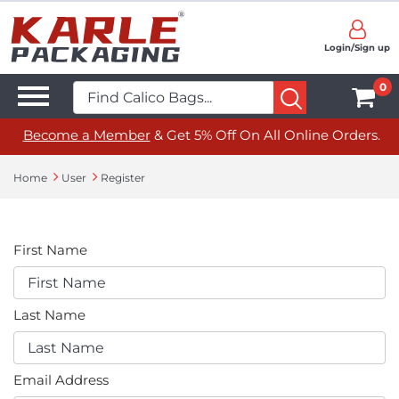
Login/Sign up
0
Become a Member
& Get 5% Off On All Online Orders.
Home
User
Register
First Name
Last Name
Email Address