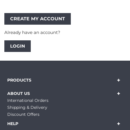
Already have an account?
LOGIN
PRODUCTS
ABOUT US
International Orders
Shipping & Delivery
Discount Offers
HELP