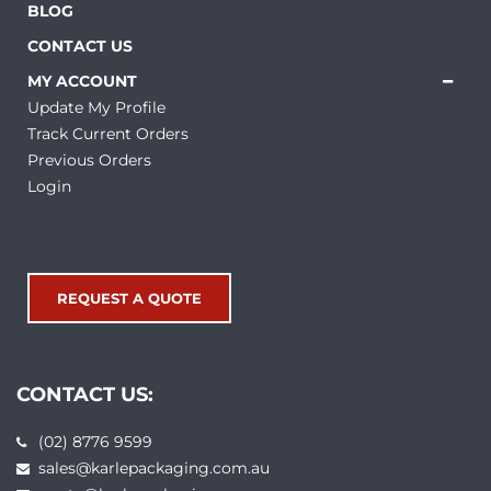
BLOG
CONTACT US
MY ACCOUNT
Update My Profile
Track Current Orders
Previous Orders
Login
REQUEST A QUOTE
CONTACT US:
(02) 8776 9599
sales@karlepackaging.com.au