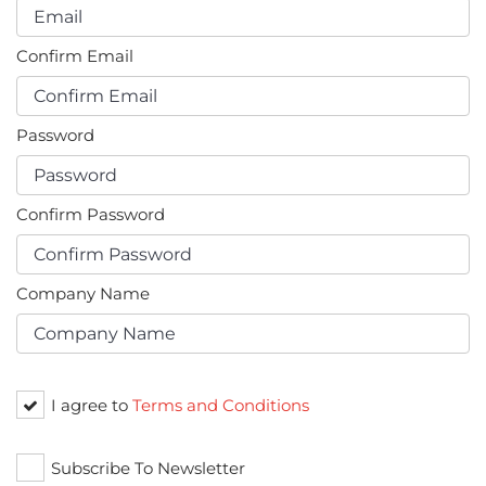
Confirm Email
Password
Confirm Password
Company Name
I agree to
Terms and Conditions
Subscribe To Newsletter