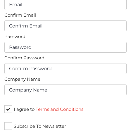
Confirm Email
Password
Confirm Password
Company Name
I agree to
Terms and Conditions
Subscribe To Newsletter