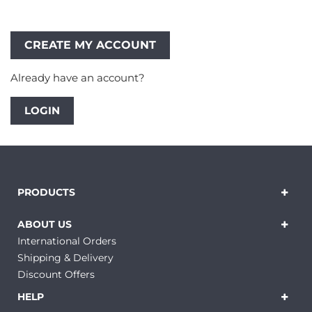
Already have an account?
LOGIN
PRODUCTS
ABOUT US
International Orders
Shipping & Delivery
Discount Offers
HELP