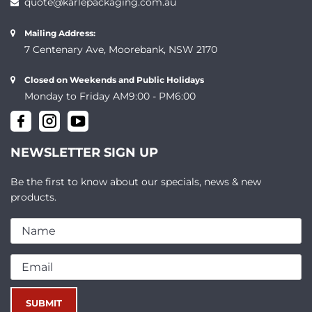
quote@karlepackaging.com.au
Mailing Address:
7 Centenary Ave, Moorebank, NSW 2170
Closed on Weekends and Public Holidays
Monday to Friday AM9:00 - PM6:00
NEWSLETTER SIGN UP
Be the first to know about our specials, news & new
products.