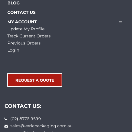
BLOG
CONTACT US
MY ACCOUNT
Update My Profile
Track Current Orders
Previous Orders
Login
REQUEST A QUOTE
CONTACT US:
(02) 8776 9599
sales@karlepackaging.com.au