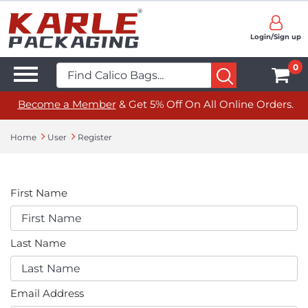
Login/Sign up
0
Become a Member
& Get 5% Off On All Online Orders.
Home
User
Register
First Name
Last Name
Email Address