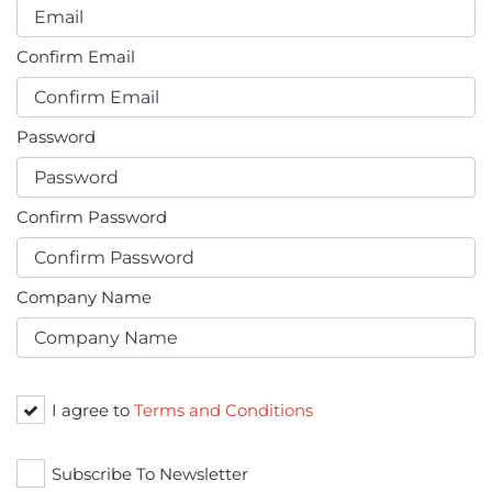
Confirm Email
Password
Confirm Password
Company Name
I agree to
Terms and Conditions
Subscribe To Newsletter