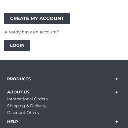
Already have an account?
LOGIN
PRODUCTS
ABOUT US
International Orders
Shipping & Delivery
Discount Offers
HELP