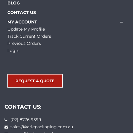
BLOG
CONTACT US
MY ACCOUNT
Update My Profile
Track Current Orders
Previous Orders
Login
REQUEST A QUOTE
CONTACT US:
(02) 8776 9599
sales@karlepackaging.com.au