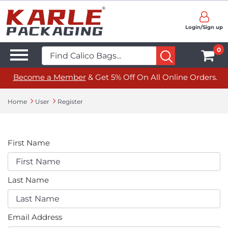
Login/Sign up
0
Become a Member
& Get 5% Off On All Online Orders.
Home
User
Register
First Name
Last Name
Email Address