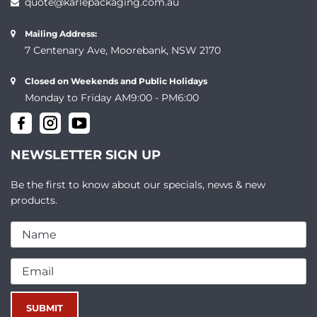
quote@karlepackaging.com.au
Mailing Address:
7 Centenary Ave, Moorebank, NSW 2170
Closed on Weekends and Public Holidays
Monday to Friday AM9:00 - PM6:00
NEWSLETTER SIGN UP
Be the first to know about our specials, news & new
products.