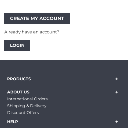
Already have an account?
LOGIN
PRODUCTS
ABOUT US
International Orders
Shipping & Delivery
Discount Offers
HELP