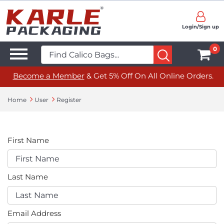
Login/Sign up
0
Become a Member
& Get 5% Off On All Online Orders.
Home
User
Register
First Name
Last Name
Email Address