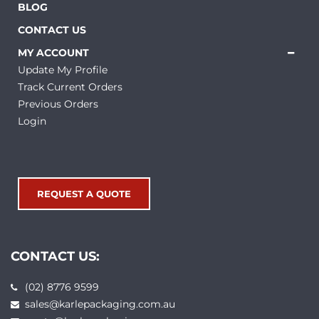
BLOG
CONTACT US
MY ACCOUNT
Update My Profile
Track Current Orders
Previous Orders
Login
REQUEST A QUOTE
CONTACT US:
(02) 8776 9599
sales@karlepackaging.com.au