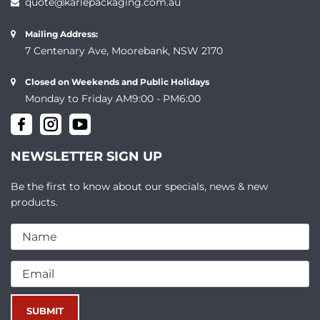
quote@karlepackaging.com.au
Mailing Address:
7 Centenary Ave, Moorebank, NSW 2170
Closed on Weekends and Public Holidays
Monday to Friday AM9:00 - PM6:00
NEWSLETTER SIGN UP
Be the first to know about our specials, news & new
products.