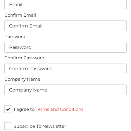
Confirm Email
Password
Confirm Password
Company Name
I agree to
Terms and Conditions
Subscribe To Newsletter