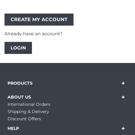
Already have an account?
LOGIN
PRODUCTS
ABOUT US
International Orders
Shipping & Delivery
Discount Offers
HELP