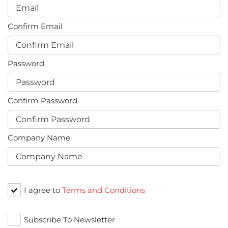
Confirm Email
Password
Confirm Password
Company Name
I agree to
Terms and Conditions
Subscribe To Newsletter