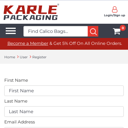
Login/Sign up
0
Become a Member
& Get 5% Off On All Online Orders.
Home
User
Register
First Name
Last Name
Email Address