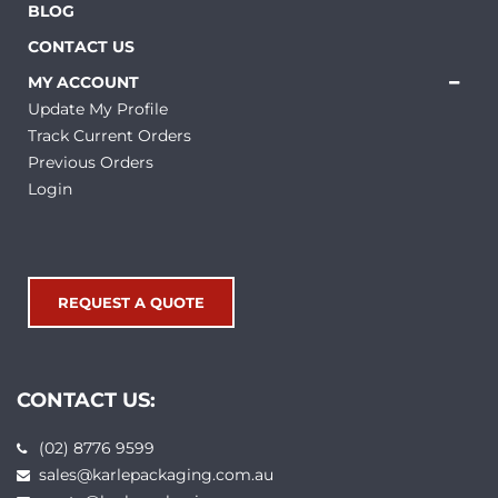
BLOG
CONTACT US
MY ACCOUNT
Update My Profile
Track Current Orders
Previous Orders
Login
REQUEST A QUOTE
CONTACT US:
(02) 8776 9599
sales@karlepackaging.com.au