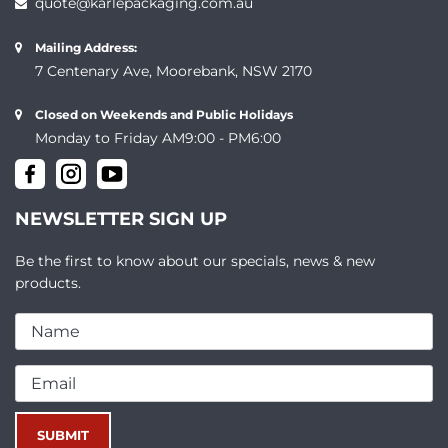
quote@karlepackaging.com.au
Mailing Address:
7 Centenary Ave, Moorebank, NSW 2170
Closed on Weekends and Public Holidays
Monday to Friday AM9:00 - PM6:00
NEWSLETTER SIGN UP
Be the first to know about our specials, news & new
products.