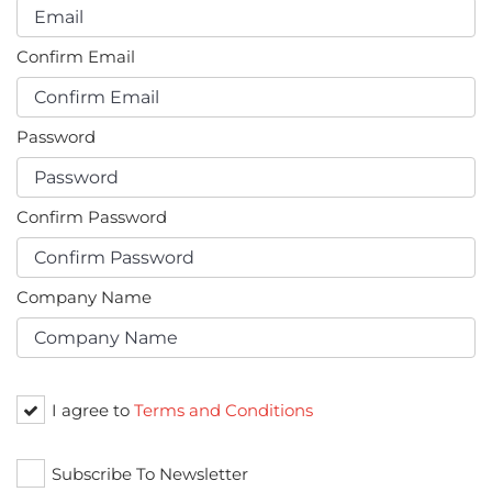
Confirm Email
Password
Confirm Password
Company Name
I agree to
Terms and Conditions
Subscribe To Newsletter