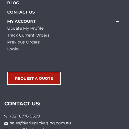
BLOG
CONTACT US
MY ACCOUNT
Update My Profile
Track Current Orders
Previous Orders
Login
REQUEST A QUOTE
CONTACT US:
(02) 8776 9599
sales@karlepackaging.com.au