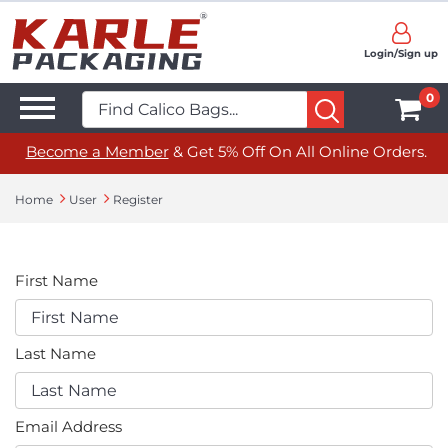
Login/Sign up
0
Become a Member
& Get 5% Off On All Online Orders.
Home
User
Register
First Name
Last Name
Email Address