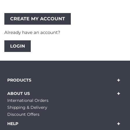
Already have an account?
LOGIN
PRODUCTS
ABOUT US
International Orders
Shipping & Delivery
Discount Offers
HELP