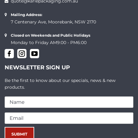
quote@karlepackaging.com.au
Mailing Address:
7 Centenary Ave, Moorebank, NSW 2170
Closed on Weekends and Public Holidays
Monday to Friday AM9:00 - PM6:00
NEWSLETTER SIGN UP
Be the first to know about our specials, news & new
products.